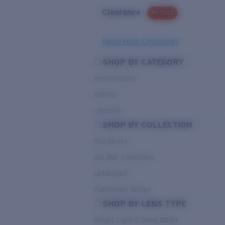
Clearance
PROMO
Need Help Choosing?
SHOP BY CATEGORY
Performance
Hybrid
Lifestyle
SHOP BY COLLECTION
Pro Series
Del Mar Collection
Untangled
Pathfinder Series
SHOP BY LENS TYPE
Bright Light & Deep Water