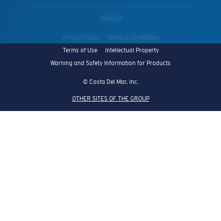
WebID #
Privacy Policy
Terms & Conditions
Terms of Use
Intellectual Property
Warning and Safety Information for Products
© Costa Del Mar, Inc.
OTHER SITES OF THE GROUP