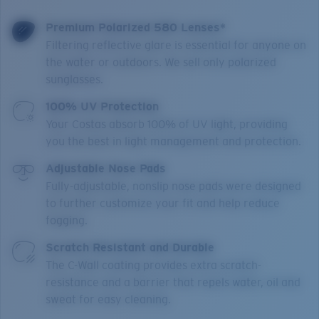
Premium Polarized 580 Lenses*
Filtering reflective glare is essential for anyone on
the water or outdoors. We sell only polarized
sunglasses.
100% UV Protection
Your Costas absorb 100% of UV light, providing
you the best in light management and protection.
Adjustable Nose Pads
Fully-adjustable, nonslip nose pads were designed
to further customize your fit and help reduce
fogging.
Scratch Resistant and Durable
The C-Wall coating provides extra scratch-
resistance and a barrier that repels water, oil and
sweat for easy cleaning.