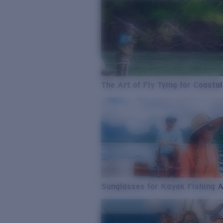
The Art of Fly Tying for Coastal
Sunglasses for Kayak Fishing 