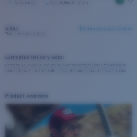
Variable Light
Sight-fishing & Inshore
Size:
L
Check size guide and fit guide
This is the most sold size
Estimated Delivery Date:
Complete your checkout to see the most accurate delivery times based on
your address. For more details, please visit our delivery information page.
Product overview