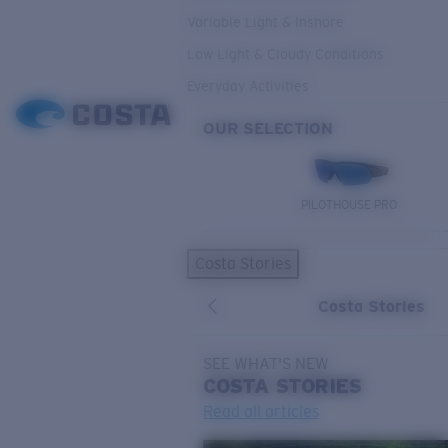
Variable Light & Inshore
Low Light & Cloudy Conditions
Everyday Activities
OUR SELECTION
PILOTHOUSE PRO
Costa Stories
Costa Stories
SEE WHAT'S NEW
COSTA
STORIES
Read all articles