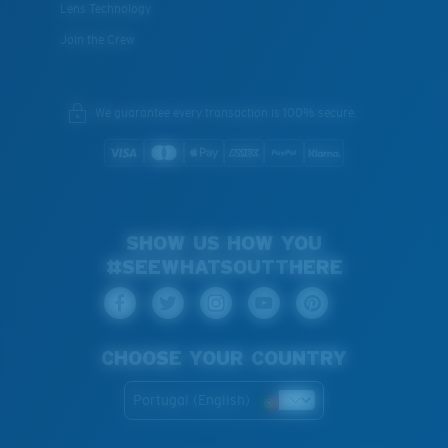
Lens Technology
Join the Crew
We guarantee every transaction is 100% secure.
SHOW US HOW YOU
#SEEWHATSOUTTHERE
CHOOSE YOUR COUNTRY
Portugal (English)