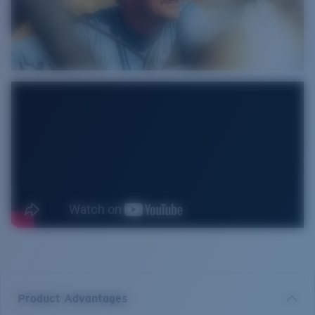
Product Advantages