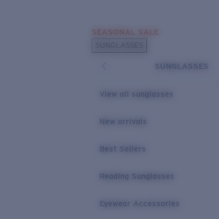
Skip to main content
SEASONAL SALE
POPULAR SEARCHES
SUNGLASSES
Sunglasses Best Sellers
SUNGLASSES
Sunglasses New Arrivals
USEFUL LINKS
View all sunglasses
Replacement Lenses
New arrivals
Warranty & Repair
Best Sellers
Reading Sunglasses
Eyewear Accessories