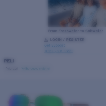
From Freshwater to Saltwater
LOGIN / REGISTER
Get Support
Track your order
PELI
LENS UPGRADED
ADDED TO CART!
Polarized
Bio-based material
Price:
Free
Quantity:
Price:
Free