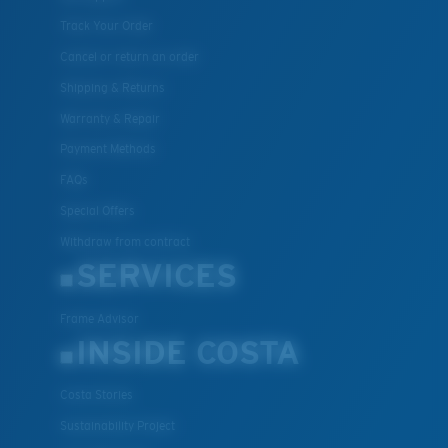
Track Your Order
Cancel or return an order
Shipping & Returns
Warranty & Repair
Payment Methods
FAQs
Special Offers
Withdraw from contract
SERVICES
Frame Advisor
INSIDE COSTA
Costa Stories
Sustainability Project