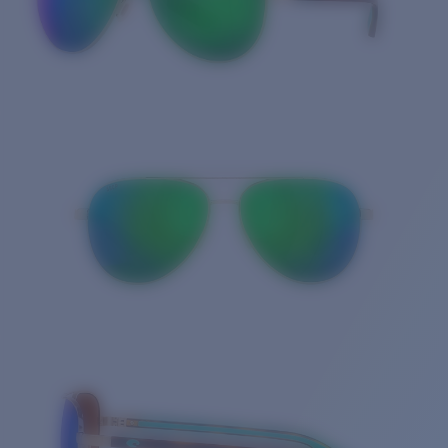
Quantity: