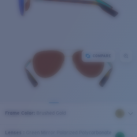
COMPARE
Frame Color
:
Brushed Gold
Lenses
:
Green Mirror Polarized Polycarbonate