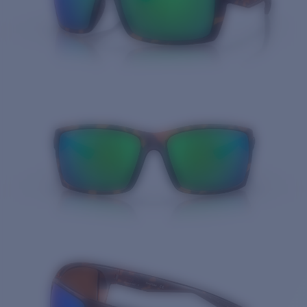
Quantity: