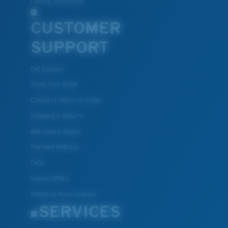
Fishing Sunglasses
CUSTOMER
U.S. PATENT NO. 7.506.977
SUPPORT
Get Support
Track Your Order
Cancel or return an order
Shipping & Returns
Warranty & Repair
Payment Methods
FAQs
Special Offers
Withdraw from contract
SERVICES