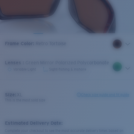
Frame Color
:
Retro Tortoise
Lenses
:
Green Mirror Polarized Polycarbonate
Variable Light
Sight-fishing & Inshore
Size:
XL
Check size guide and fit guide
This is the most sold size
Estimated Delivery Date:
Complete your checkout to see the most accurate delivery times based on