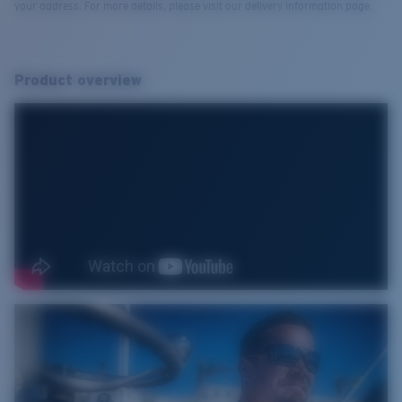
your address. For more details, please visit our delivery information page.
Product overview