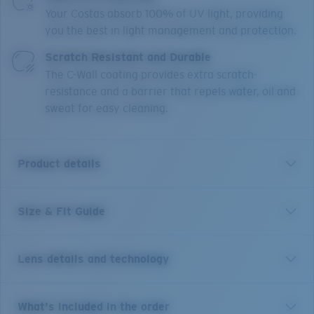
Your Costas absorb 100% of UV light, providing
you the best in light management and protection.
Scratch Resistant and Durable
The C-Wall coating provides extra scratch-
resistance and a barrier that repels water, oil and
sweat for easy cleaning.
Product details
Size & Fit Guide
With 12 different river systems less than an hour's
drive from town, it's no wonder New Zealand's
Reefton is world-renowned for its freshwater fishing.
Lens details and technology
These size large frames are the perfect companion to
explore any body of water and will stay put on larger
heads under any condition thanks to their co-molded
Green Mirror
What's included in the order
temples, Hydrolite™ nose and temple pads, and cam