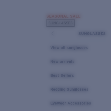
Skip to main content
SEASONAL SALE
POPULAR SEARCHES
SUNGLASSES
Sunglasses Best Sellers
SUNGLASSES
Sunglasses New Arrivals
USEFUL LINKS
View all sunglasses
Replacement Lenses
New arrivals
Warranty & Repair
Best Sellers
Reading Sunglasses
Eyewear Accessories