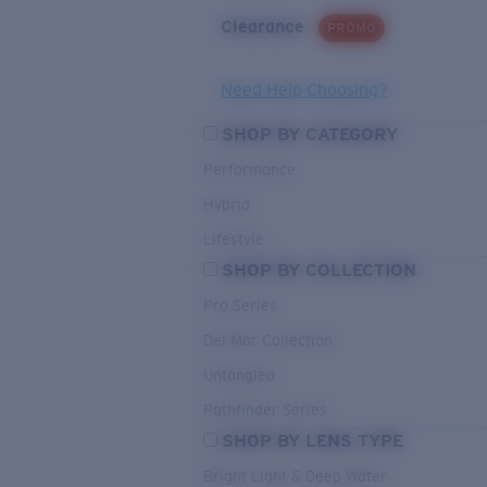
Clearance
PROMO
Need Help Choosing?
SHOP BY CATEGORY
Performance
Hybrid
Lifestyle
SHOP BY COLLECTION
Pro Series
Del Mar Collection
Untangled
Pathfinder Series
SHOP BY LENS TYPE
Bright Light & Deep Water