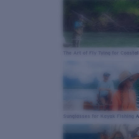
The Art of Fly Tying for Coastal
Sunglasses for Kayak Fishing 