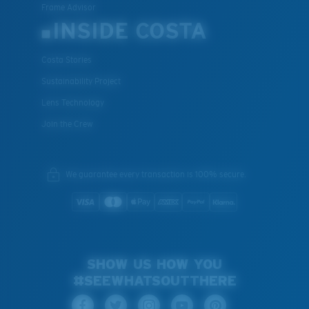
Frame Advisor
INSIDE COSTA
Costa Stories
Sustainability Project
Lens Technology
Join the Crew
We guarantee every transaction is 100% secure.
SHOW US HOW YOU
#SEEWHATSOUTTHERE