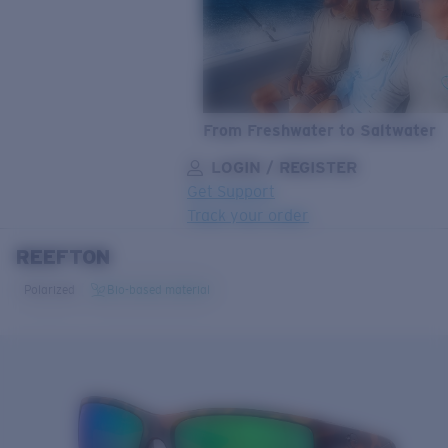
From Freshwater to Saltwater
LOGIN / REGISTER
Get Support
Track your order
REEFTON
LENS UPGRADED
ADDED TO CART!
Polarized
Bio-based material
Price:
Free
Quantity:
Price:
Free