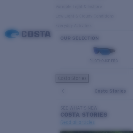
Variable Light & Inshore
Low Light & Cloudy Conditions
Everyday Activities
OUR SELECTION
PILOTHOUSE PRO
Costa Stories
Costa Stories
SEE WHAT'S NEW
COSTA
STORIES
Read all articles