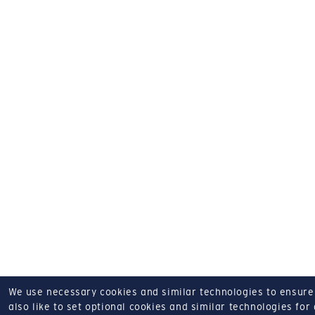
We use necessary cookies and similar technologies to ensure o
also like to set optional cookies and similar technologies for