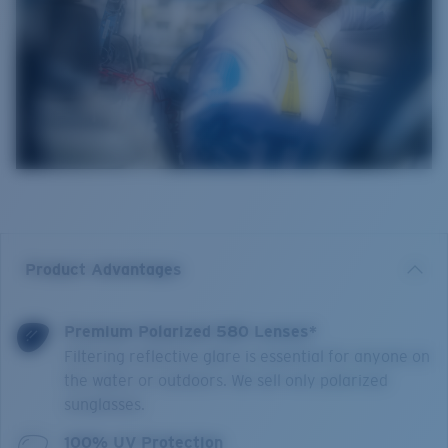
Product Advantages
Premium Polarized 580 Lenses*
Filtering reflective glare is essential for anyone on
the water or outdoors. We sell only polarized
sunglasses.
100% UV Protection