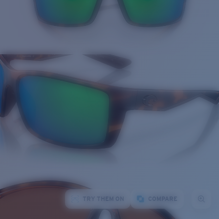
TRY THEM ON
COMPARE