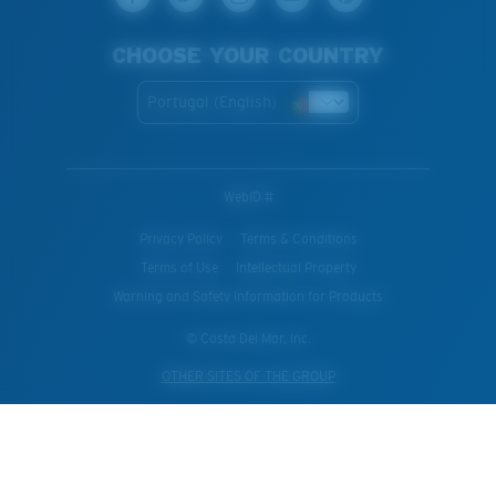
CHOOSE YOUR COUNTRY
Portugal (English)
WebID #
Privacy Policy
Terms & Conditions
Terms of Use
Intellectual Property
Warning and Safety Information for Products
© Costa Del Mar, Inc.
OTHER SITES OF THE GROUP