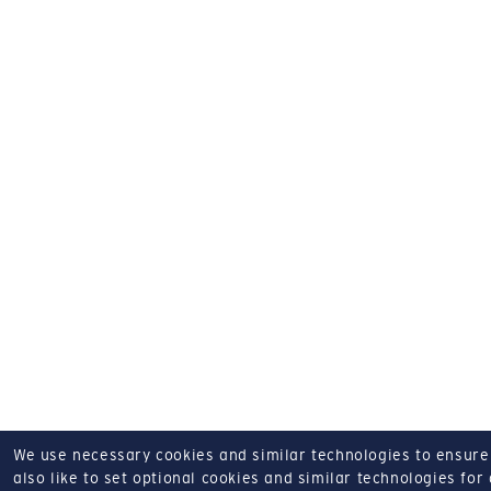
We use necessary cookies and similar technologies to ensure o
also like to set optional cookies and similar technologies for