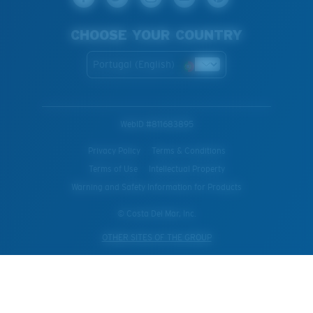
CHOOSE YOUR COUNTRY
Portugal (English)
WebID #
811683895
Privacy Policy
Terms & Conditions
Terms of Use
Intellectual Property
Warning and Safety Information for Products
© Costa Del Mar, Inc.
OTHER SITES OF THE GROUP