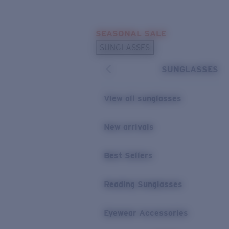
Skip to main content
SEASONAL SALE
POPULAR SEARCHES
SUNGLASSES
Sunglasses Best Sellers
SUNGLASSES
Sunglasses New Arrivals
USEFUL LINKS
View all sunglasses
Replacement Lenses
New arrivals
Warranty & Repair
Best Sellers
Reading Sunglasses
Eyewear Accessories