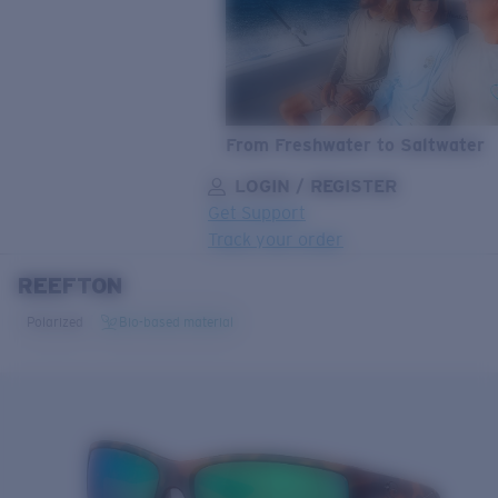
From Freshwater to Saltwater
LOGIN / REGISTER
Get Support
Track your order
REEFTON
LENS UPGRADED
ADDED TO CART!
Polarized
Bio-based material
Price:
Free
Quantity:
Price:
Free