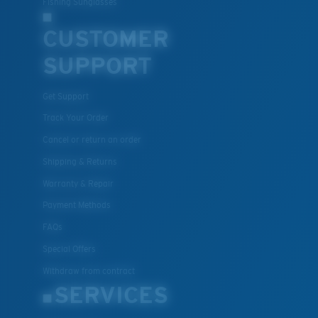
Fishing Sunglasses
CUSTOMER
U.S. PATENT NO. 7.506.977
SUPPORT
Get Support
Track Your Order
Cancel or return an order
Shipping & Returns
Warranty & Repair
Payment Methods
FAQs
Special Offers
Withdraw from contract
SERVICES