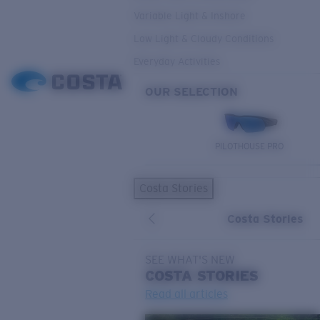
Variable Light & Inshore
Low Light & Cloudy Conditions
Everyday Activities
OUR SELECTION
PILOTHOUSE PRO
Costa Stories
Costa Stories
SEE WHAT'S NEW
COSTA
STORIES
Read all articles