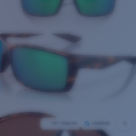
TRY THEM ON
COMPARE