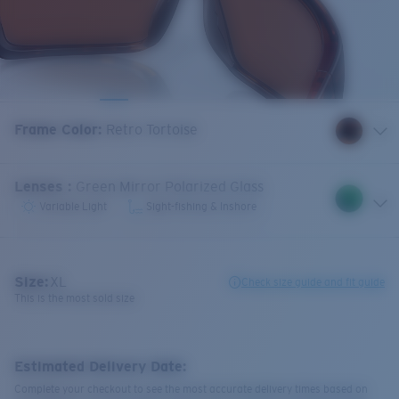
Frame Color
:
Retro Tortoise
Lenses
:
Green Mirror Polarized Glass
Variable Light
Sight-fishing & Inshore
Size:
XL
Check size guide and fit guide
This is the most sold size
Estimated Delivery Date:
Complete your checkout to see the most accurate delivery times based on