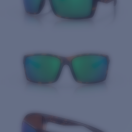
Quantity: