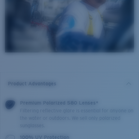
Product Advantages
Premium Polarized 580 Lenses*
Filtering reflective glare is essential for anyone on
the water or outdoors. We sell only polarized
sunglasses.
100% UV Protection