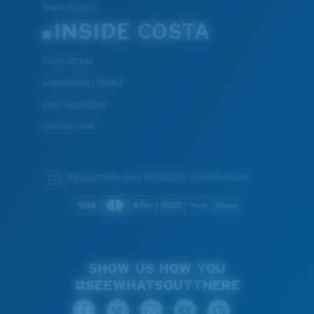
Frame Advisor
INSIDE COSTA
Costa Stories
Sustainability Project
Lens Technology
Join the Crew
We guarantee every transaction is 100% secure.
SHOW US HOW YOU
#SEEWHATSOUTTHERE