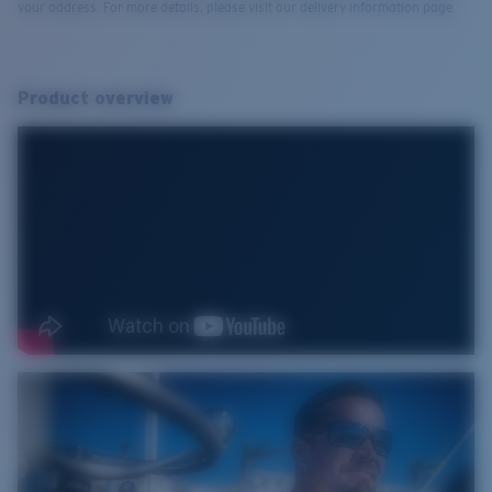
your address. For more details, please visit our delivery information page.
Product overview