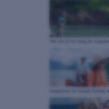
The Art of Fly Tying for Coastal
Sunglasses for Kayak Fishing 