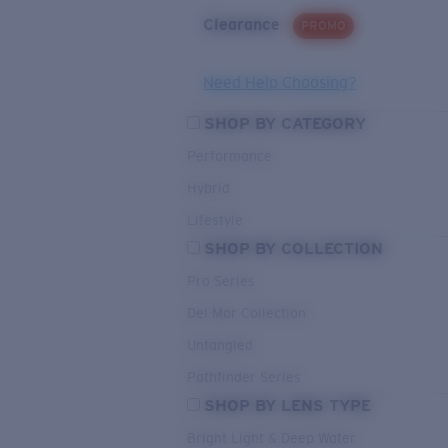
Clearance
PROMO
Need Help Choosing?
SHOP BY CATEGORY
Performance
Hybrid
Lifestyle
SHOP BY COLLECTION
Pro Series
Del Mar Collection
Untangled
Pathfinder Series
SHOP BY LENS TYPE
Bright Light & Deep Water