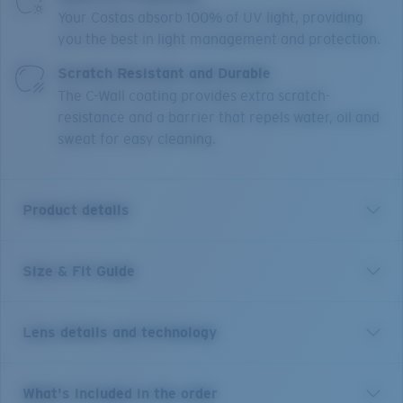
Your Costas absorb 100% of UV light, providing
you the best in light management and protection.
Scratch Resistant and Durable
The C-Wall coating provides extra scratch-
resistance and a barrier that repels water, oil and
sweat for easy cleaning.
Product details
Size & Fit Guide
With 12 different river systems less than an hour's
drive from town, it's no wonder New Zealand's
Reefton is world-renowned for its freshwater fishing.
Lens details and technology
These size large frames are the perfect companion to
explore any body of water and will stay put on larger
heads under any condition thanks to their co-molded
Green Mirror
What's included in the order
temples, Hydrolite™ nose and temple pads, and cam