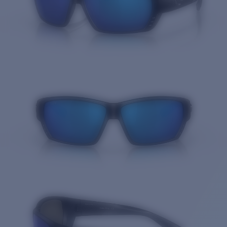
Quantity: