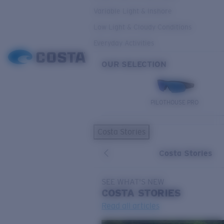
Variable Light & Inshore
Low Light & Cloudy Conditions
Everyday Activities
OUR SELECTION
PILOTHOUSE PRO
Costa Stories
Costa Stories
SEE WHAT'S NEW
COSTA
STORIES
Read all articles