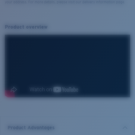
your address. For more details, please visit our delivery information page.
Product overview
Product Advantages