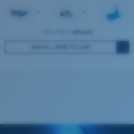
1. Frame Width:
138 mm
+
+
2. Bridge Width:
11 mm
3. Lens Width:
61.5 mm
TOTAL PRICE:
285,00 €
Costa Case
4. Lens Height:
41.8 mm
ADD ALL ITEMS TO CART
5. Temple Arm Length:
125 mm
Cleaning Cloth
Costa 580® lenses
Costa 580® lenses were designed by in-house light
spectrum experts to enhance colors because standard
sunglass lenses fell short.