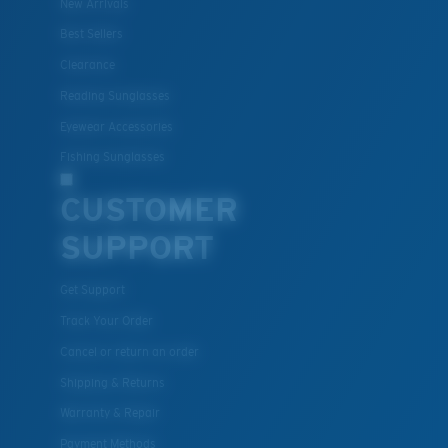
New Arrivals
Best Sellers
Clearance
Reading Sunglasses
Eyewear Accessories
Fishing Sunglasses
CUSTOMER
SUPPORT
Get Support
Track Your Order
Cancel or return an order
Shipping & Returns
Warranty & Repair
Payment Methods