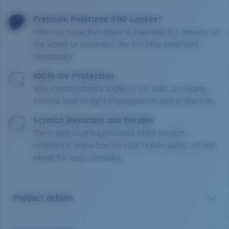
Premium Polarized 580 Lenses*
Filtering reflective glare is essential for anyone on
the water or outdoors. We sell only polarized
sunglasses.
100% UV Protection
Your Costas absorb 100% of UV light, providing
you the best in light management and protection.
Scratch Resistant and Durable
The C-Wall coating provides extra scratch-
resistance and a barrier that repels water, oil and
sweat for easy cleaning.
Product details