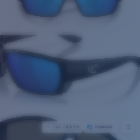
TRY THEM ON
COMPARE