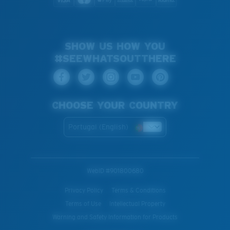
SHOW US HOW YOU
#SEEWHATSOUTTHERE
CHOOSE YOUR COUNTRY
Portugal (English)
WebID #
901800680
Privacy Policy
Terms & Conditions
Terms of Use
Intellectual Property
Warning and Safety Information for Products