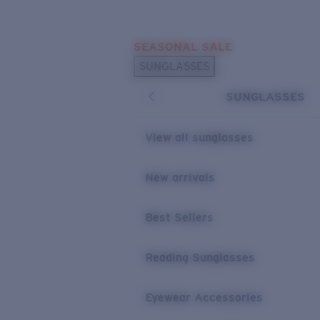
Skip to main content
SEASONAL SALE
POPULAR SEARCHES
SUNGLASSES
Sunglasses Best Sellers
SUNGLASSES
Sunglasses New Arrivals
USEFUL LINKS
View all sunglasses
Replacement Lenses
New arrivals
Warranty & Repair
Best Sellers
Reading Sunglasses
Eyewear Accessories