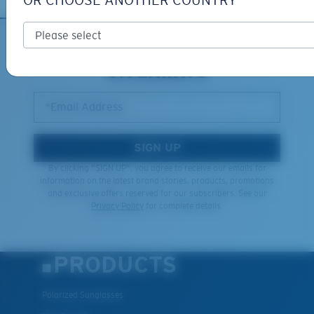
OR CHOOSE ANOTHER COUNTRY
XL
SIGN UP FOR EMAILS AND
GIVEAWAYS
Last Two Pegs?
You might be looking for an
x-large
frame.
*Email Address
SIGN UP
By clicking "SIGN UP", you agree to receive our emails for
information on the latest brand stories, products, promotions
and exclusive offers reserved for our subscribers. See our
Privacy Policy
for complete details.
PRODUCTS
Polarized Sunglasses