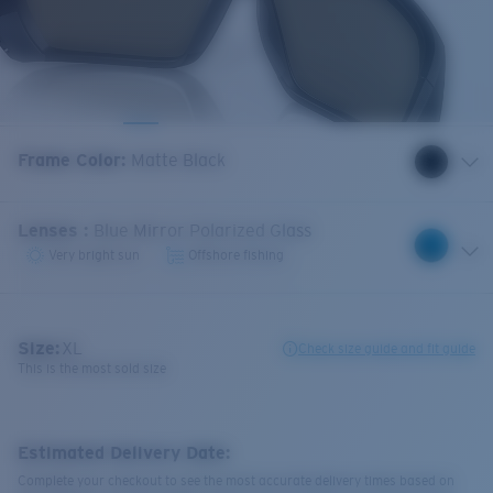
Frame Color
:
Matte Black
Lenses
:
Blue Mirror Polarized Glass
Very bright sun
Offshore fishing
Size:
XL
Check size guide and fit guide
This is the most sold size
Estimated Delivery Date:
Complete your checkout to see the most accurate delivery times based on