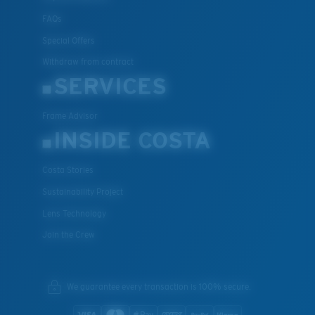
FAQs
Special Offers
Withdraw from contract
SERVICES
Frame Advisor
INSIDE COSTA
Costa Stories
Sustainability Project
Lens Technology
Join the Crew
We guarantee every transaction is 100% secure.