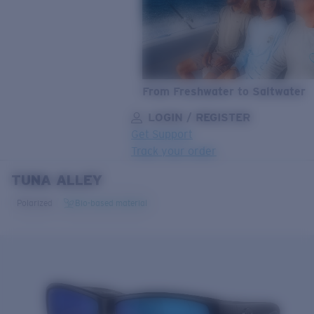
From Freshwater to Saltwater
LOGIN / REGISTER
Get Support
Track your order
TUNA ALLEY
LENS UPGRADED
ADDED TO CART!
Polarized
Bio-based material
Price:
Free
Quantity:
Price:
Free