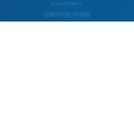
© Costa Del Mar, Inc.
OTHER SITES OF THE GROUP