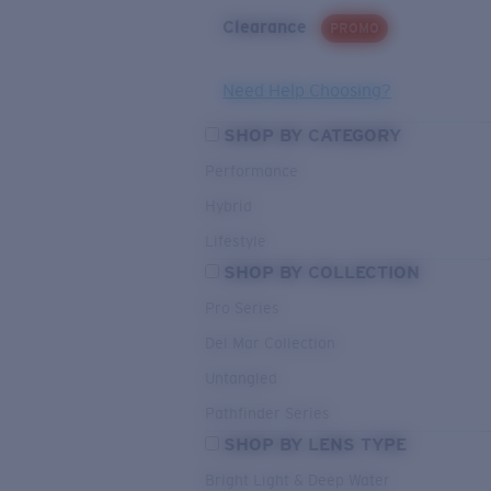
Clearance
PROMO
Need Help Choosing?
SHOP BY CATEGORY
Performance
Hybrid
Lifestyle
SHOP BY COLLECTION
Pro Series
Del Mar Collection
Untangled
Pathfinder Series
SHOP BY LENS TYPE
Bright Light & Deep Water