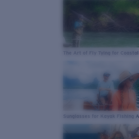
The Art of Fly Tying for Coastal
Sunglasses for Kayak Fishing 