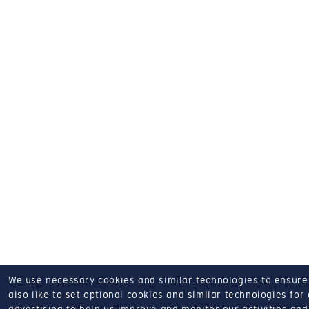
We use necessary cookies and similar technologies to ensure o
also like to set optional cookies and similar technologies for