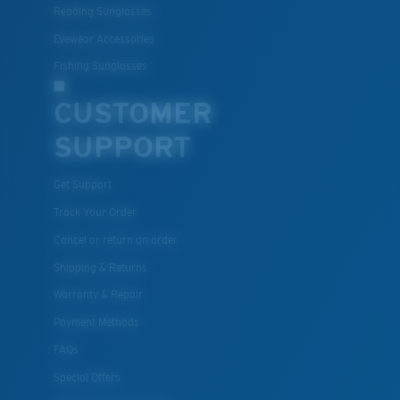
material option
Reading Sunglasses
®
C-WALL
is a molecular bond which is scratch-
Eyewear Accessories
resistant
Fishing Sunglasses
CUSTOMER
U.S. PATENT NO. 7.506.977
SUPPORT
Get Support
Track Your Order
Cancel or return an order
Shipping & Returns
Warranty & Repair
Payment Methods
FAQs
Special Offers