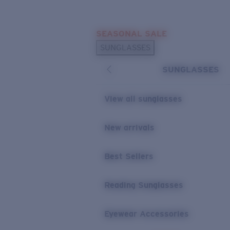
Skip to main content
SEASONAL SALE
POPULAR SEARCHES
SUNGLASSES
Sunglasses Best Sellers
SUNGLASSES
Sunglasses New Arrivals
USEFUL LINKS
View all sunglasses
Replacement Lenses
New arrivals
Warranty & Repair
Best Sellers
Reading Sunglasses
Eyewear Accessories