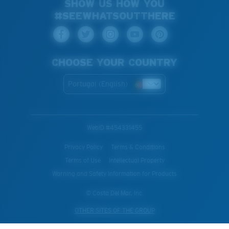
SHOW US HOW YOU
#SEEWHATSOUTTHERE
CHOOSE YOUR COUNTRY
Portugal (English)
WebID #
454331455
Privacy Policy
Terms & Conditions
Terms of Use
Intellectual Property
Warning and Safety Information for Products
© Costa Del Mar, Inc.
OTHER SITES OF THE GROUP