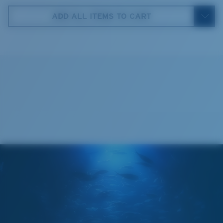
ADD ALL ITEMS TO CART
5. Temple Arm Length:
140 mm
Cleaning Cloth
Costa 580® lenses
Costa 580® lenses were designed by in-house light
spectrum experts to enhance colors because standard
sunglass lenses fell short.
The lens' multipatented technology
manages light by:
Absorbing Harmful High-Energy Blue Light (HEV)
Enhancing Reds, Greens, and Blues
Filtering Out Harsh Yellow