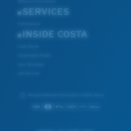
Withdraw from contract
SERVICES
Frame Advisor
INSIDE COSTA
Costa Stories
Sustainability Project
Lens Technology
Join the Crew
We guarantee every transaction is 100% secure.