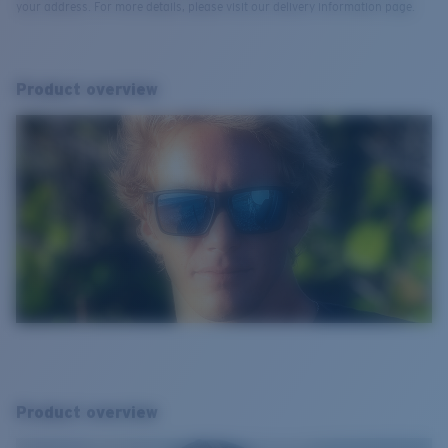
your address. For more details, please visit our delivery information page.
Product overview
Product overview