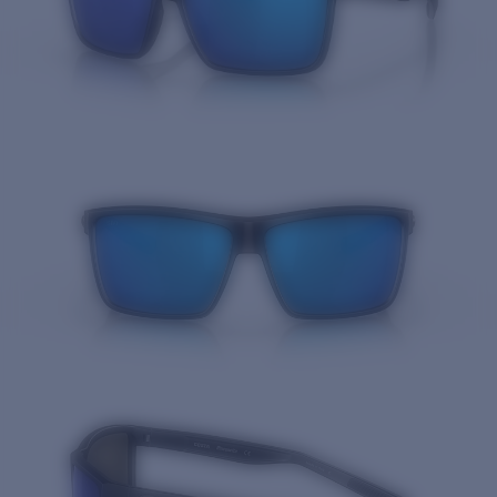
Quantity: