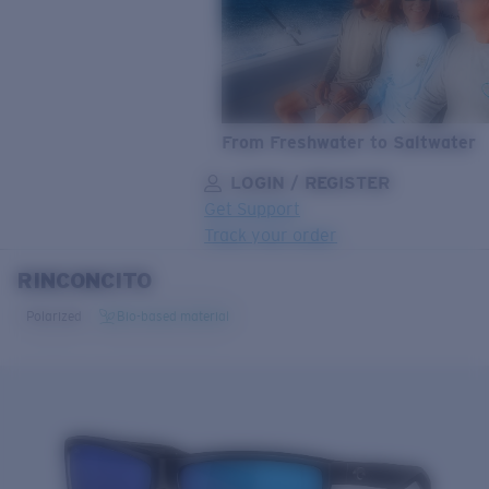
From Freshwater to Saltwater
LOGIN / REGISTER
Get Support
Track your order
RINCONCITO
LENS UPGRADED
ADDED TO CART!
Polarized
Bio-based material
Price:
Free
Quantity:
Price:
Free