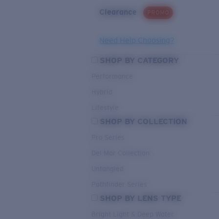
Clearance
PROMO
Need Help Choosing?
SHOP BY CATEGORY
Performance
Hybrid
Lifestyle
SHOP BY COLLECTION
Pro Series
Del Mar Collection
Untangled
Pathfinder Series
SHOP BY LENS TYPE
Bright Light & Deep Water