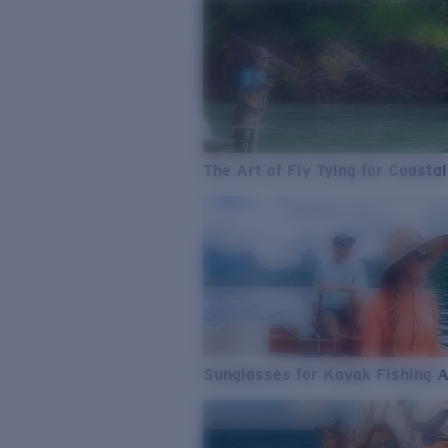
The Art of Fly Tying for Coastal
Sunglasses for Kayak Fishing 