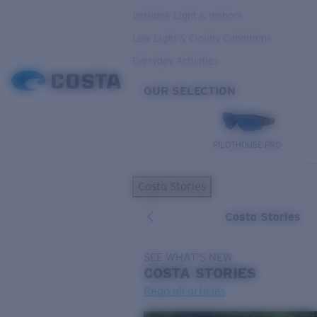
Variable Light & Inshore
Low Light & Cloudy Conditions
Everyday Activities
OUR SELECTION
PILOTHOUSE PRO
Costa Stories
Costa Stories
SEE WHAT'S NEW
COSTA
STORIES
Read all articles