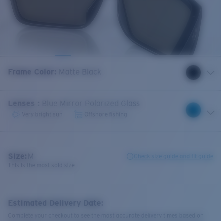
Frame Color
:
Matte Black
Lenses
:
Blue Mirror Polarized Glass
Very bright sun
Offshore fishing
Size:
M
Check size guide and fit guide
This is the most sold size
Estimated Delivery Date:
Complete your checkout to see the most accurate delivery times based on