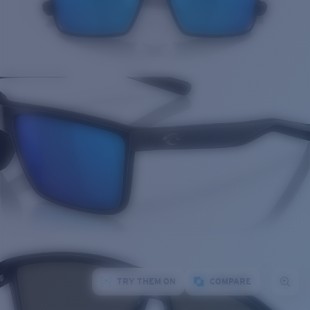
TRY THEM ON
COMPARE