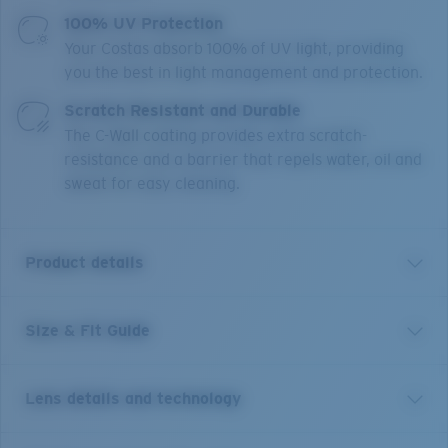
100% UV Protection
Your Costas absorb 100% of UV light, providing
you the best in light management and protection.
Scratch Resistant and Durable
The C-Wall coating provides extra scratch-
resistance and a barrier that repels water, oil and
sweat for easy cleaning.
Product details
Size & Fit Guide
A little brother to Costa’s Rincon frame, Rinconcito
blends West Coast style lines and edgy curved temples.
This medium style, named for the iconic Southern
Lens details and technology
California right point break, features bio-resin
construction, polarized 100% UV Protection Lenses,