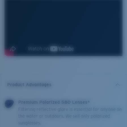
Product Advantages
Premium Polarized 580 Lenses*
Filtering reflective glare is essential for anyone on
the water or outdoors. We sell only polarized
sunglasses.