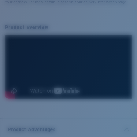
your address. For more details, please visit our delivery information page.
Product overview
Product Advantages