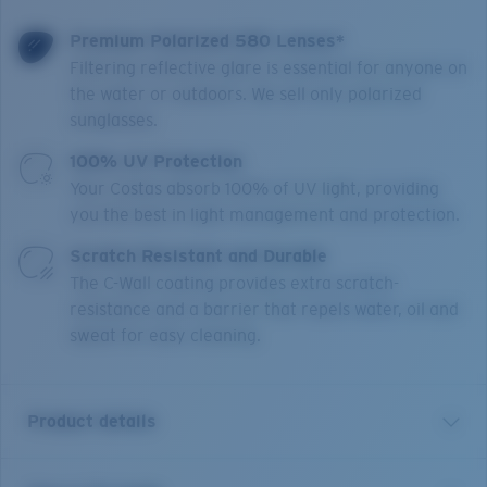
Premium Polarized 580 Lenses*
Filtering reflective glare is essential for anyone on
the water or outdoors. We sell only polarized
sunglasses.
100% UV Protection
Your Costas absorb 100% of UV light, providing
you the best in light management and protection.
Scratch Resistant and Durable
The C-Wall coating provides extra scratch-
resistance and a barrier that repels water, oil and
sweat for easy cleaning.
Product details