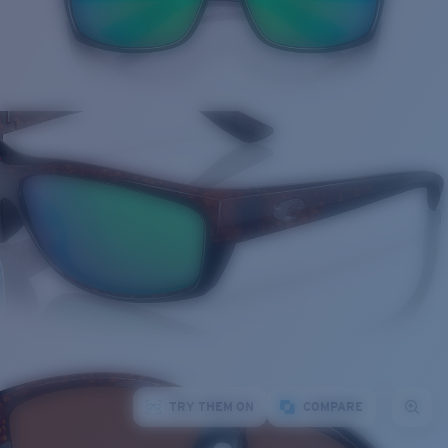
TRY THEM ON
COMPARE