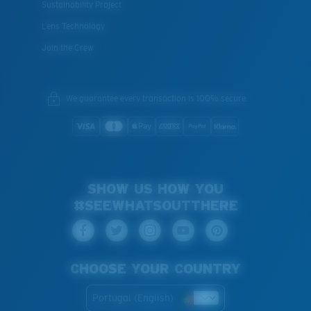
Sustainability Project
Lens Technology
Join the Crew
We guarantee every transaction is 100% secure.
SHOW US HOW YOU
#SEEWHATSOUTTHERE
CHOOSE YOUR COUNTRY
Portugal (English)