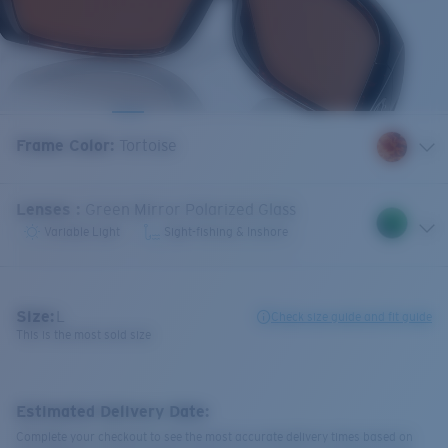
Frame Color
:
Tortoise
Lenses
:
Green Mirror Polarized Glass
Variable Light
Sight-fishing & Inshore
Size:
L
Check size guide and fit guide
This is the most sold size
Estimated Delivery Date:
Complete your checkout to see the most accurate delivery times based on