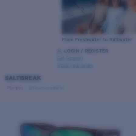
From Freshwater to Saltwater
LOGIN / REGISTER
Get Support
Track your order
SALTBREAK
LENS UPGRADED
ADDED TO CART!
Polarized
Bio-based material
Price:
Free
Quantity:
Price:
Free