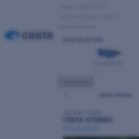
Variable Light & Inshore
Low Light & Cloudy Conditions
Everyday Activities
OUR SELECTION
PILOTHOUSE PRO
Costa Stories
Costa Stories
SEE WHAT'S NEW
COSTA
STORIES
Read all articles