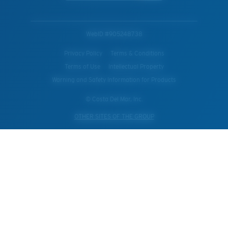
WebID #
905248738
Privacy Policy
Terms & Conditions
Terms of Use
Intellectual Property
Warning and Safety Information for Products
© Costa Del Mar, Inc.
OTHER SITES OF THE GROUP