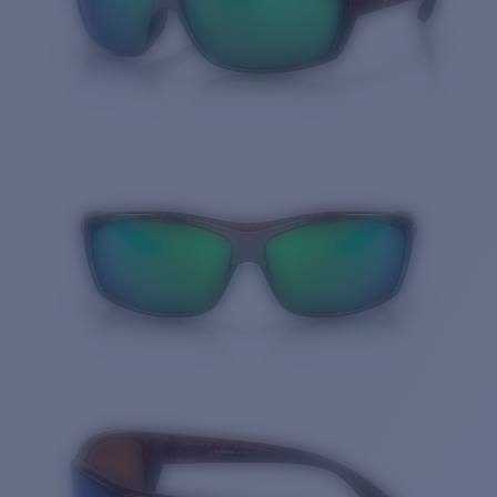
Quantity: