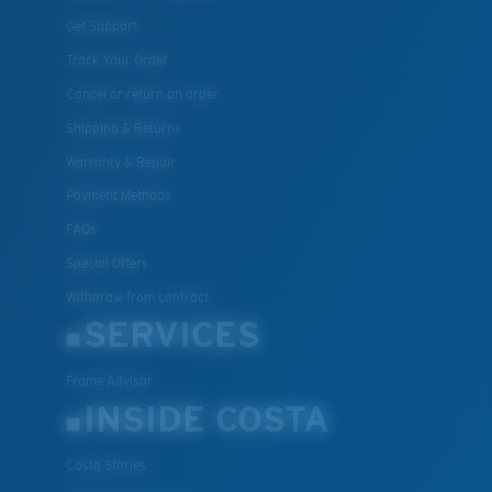
Get Support
Track Your Order
Cancel or return an order
Shipping & Returns
Warranty & Repair
Payment Methods
FAQs
Special Offers
Withdraw from contract
SERVICES
Frame Advisor
INSIDE COSTA
Costa Stories