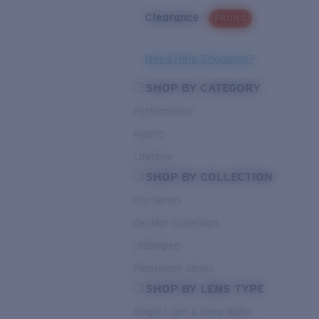
Clearance
PROMO
Need Help Choosing?
SHOP BY CATEGORY
Performance
Hybrid
Lifestyle
SHOP BY COLLECTION
Pro Series
Del Mar Collection
Untangled
Pathfinder Series
SHOP BY LENS TYPE
Bright Light & Deep Water