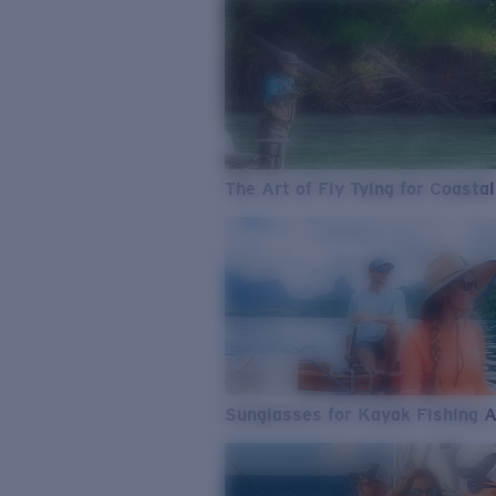
The Art of Fly Tying for Coastal
Sunglasses for Kayak Fishing 