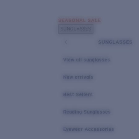
Skip to main content
SEASONAL SALE
POPULAR SEARCHES
SUNGLASSES
Sunglasses Best Sellers
SUNGLASSES
Sunglasses New Arrivals
USEFUL LINKS
View all sunglasses
Replacement Lenses
New arrivals
Warranty & Repair
Best Sellers
Reading Sunglasses
Eyewear Accessories