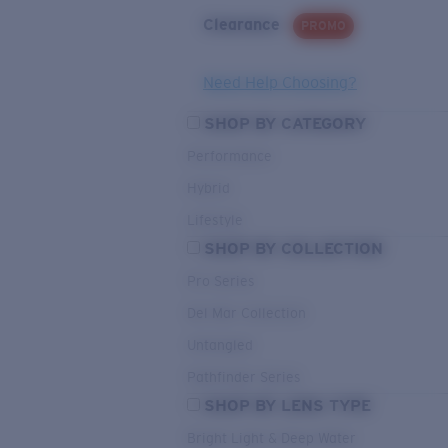
Clearance
PROMO
Need Help Choosing?
SHOP BY CATEGORY
Performance
Hybrid
Lifestyle
SHOP BY COLLECTION
Pro Series
Del Mar Collection
Untangled
Pathfinder Series
SHOP BY LENS TYPE
Bright Light & Deep Water