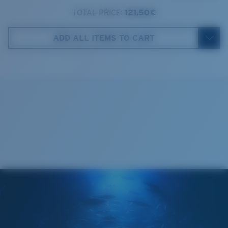
TOTAL PRICE:
121,50 €
Costa Case
4. Lens Height:
46.1 mm
ADD ALL ITEMS TO CART
5. Temple Arm Length:
131 mm
Cleaning Cloth
Costa 580® lenses
Costa 580® lenses were designed by in-house light
spectrum experts to enhance colors because standard
sunglass lenses fell short.
The lens' multipatented technology
manages light by:
Absorbing Harmful High-Energy Blue Light (HEV)