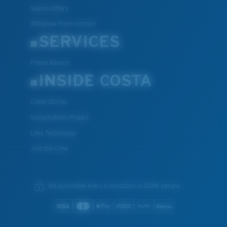
Special Offers
Withdraw from contract
SERVICES
Frame Advisor
INSIDE COSTA
Costa Stories
Sustainability Project
Lens Technology
Join the Crew
We guarantee every transaction is 100% secure.