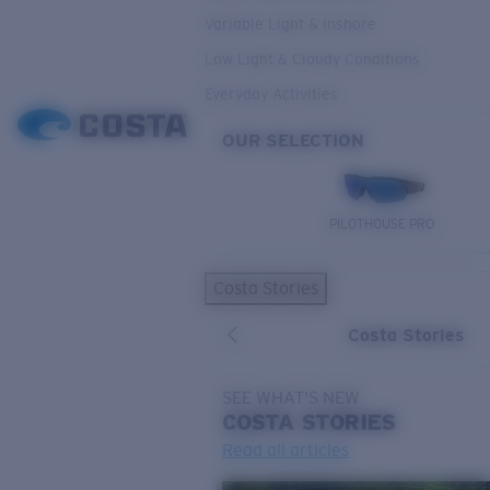
Variable Light & Inshore
Low Light & Cloudy Conditions
Everyday Activities
OUR SELECTION
PILOTHOUSE PRO
Costa Stories
Costa Stories
SEE WHAT'S NEW
COSTA
STORIES
Read all articles