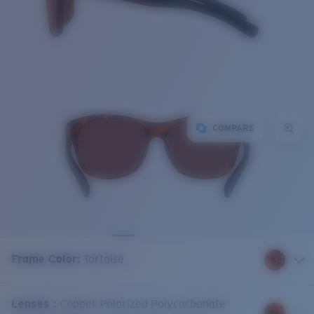
COMPARE
Frame Color
:
Tortoise
Lenses
:
Copper Polarized Polycarbonate