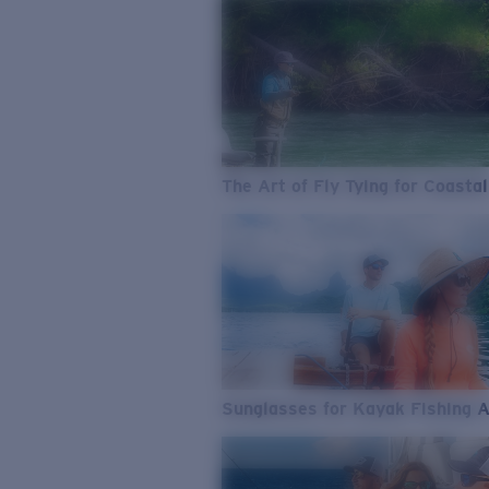
The Art of Fly Tying for Coastal
Sunglasses for Kayak Fishing 