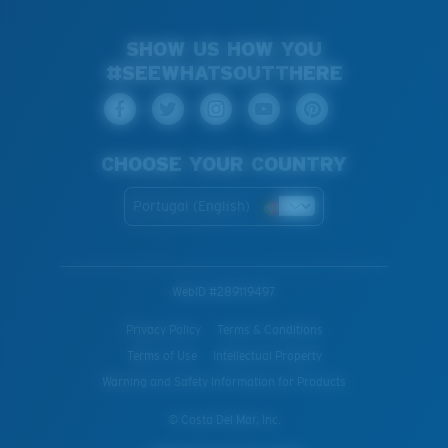
SHOW US HOW YOU
#SEEWHATSOUTTHERE
CHOOSE YOUR COUNTRY
Portugal (English)
WebID #
289119497
Privacy Policy
Terms & Conditions
Terms of Use
Intellectual Property
Warning and Safety Information for Products
© Costa Del Mar, Inc.