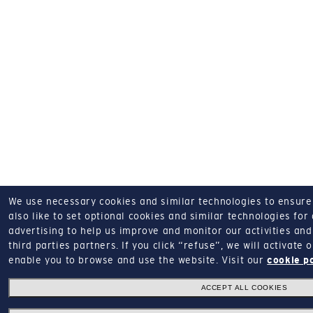
We use necessary cookies and similar technologies to ensure o
also like to set optional cookies and similar technologies for
advertising to help us improve and monitor our activities and 
third parties partners.
If you click “refuse”, we will activate
enable you to browse and use the website.
Visit our
cookie p
ACCEPT ALL COOKIES