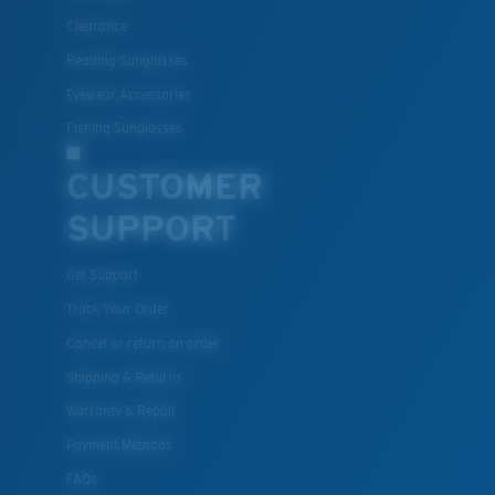
Clearance
Polycarbonate & the lightest, most durable lens
Reading Sunglasses
material option
®
C-WALL
is a molecular bond which is scratch-
Eyewear Accessories
resistant
Fishing Sunglasses
CUSTOMER
U.S. PATENT NO. 7.506.977
SUPPORT
Get Support
Track Your Order
Cancel or return an order
Shipping & Returns
Warranty & Repair
Payment Methods
FAQs