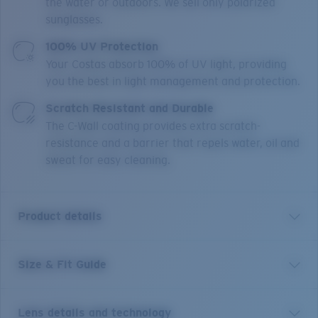
the water or outdoors. We sell only polarized
sunglasses.
100% UV Protection
Your Costas absorb 100% of UV light, providing
you the best in light management and protection.
Scratch Resistant and Durable
The C-Wall coating provides extra scratch-
resistance and a barrier that repels water, oil and
sweat for easy cleaning.
Product details
Size & Fit Guide
“Pez vela” means “sailfish” in Spanish. And these
frames are as majestic as their namesake. With 100%
UV protection polarized lenses, Hydrolite® nose pads
Lens details and technology
and adjustable temple tips, as well as a classic tried