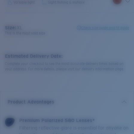
Variable light
Sight fishing & Inshore
Size:
XL
Check size guide and fit guide
This is the most sold size
Estimated Delivery Date:
Complete your checkout to see the most accurate delivery times based on
your address. For more details, please visit our delivery information page.
Product Advantages
Premium Polarized 580 Lenses*
Filtering reflective glare is essential for anyone on