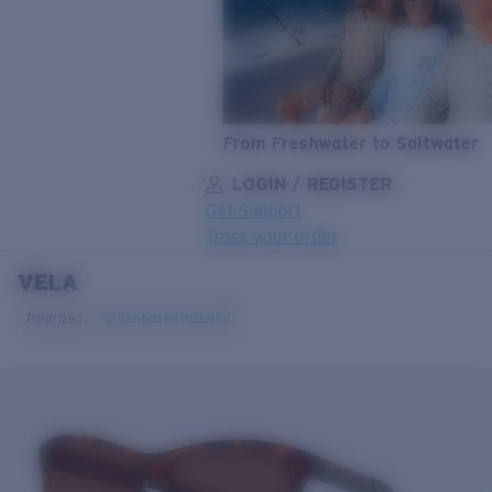
From Freshwater to Saltwater
LOGIN / REGISTER
Get Support
Track your order
VELA
LENS UPGRADED
ADDED TO CART!
Polarized
Bio-based material
Price:
Free
Quantity:
Price:
Free