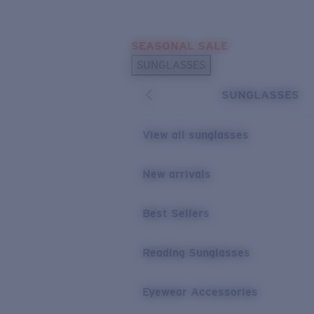
Skip to main content
SEASONAL SALE
POPULAR SEARCHES
SUNGLASSES
Sunglasses Best Sellers
SUNGLASSES
Sunglasses New Arrivals
USEFUL LINKS
View all sunglasses
Replacement Lenses
New arrivals
Warranty & Repair
Best Sellers
Reading Sunglasses
Eyewear Accessories