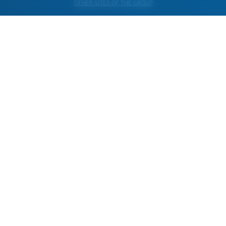
OTHER SITES OF THE GROUP