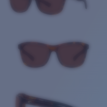
Quantity: