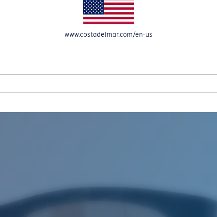
www.costadelmar.com/en-us