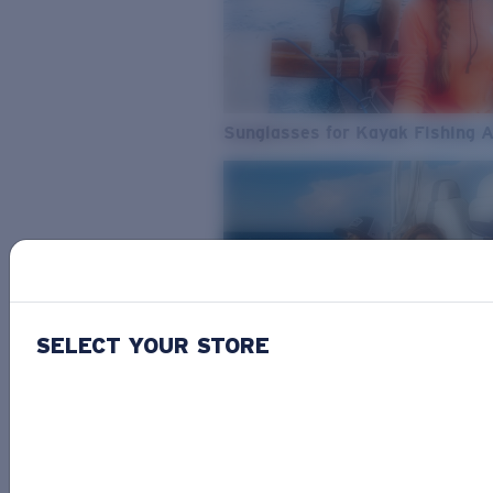
Sunglasses for Kayak Fishing 
SELECT YOUR STORE
From Freshwater to Saltwater