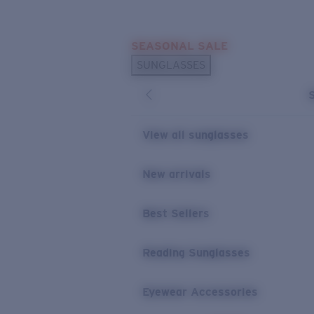
Skip to main content
SEASONAL SALE
POPULAR SEARCHES
SUNGLASSES
Sunglasses Best Sellers
Sunglasses New Arrivals
USEFUL LINKS
View all sunglasses
Replacement Lenses
New arrivals
Warranty & Repair
Best Sellers
Reading Sunglasses
Eyewear Accessories