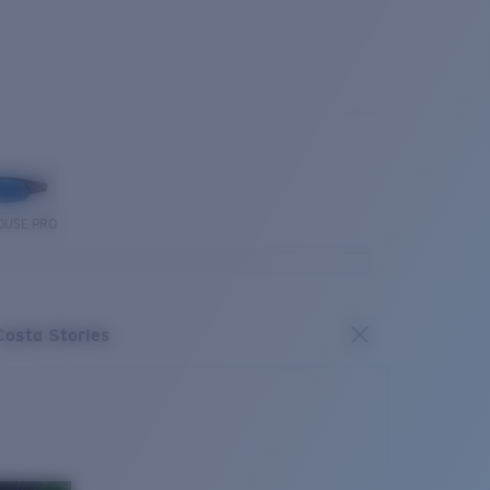
OUSE PRO
Costa Stories