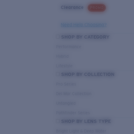
Clearance
PROMO
Need Help Choosing?
SHOP BY CATEGORY
Performance
Hybrid
Lifestyle
SHOP BY COLLECTION
Pro Series
Del Mar Collection
Untangled
Pathfinder Series
SHOP BY LENS TYPE
Bright Light & Deep Water