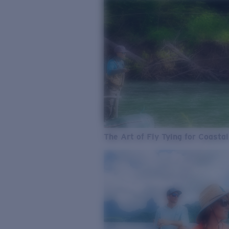
The Art of Fly Tying for Coastal