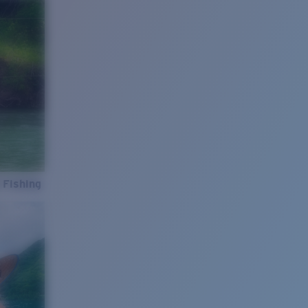
 Fishing