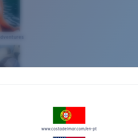
Adventures
www.costadelmar.com/en-pt