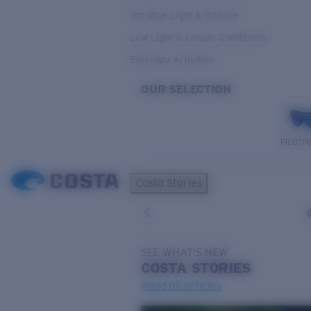
Variable Light & Inshore
Low Light & Cloudy Conditions
Everyday Activities
OUR SELECTION
PILOTH
Costa Stories
SEE WHAT'S NEW
COSTA
STORIES
Read all articles