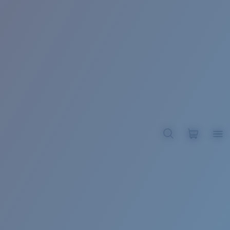
BROADBILL II XL