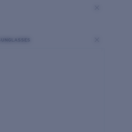
SUNGLASSES