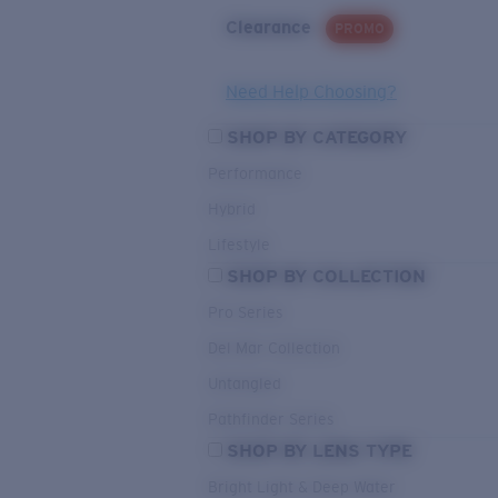
Clearance
PROMO
Need Help Choosing?
SHOP BY CATEGORY
Performance
Hybrid
Lifestyle
SHOP BY COLLECTION
Pro Series
Del Mar Collection
Untangled
Pathfinder Series
SHOP BY LENS TYPE
Bright Light & Deep Water