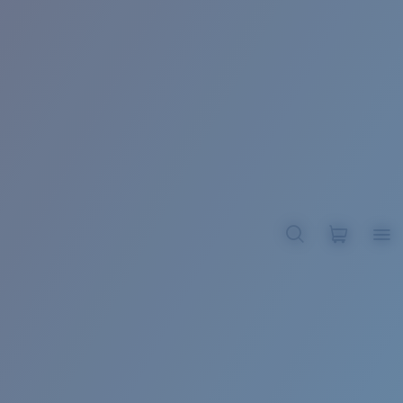
BROADBILL II XL