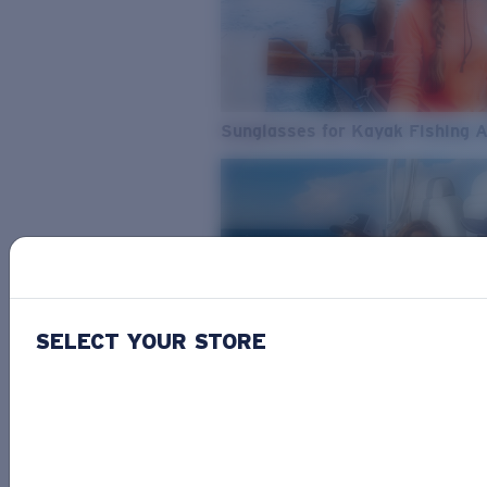
Sunglasses for Kayak Fishing 
SELECT YOUR STORE
From Freshwater to Saltwater