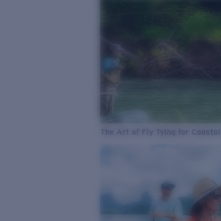
The Art of Fly Tying for Coastal