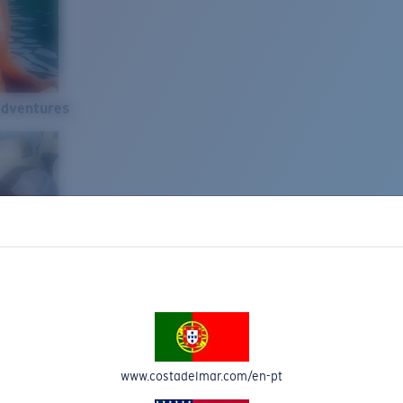
Adventures
www.costadelmar.com/en-pt