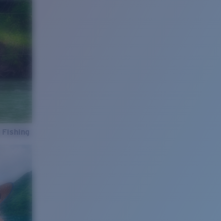
 Fishing