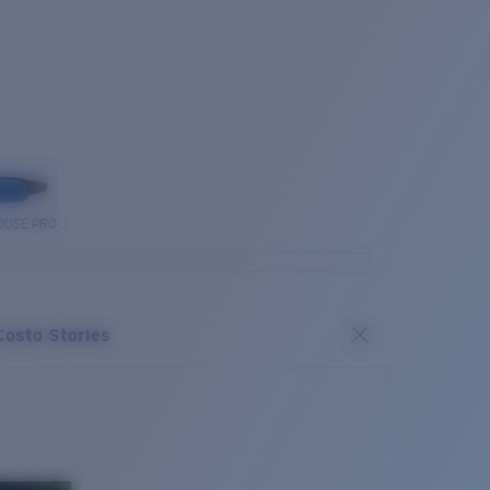
OUSE PRO
Costa Stories