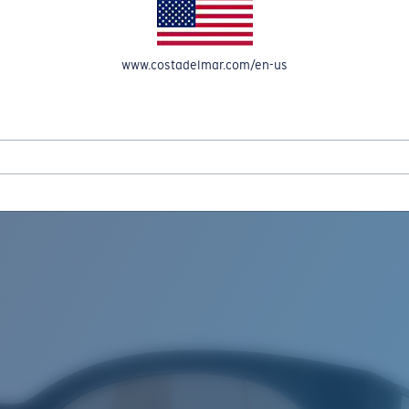
www.costadelmar.com/en-us