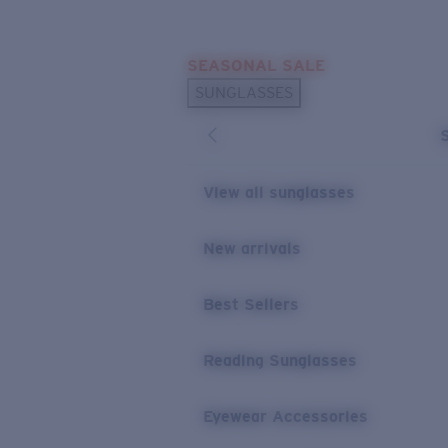
Skip to main content
SEASONAL SALE
POPULAR SEARCHES
SUNGLASSES
Sunglasses Best Sellers
Sunglasses New Arrivals
USEFUL LINKS
View all sunglasses
Replacement Lenses
New arrivals
Warranty & Repair
Best Sellers
Reading Sunglasses
Eyewear Accessories