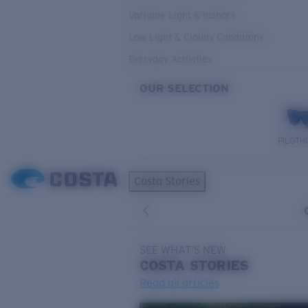
Variable Light & Inshore
Low Light & Cloudy Conditions
Everyday Activities
OUR SELECTION
PILOTH
Costa Stories
SEE WHAT'S NEW
COSTA
STORIES
Read all articles