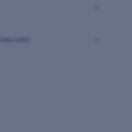
SUNGLASSES