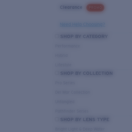
Clearance
PROMO
Need Help Choosing?
SHOP BY CATEGORY
Performance
Hybrid
Lifestyle
SHOP BY COLLECTION
Pro Series
Del Mar Collection
Untangled
Pathfinder Series
SHOP BY LENS TYPE
Bright Light & Deep Water