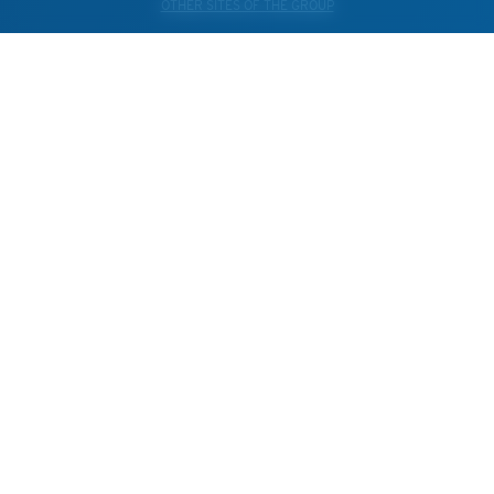
OTHER SITES OF THE GROUP