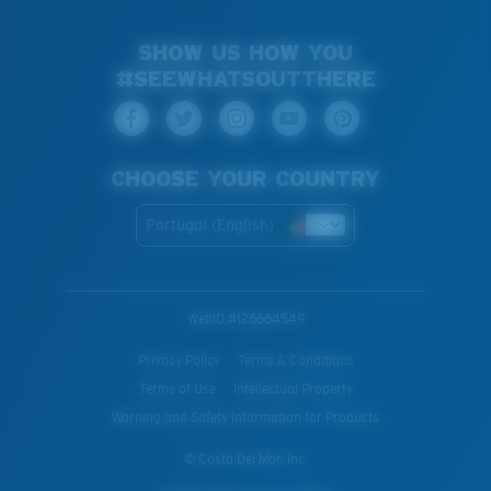
SHOW US HOW YOU
#SEEWHATSOUTTHERE
CHOOSE YOUR COUNTRY
Portugal (English)
WebID #
126664549
Privacy Policy
Terms & Conditions
Terms of Use
Intellectual Property
Warning and Safety Information for Products
© Costa Del Mar, Inc.