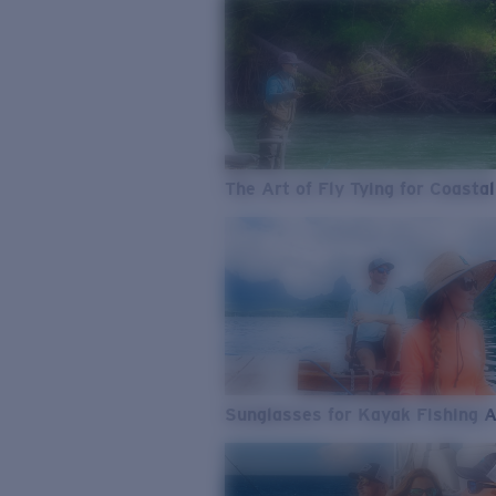
The Art of Fly Tying for Coastal
Sunglasses for Kayak Fishing 