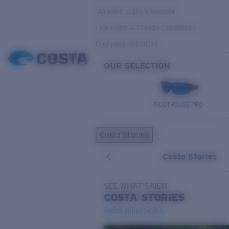
Variable Light & Inshore
Low Light & Cloudy Conditions
Everyday Activities
OUR SELECTION
PILOTHOUSE PRO
Costa Stories
Costa Stories
SEE WHAT'S NEW
COSTA
STORIES
Read all articles