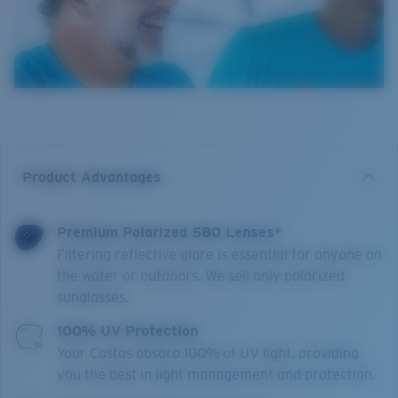
Product Advantages
Premium Polarized 580 Lenses*
Filtering reflective glare is essential for anyone on
the water or outdoors. We sell only polarized
sunglasses.
100% UV Protection
Your Costas absorb 100% of UV light, providing
you the best in light management and protection.