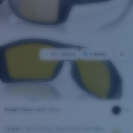
TRY THEM ON
COMPARE
Frame Color
:
Matte Black
Lenses
:
Sunrise Silver Mirror Polarized Glass