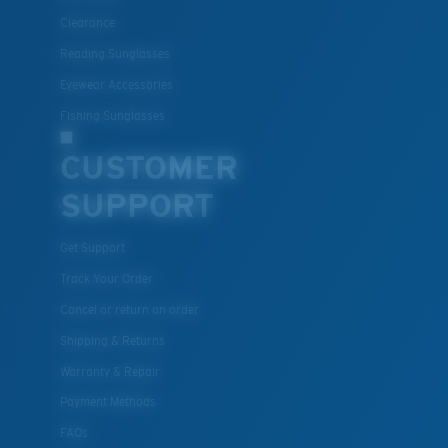
Clearance
Reading Sunglasses
Eyewear Accessories
Fishing Sunglasses
CUSTOMER
SUPPORT
Get Support
Track Your Order
Cancel or return an order
Shipping & Returns
Warranty & Repair
Payment Methods
FAQs