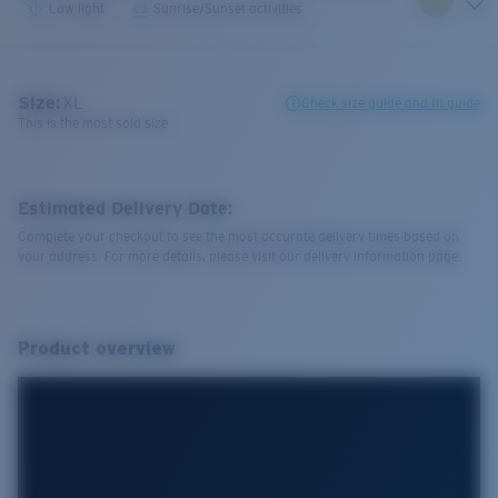
Low light
Sunrise/Sunset activities
Size:
XL
Check size guide and fit guide
This is the most sold size
Estimated Delivery Date:
Complete your checkout to see the most accurate delivery times based on
your address. For more details, please visit our delivery information page.
Product overview