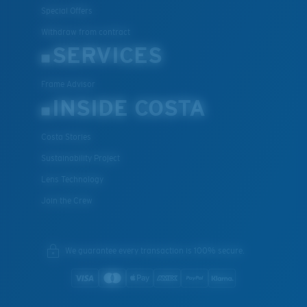
Special Offers
Withdraw from contract
SERVICES
Frame Advisor
INSIDE COSTA
Costa Stories
Sustainability Project
Lens Technology
Join the Crew
We guarantee every transaction is 100% secure.