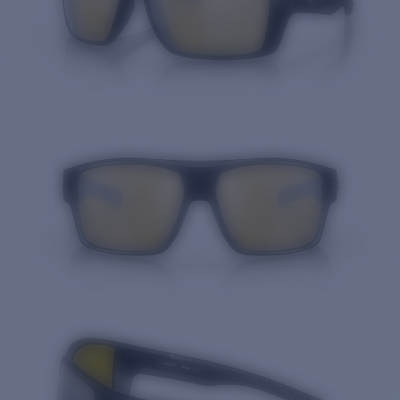
Quantity: