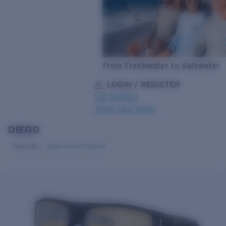
From Freshwater to Saltwater
LOGIN / REGISTER
Get Support
Track your order
DIEGO
LENS UPGRADED
ADDED TO CART!
Polarized
Bio-based material
Price:
Free
Quantity:
Price:
Free