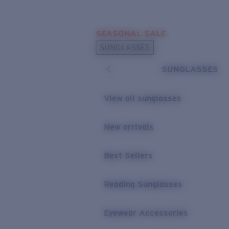
Skip to main content
SEASONAL SALE
POPULAR SEARCHES
SUNGLASSES
Sunglasses Best Sellers
SUNGLASSES
Sunglasses New Arrivals
USEFUL LINKS
View all sunglasses
Replacement Lenses
New arrivals
Warranty & Repair
Best Sellers
Reading Sunglasses
Eyewear Accessories