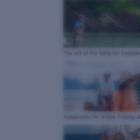
The Art of Fly Tying for Coastal
Sunglasses for Kayak Fishing 