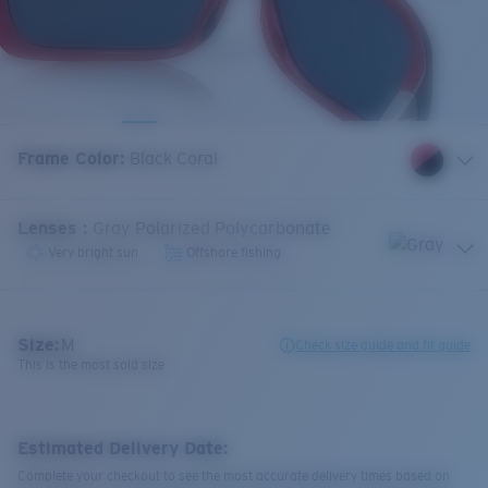
Frame Color
:
Black Coral
Lenses
:
Gray Polarized Polycarbonate
Very bright sun
Offshore fishing
Size:
M
Check size guide and fit guide
This is the most sold size
Estimated Delivery Date:
Complete your checkout to see the most accurate delivery times based on