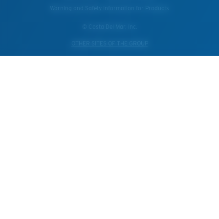
Warning and Safety Information for Products
© Costa Del Mar, Inc.
OTHER SITES OF THE GROUP