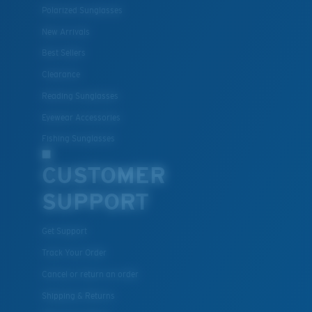
Polarized Sunglasses
New Arrivals
Best Sellers
Clearance
Reading Sunglasses
Eyewear Accessories
Fishing Sunglasses
CUSTOMER
SUPPORT
Get Support
Track Your Order
Cancel or return an order
Shipping & Returns