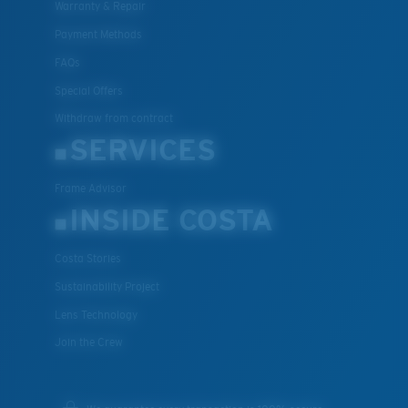
Warranty & Repair
Payment Methods
FAQs
Special Offers
Withdraw from contract
SERVICES
Frame Advisor
INSIDE COSTA
Costa Stories
Sustainability Project
Lens Technology
Join the Crew