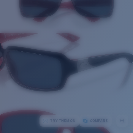
TRY THEM ON
COMPARE