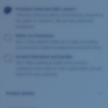
Premium Polarized 580 Lenses*
Filtering reflective glare is essential for anyone on
the water or outdoors. We sell only polarized
sunglasses.
100% UV Protection
Your Costas absorb 100% of UV light, providing
you the best in light management and protection.
Scratch Resistant and Durable
The C-Wall coating provides extra scratch-
resistance and a barrier that repels water, oil and
sweat for easy cleaning.
Product details