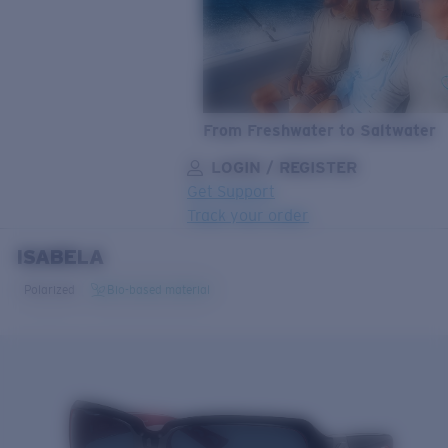
From Freshwater to Saltwater
LOGIN / REGISTER
Get Support
Track your order
ISABELA
LENS UPGRADED
ADDED TO CART!
Polarized
Bio-based material
Price:
Free
Quantity:
Price:
Free