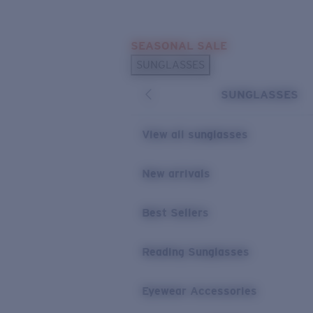
Skip to main content
SEASONAL SALE
POPULAR SEARCHES
SUNGLASSES
Sunglasses Best Sellers
SUNGLASSES
Sunglasses New Arrivals
USEFUL LINKS
View all sunglasses
Replacement Lenses
New arrivals
Warranty & Repair
Best Sellers
Reading Sunglasses
Eyewear Accessories