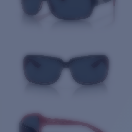
Quantity: