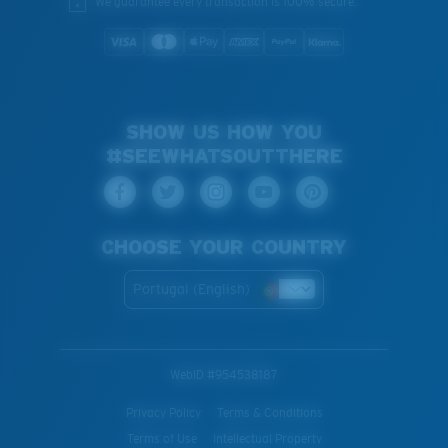
We guarantee every transaction is 100% secure.
SHOW US HOW YOU
#SEEWHATSOUTTHERE
CHOOSE YOUR COUNTRY
Portugal (English)
WebID #
954538187
Privacy Policy
Terms & Conditions
Terms of Use
Intellectual Property