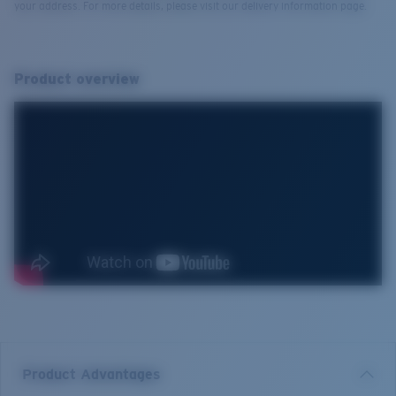
your address. For more details, please visit our delivery information page.
Product overview
Product Advantages