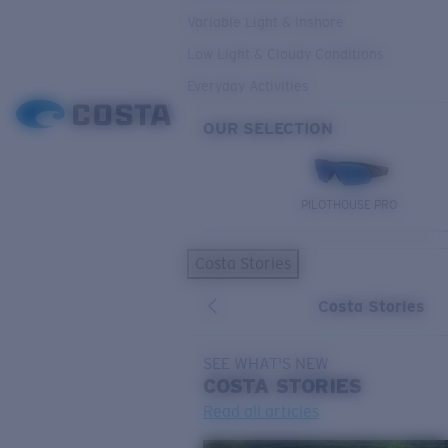
Variable Light & Inshore
Low Light & Cloudy Conditions
Everyday Activities
OUR SELECTION
PILOTHOUSE PRO
Costa Stories
Costa Stories
SEE WHAT'S NEW
COSTA
STORIES
Read all articles