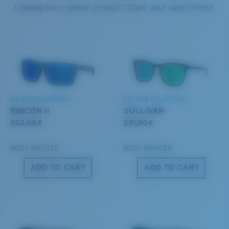
PROTECT WHAT'S OUT
Looking for a similar product? Start your search here.
U.S. PATENT NO. 7.506.977
THERE
Forgot Your Ruler?
We’re committed to preserving our oceans and
Use this handy guide to gauge the fit you're looking
waterways while conserving the life within them.
for.
DISCOVER OUR MISSION
BIO-BASED MATERIAL
DEL MAR COLLECTION
RINCON II
SULLIVAN
203,00 €
251,00 €
MOST WANTED
MOST WANTED
ADD TO CART
ADD TO CART
S
M
All the Way?
You might be looking for a
small
or
medium
frame.