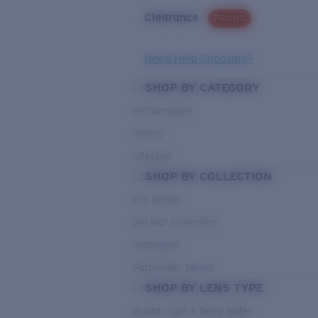
Clearance
PROMO
Need Help Choosing?
SHOP BY CATEGORY
Performance
Hybrid
Lifestyle
SHOP BY COLLECTION
Pro Series
Del Mar Collection
Untangled
Pathfinder Series
SHOP BY LENS TYPE
Bright Light & Deep Water