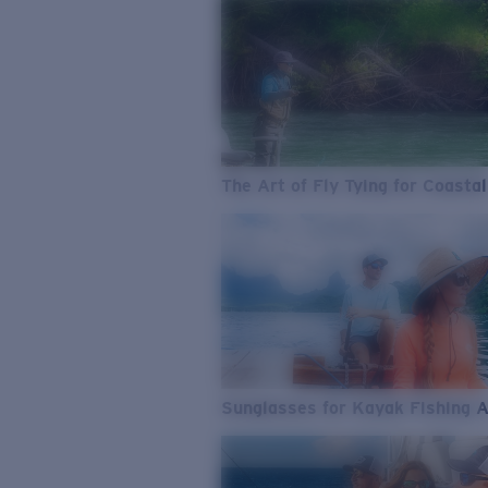
The Art of Fly Tying for Coastal
Sunglasses for Kayak Fishing 