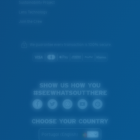
Sustainability Project
Lens Technology
Join the Crew
We guarantee every transaction is 100% secure.
SHOW US HOW YOU
#SEEWHATSOUTTHERE
CHOOSE YOUR COUNTRY
Portugal (English)