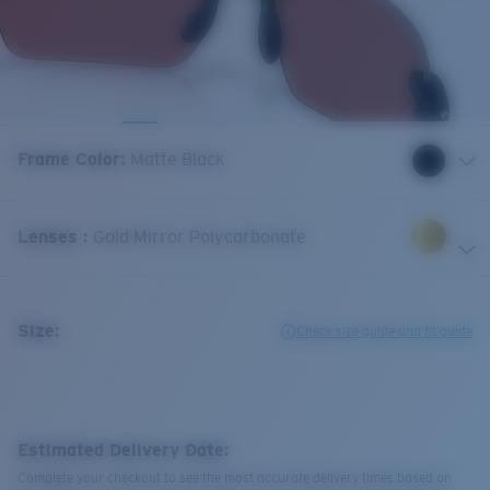
Frame Color
:
Matte Black
Lenses
:
Gold Mirror Polycarbonate
Size:
Check size guide and fit guide
Estimated Delivery Date:
Complete your checkout to see the most accurate delivery times based on