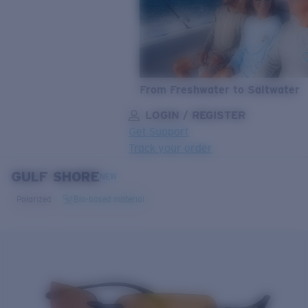
From Freshwater to Saltwater
LOGIN / REGISTER
Get Support
Track your order
GULF SHORE
LENS UPGRADED
ADDED TO CART!
NEW
Polarized
Bio-based material
Price:
Free
Quantity:
Price:
Free