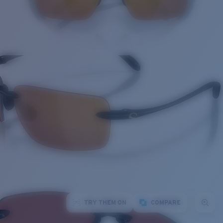
TRY THEM ON
COMPARE