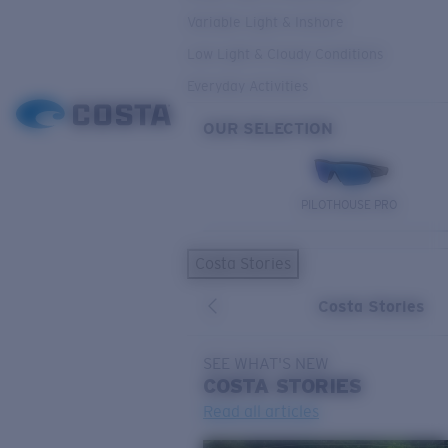
Variable Light & Inshore
Low Light & Cloudy Conditions
Everyday Activities
OUR SELECTION
PILOTHOUSE PRO
Costa Stories
Costa Stories
SEE WHAT'S NEW
COSTA
STORIES
Read all articles