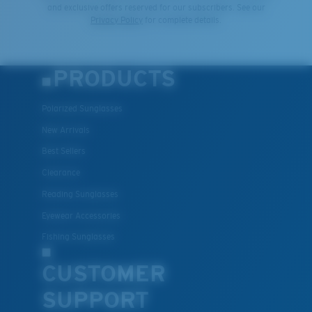
and exclusive offers reserved for our subscribers. See our
Privacy Policy
for complete details.
PRODUCTS
Polarized Sunglasses
New Arrivals
Best Sellers
Clearance
Reading Sunglasses
Eyewear Accessories
Fishing Sunglasses
CUSTOMER
SUPPORT