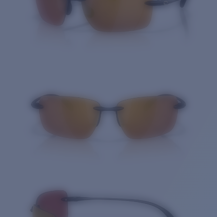
Quantity: