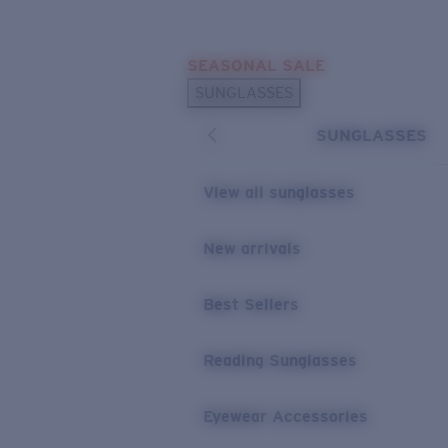
Skip to main content
SEASONAL SALE
POPULAR SEARCHES
SUNGLASSES
Sunglasses Best Sellers
SUNGLASSES
Sunglasses New Arrivals
USEFUL LINKS
View all sunglasses
Replacement Lenses
New arrivals
Warranty & Repair
Best Sellers
Reading Sunglasses
Eyewear Accessories