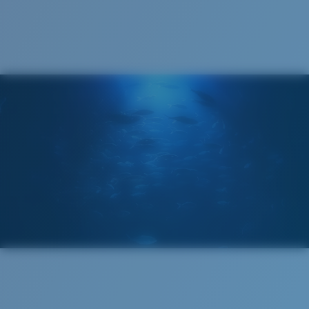
Cleaning Cloth
®
C-WALL
MOLECULAR BOND
MIRROR (OPTIONAL)
POLYCARBONATE LENS
POLARIZED FILM
POLYCARBONATE LENS
®
C-WALL
MOLECULAR BOND
Narrow
Narrow Fitting
A small lens front designed to fit those with a slightly
narrow head.
Lightweight, Impact-Resistant