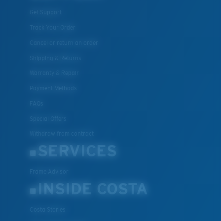
Get Support
Track Your Order
Cancel or return an order
Shipping & Returns
Warranty & Repair
Payment Methods
FAQs
Special Offers
Withdraw from contract
SERVICES
Frame Advisor
INSIDE COSTA
Costa Stories