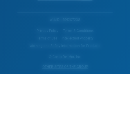
WebID #
591207238
Privacy Policy
Terms & Conditions
Terms of Use
Intellectual Property
Warning and Safety Information for Products
© Costa Del Mar, Inc.
OTHER SITES OF THE GROUP