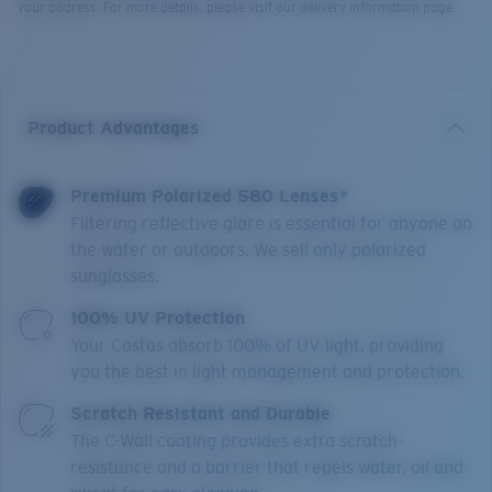
your address. For more details, please visit our delivery information page.
Product Advantages
Premium Polarized 580 Lenses*
Filtering reflective glare is essential for anyone on
the water or outdoors. We sell only polarized
sunglasses.
100% UV Protection
Your Costas absorb 100% of UV light, providing
you the best in light management and protection.
Scratch Resistant and Durable
The C-Wall coating provides extra scratch-
resistance and a barrier that repels water, oil and