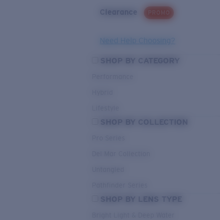
Clearance
PROMO
Need Help Choosing?
SHOP BY CATEGORY
Performance
Hybrid
Lifestyle
SHOP BY COLLECTION
Pro Series
Del Mar Collection
Untangled
Pathfinder Series
SHOP BY LENS TYPE
Bright Light & Deep Water