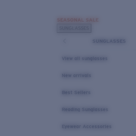
Skip to main content
SEASONAL SALE
POPULAR SEARCHES
SUNGLASSES
Sunglasses Best Sellers
SUNGLASSES
Sunglasses New Arrivals
USEFUL LINKS
View all sunglasses
Replacement Lenses
New arrivals
Warranty & Repair
Best Sellers
Reading Sunglasses
Eyewear Accessories