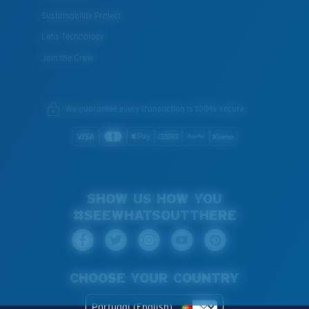
Sustainability Project
Lens Technology
Join the Crew
We guarantee every transaction is 100% secure.
SHOW US HOW YOU
#SEEWHATSOUTTHERE
CHOOSE YOUR COUNTRY
Portugal (English)