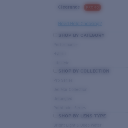
Clearance
PROMO
Need Help Choosing?
SHOP BY CATEGORY
Performance
Hybrid
Lifestyle
SHOP BY COLLECTION
Pro Series
Del Mar Collection
Untangled
Pathfinder Series
SHOP BY LENS TYPE
Bright Light & Deep Water