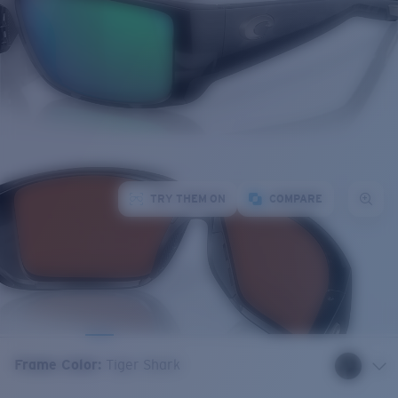
TRY THEM ON
COMPARE
Frame Color
:
Tiger Shark