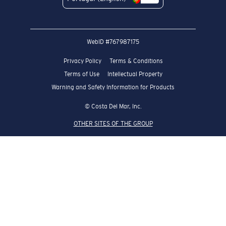
WebID #
767987175
Privacy Policy
Terms & Conditions
Terms of Use
Intellectual Property
Warning and Safety Information for Products
© Costa Del Mar, Inc.
OTHER SITES OF THE GROUP