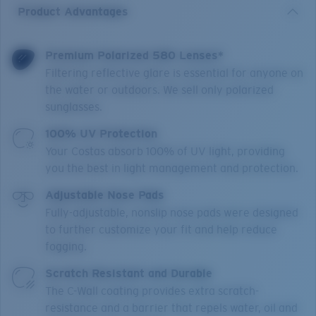
Product Advantages
Premium Polarized 580 Lenses*
Filtering reflective glare is essential for anyone on
the water or outdoors. We sell only polarized
sunglasses.
100% UV Protection
Your Costas absorb 100% of UV light, providing
you the best in light management and protection.
Adjustable Nose Pads
Fully-adjustable, nonslip nose pads were designed
to further customize your fit and help reduce
fogging.
Scratch Resistant and Durable
The C-Wall coating provides extra scratch-
resistance and a barrier that repels water, oil and