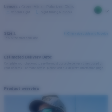
Lenses
:
Green Mirror Polarized Glass
Variable Light
Sight-fishing & Inshore
Size:
L
Check size guide and fit guide
This is the most sold size
Estimated Delivery Date:
Complete your checkout to see the most accurate delivery times based on
your address. For more details, please visit our delivery information page.
Product overview