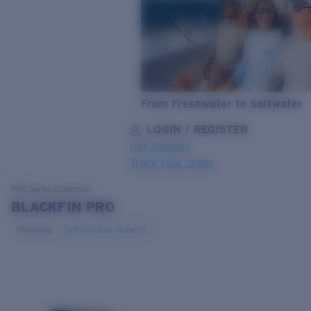
From Freshwater to Saltwater
LOGIN / REGISTER
Get Support
Track your order
LENS UPGRADED
ADDED TO CART!
PRO Series
Collection
BLACKFIN PRO
Polarized
Bio-based material
Price:
Free
Quantity: