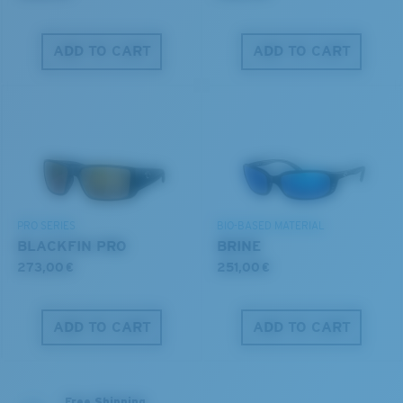
ADD TO CART
ADD TO CART
PRO SERIES
BIO-BASED MATERIAL
BLACKFIN PRO
BRINE
273,00 €
251,00 €
ADD TO CART
ADD TO CART
Free Shipping