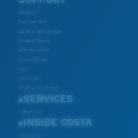
Get Support
Track Your Order
Cancel or return an order
Shipping & Returns
Warranty & Repair
Payment Methods
FAQs
Special Offers
Withdraw from contract
SERVICES
Frame Advisor
INSIDE COSTA
Costa Stories