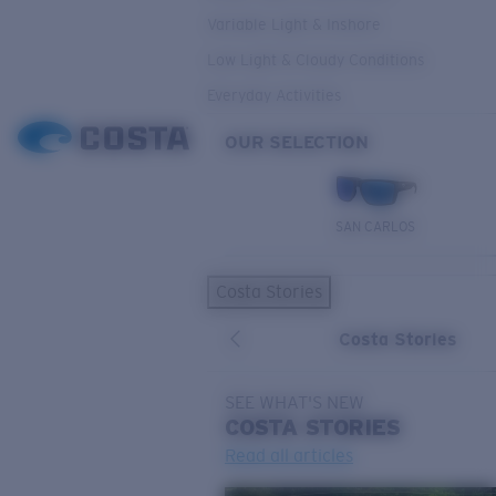
Variable Light & Inshore
Low Light & Cloudy Conditions
Everyday Activities
OUR SELECTION
SAN CARLOS
Costa Stories
Costa Stories
SEE WHAT'S NEW
COSTA
STORIES
Read all articles