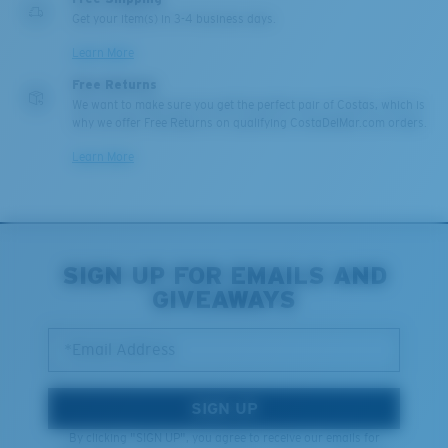
Get your item(s) in 3-4 business days.
Learn More
Free Returns
We want to make sure you get the perfect pair of Costas, which is
why we offer Free Returns on qualifying CostaDelMar.com orders.
Learn More
SIGN UP FOR EMAILS AND
GIVEAWAYS
*Email Address
SIGN UP
By clicking "SIGN UP", you agree to receive our emails for