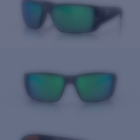
Price:
Free
Quantity: