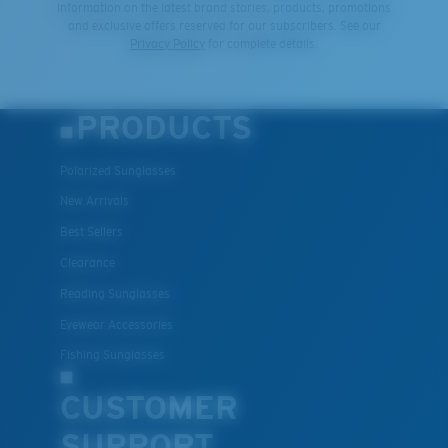
information on the latest brand stories, products, promotions
and exclusive offers reserved for our subscribers. See our
Privacy Policy
for complete details.
PRODUCTS
Polarized Sunglasses
New Arrivals
Best Sellers
Clearance
Reading Sunglasses
Eyewear Accessories
Fishing Sunglasses
CUSTOMER
SUPPORT