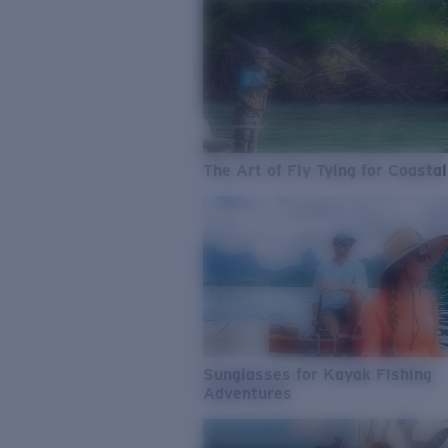
The Art of Fly Tying for Coastal
Sunglasses for Kayak Fishing
Adventures