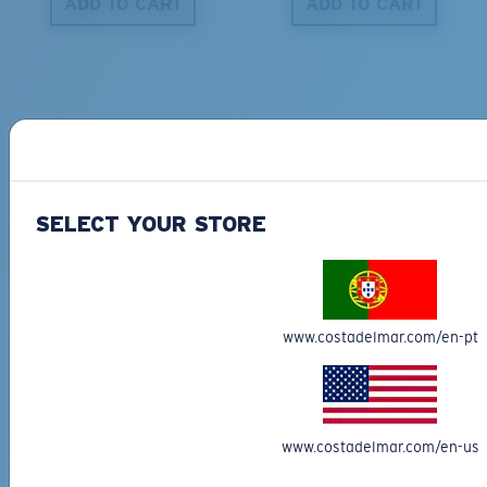
ADD TO CART
ADD TO CART
S
M
All the Way?
You might be looking for a
small
or
medium
frame.
PRO SERIES
BIO-BASED MATERIAL
SELECT YOUR STORE
BLACKFIN PRO
BRINE
273,00 €
251,00 €
ADD TO CART
ADD TO CART
www.costadelmar.com/en-pt
M
L
Free Shipping
Middle Pegs?
www.costadelmar.com/en-us
Get your item(s) in 3-4 business days.
You might be looking for a
medium
or
large
frame.
Learn More