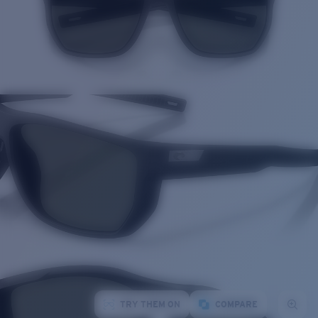
TRY THEM ON
COMPARE