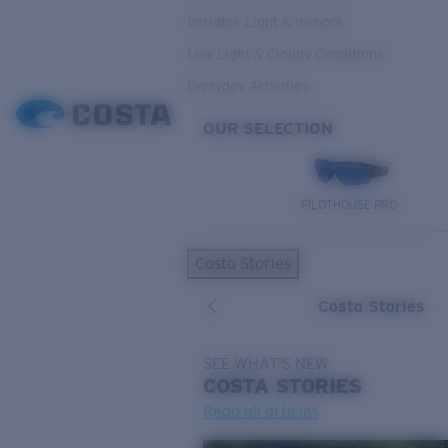
Variable Light & Inshore
Low Light & Cloudy Conditions
Everyday Activities
OUR SELECTION
PILOTHOUSE PRO
Costa Stories
Costa Stories
SEE WHAT'S NEW
COSTA
STORIES
Read all articles