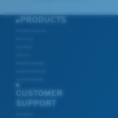
PRODUCTS
Polarized Sunglasses
New Arrivals
Best Sellers
Clearance
Reading Sunglasses
Eyewear Accessories
Fishing Sunglasses
CUSTOMER
SUPPORT
Get Support