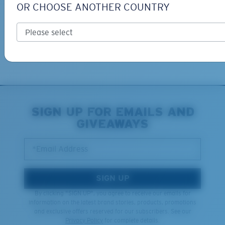
OR CHOOSE ANOTHER COUNTRY
Free Returns
We want to make sure you get the perfect pair of Costas, which is
why we offer Free Returns on qualifying CostaDelMar.com orders.
Learn More
XL
SIGN UP FOR EMAILS AND
GIVEAWAYS
Last Two Pegs?
You might be looking for an
x-large
frame.
*Email Address
SIGN UP
By clicking "SIGN UP", you agree to receive our emails for
information on the latest brand stories, products, promotions
and exclusive offers reserved for our subscribers. See our
Privacy Policy
for complete details.