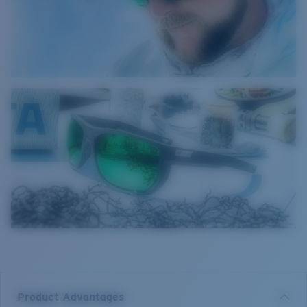
Product Advantages