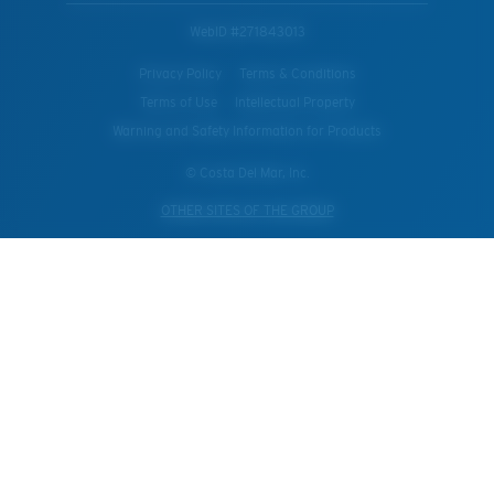
WebID #
271843013
Privacy Policy
Terms & Conditions
Terms of Use
Intellectual Property
Warning and Safety Information for Products
© Costa Del Mar, Inc.
OTHER SITES OF THE GROUP