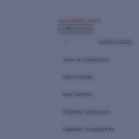
Skip to main content
SEASONAL SALE
POPULAR SEARCHES
SUNGLASSES
Sunglasses Best Sellers
SUNGLASSES
Sunglasses New Arrivals
USEFUL LINKS
View all sunglasses
Replacement Lenses
New arrivals
Warranty & Repair
Best Sellers
Reading Sunglasses
Eyewear Accessories