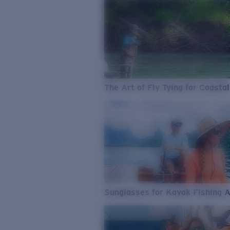
The Art of Fly Tying for Coastal
Sunglasses for Kayak Fishing 