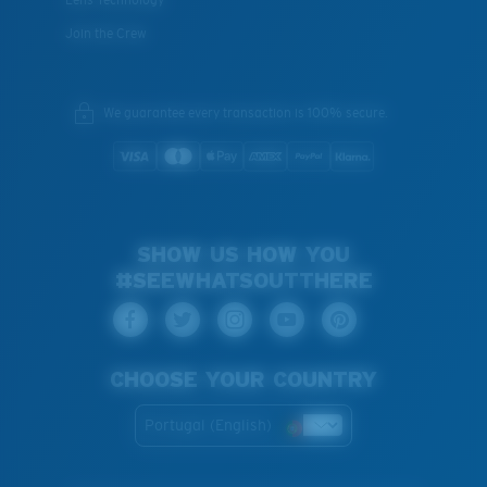
Join the Crew
We guarantee every transaction is 100% secure.
SHOW US HOW YOU
#SEEWHATSOUTTHERE
CHOOSE YOUR COUNTRY
Portugal (English)