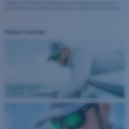
Complete your checkout to see the most accurate delivery times based on
your address. For more details, please visit our delivery information page.
Product overview