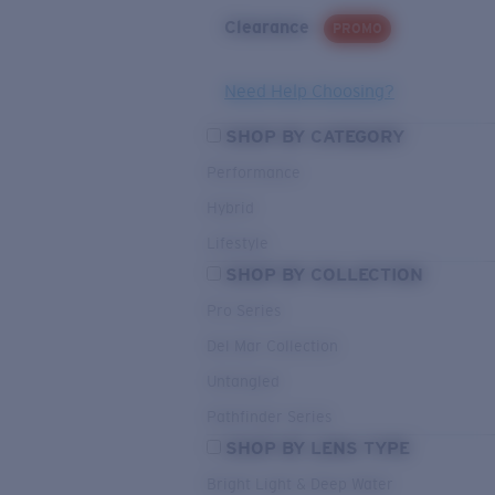
Clearance
PROMO
Need Help Choosing?
SHOP BY CATEGORY
Performance
Hybrid
Lifestyle
SHOP BY COLLECTION
Pro Series
Del Mar Collection
Untangled
Pathfinder Series
SHOP BY LENS TYPE
Bright Light & Deep Water