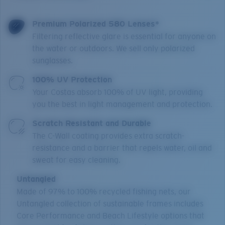
Premium Polarized 580 Lenses*
Filtering reflective glare is essential for anyone on
the water or outdoors. We sell only polarized
sunglasses.
100% UV Protection
Your Costas absorb 100% of UV light, providing
you the best in light management and protection.
Scratch Resistant and Durable
The C-Wall coating provides extra scratch-
resistance and a barrier that repels water, oil and
sweat for easy cleaning.
Untangled
Made of 97% to 100% recycled fishing nets, our
Untangled collection of sustainable frames includes
Core Performance and Beach Lifestyle options that