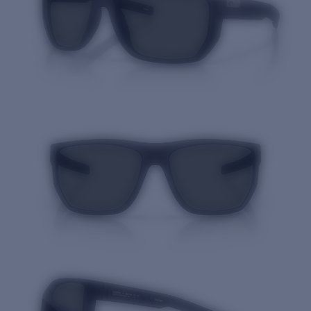
Quantity: