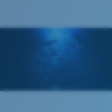
Recyclable
®
C-WALL
MOLECULAR BOND
GLASS LAYER
ENCAPUSLATED MIRROR
POLARIZED FILM
GLASS LAYER
®
C-WALL
MOLECULAR BOND
Wide
Wide Fitting
A large lens front designed to fit those with a wide
head.