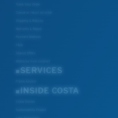
Track Your Order
Cancel or return an order
Shipping & Returns
Warranty & Repair
Payment Methods
FAQs
Special Offers
Withdraw from contract
SERVICES
Frame Advisor
INSIDE COSTA
Costa Stories
Sustainability Project
Lens Technology