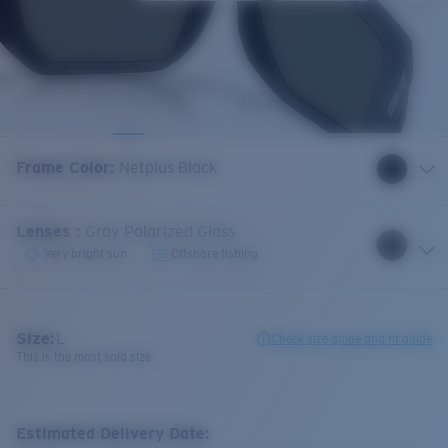
Frame Color
:
Netplus Black
Lenses
:
Gray Polarized Glass
Very bright sun
Offshore fishing
Size:
L
Check size guide and fit guide
This is the most sold size
Estimated Delivery Date: