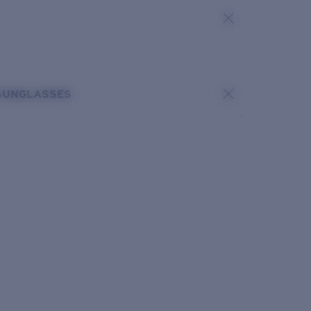
SUNGLASSES