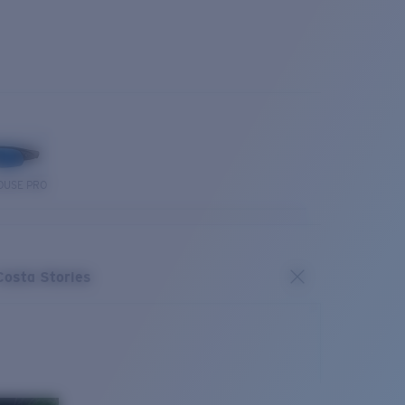
OUSE PRO
Costa Stories