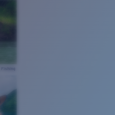
 Fishing