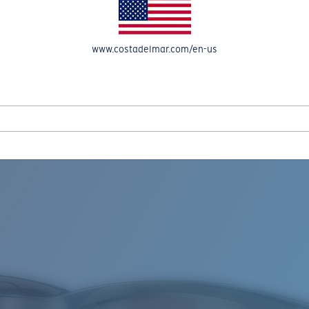
www.costadelmar.com/en-us