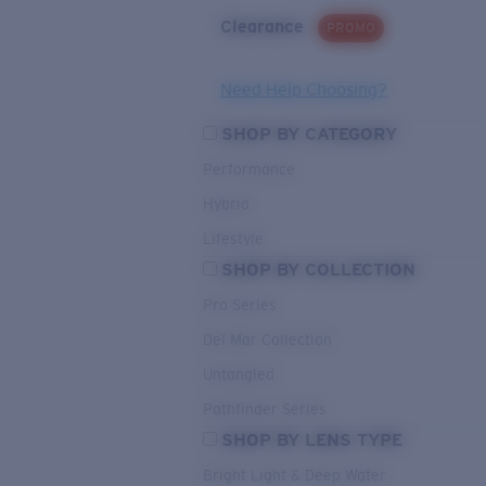
Clearance
PROMO
Need Help Choosing?
SHOP BY CATEGORY
Performance
Hybrid
Lifestyle
SHOP BY COLLECTION
Pro Series
Del Mar Collection
Untangled
Pathfinder Series
SHOP BY LENS TYPE
Bright Light & Deep Water