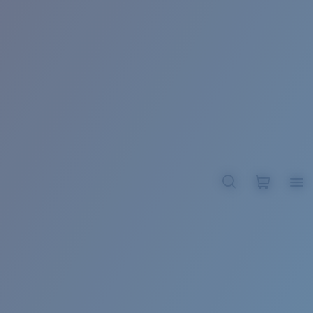
BROADBILL II XL