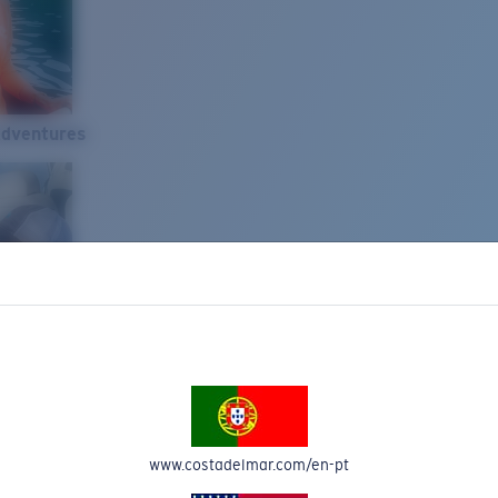
Adventures
www.costadelmar.com/en-pt