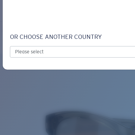
LOGIN / REGISTER
Get Support
Track your order
ALETA
LENS UPGRADED
ADDED TO CART!
OR CHOOSE ANOTHER COUNTRY
Polarized
Bio-based material
Price:
Free
Quantity:
Price:
Free
Quantity: