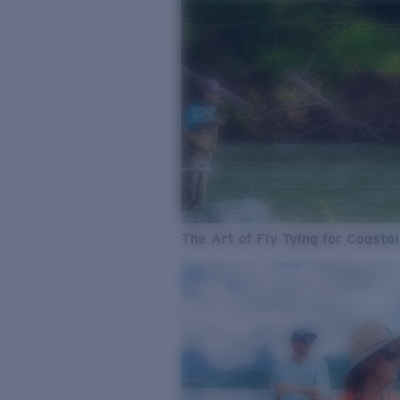
The Art of Fly Tying for Coastal