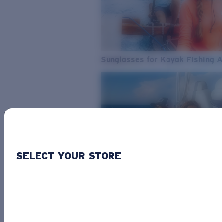
Sunglasses for Kayak Fishing 
SELECT YOUR STORE
From Freshwater to Saltwater