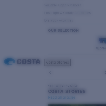
Variable Light & Inshore
Low Light & Cloudy Conditions
Everyday Activities
OUR SELECTION
PILOTH
Costa Stories
SEE WHAT'S NEW
COSTA
STORIES
Read all articles