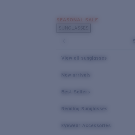
Skip to main content
SEASONAL SALE
POPULAR SEARCHES
SUNGLASSES
Sunglasses Best Sellers
Sunglasses New Arrivals
USEFUL LINKS
View all sunglasses
Replacement Lenses
New arrivals
Warranty & Repair
Best Sellers
Reading Sunglasses
Eyewear Accessories