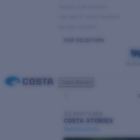
Variable Light & Inshore
Low Light & Cloudy Conditions
Everyday Activities
OUR SELECTION
PILOTH
Costa Stories
SEE WHAT'S NEW
COSTA
STORIES
Read all articles