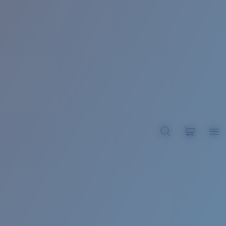
BROADBILL II XL