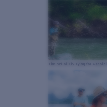
The Art of Fly Tying for Coastal