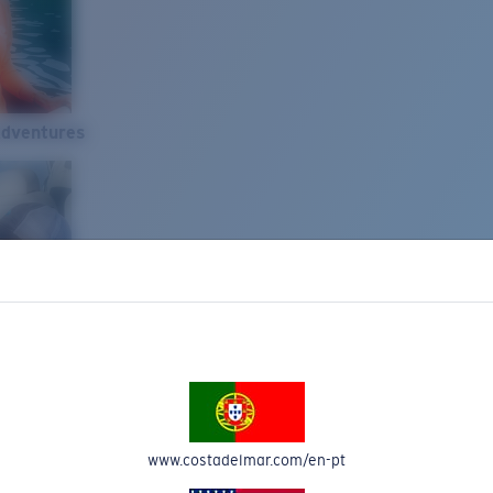
Adventures
www.costadelmar.com/en-pt