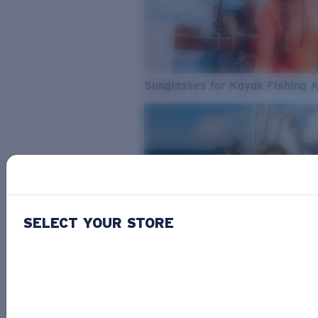
Sunglasses for Kayak Fishing 
SELECT YOUR STORE
From Freshwater to Saltwater