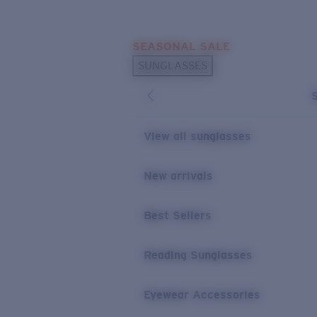
Skip to main content
SEASONAL SALE
POPULAR SEARCHES
SUNGLASSES
Sunglasses Best Sellers
Sunglasses New Arrivals
USEFUL LINKS
View all sunglasses
Replacement Lenses
New arrivals
Warranty & Repair
Best Sellers
Reading Sunglasses
Eyewear Accessories