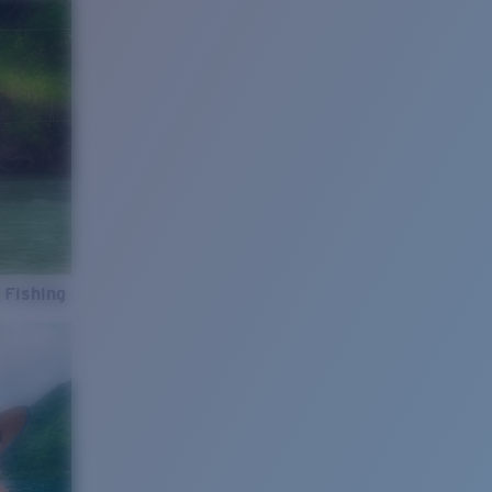
 Fishing