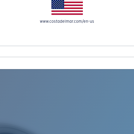
www.costadelmar.com/en-us