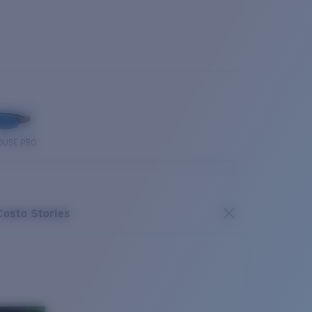
OUSE PRO
Costa Stories