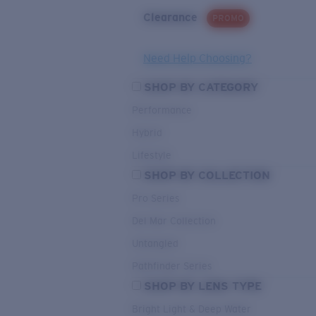
Clearance
PROMO
Need Help Choosing?
SHOP BY CATEGORY
Performance
Hybrid
Lifestyle
SHOP BY COLLECTION
Pro Series
Del Mar Collection
Untangled
Pathfinder Series
SHOP BY LENS TYPE
Bright Light & Deep Water