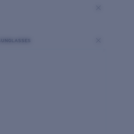
SUNGLASSES