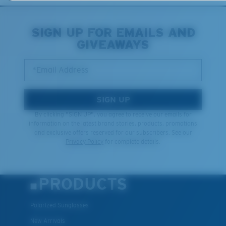
XL
SIGN UP FOR EMAILS AND
GIVEAWAYS
Last Two Pegs?
You might be looking for an
x-large
frame.
*Email Address
SIGN UP
By clicking "SIGN UP", you agree to receive our emails for
information on the latest brand stories, products, promotions
and exclusive offers reserved for our subscribers. See our
Privacy Policy
for complete details.
PRODUCTS
Polarized Sunglasses
New Arrivals