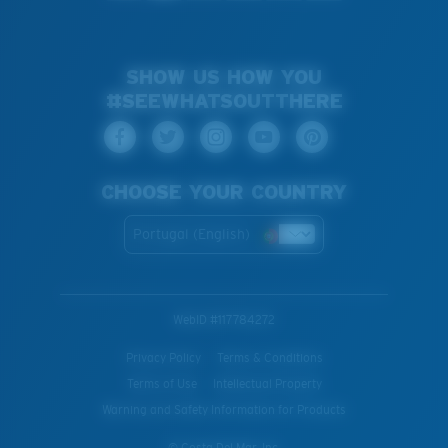
SHOW US HOW YOU
#SEEWHATSOUTTHERE
CHOOSE YOUR COUNTRY
Portugal (English)
WebID #
117784272
Privacy Policy
Terms & Conditions
Terms of Use
Intellectual Property
Warning and Safety Information for Products
© Costa Del Mar, Inc.