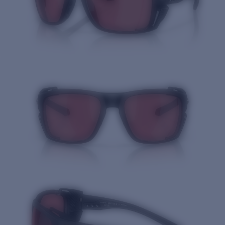
Quantity: