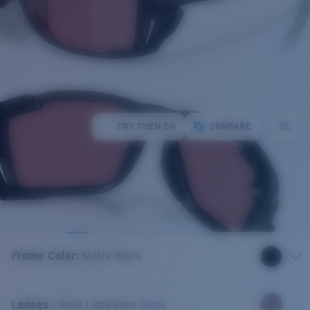
TRY THEM ON
COMPARE
Frame Color
:
Matte Black
Lenses
:
Rose Lightwave Glass