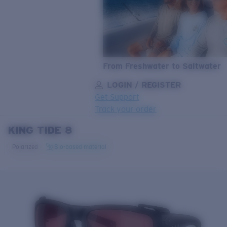
From Freshwater to Saltwater
LOGIN / REGISTER
Get Support
Track your order
KING TIDE 8
LENS UPGRADED
ADDED TO CART!
Polarized
Bio-based material
Price:
Free
Quantity:
Price:
Free