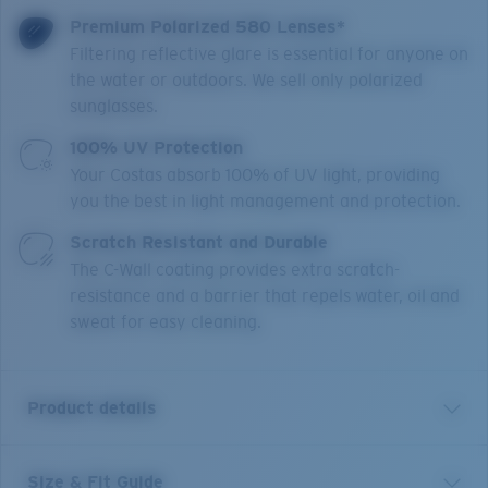
Premium Polarized 580 Lenses*
Filtering reflective glare is essential for anyone on
the water or outdoors. We sell only polarized
sunglasses.
100% UV Protection
Your Costas absorb 100% of UV light, providing
you the best in light management and protection.
Scratch Resistant and Durable
The C-Wall coating provides extra scratch-
resistance and a barrier that repels water, oil and
sweat for easy cleaning.
Product details
Size & Fit Guide
In nature, a King Tide requires the perfect alignment