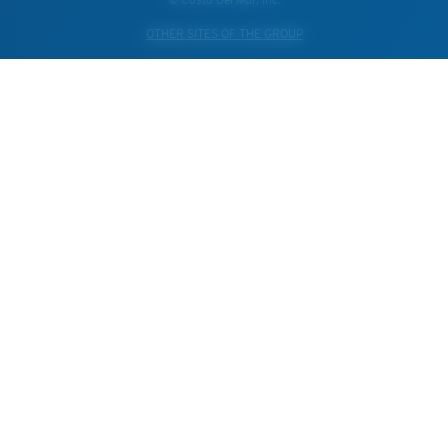
OTHER SITES OF THE GROUP