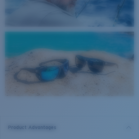
Product Advantages