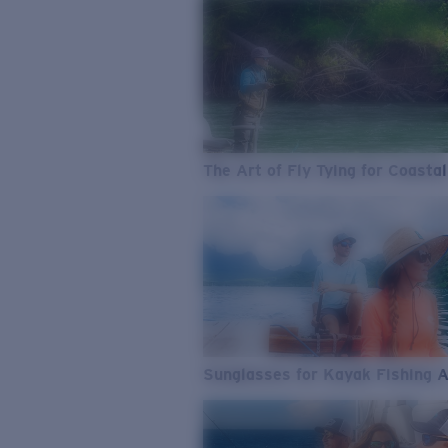
The Art of Fly Tying for Coastal
Sunglasses for Kayak Fishing 