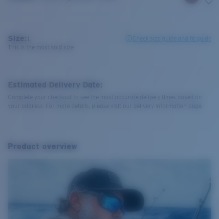
Size:
L
Check size guide and fit guide
This is the most sold size
Estimated Delivery Date:
Complete your checkout to see the most accurate delivery times based on
your address. For more details, please visit our delivery information page.
Product overview