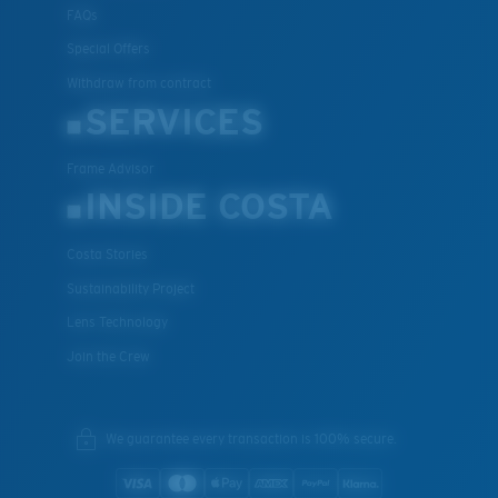
FAQs
Special Offers
Withdraw from contract
SERVICES
Frame Advisor
INSIDE COSTA
Costa Stories
Sustainability Project
Lens Technology
Join the Crew
We guarantee every transaction is 100% secure.