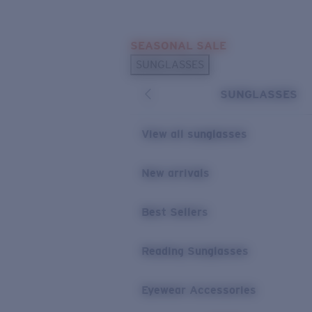
Skip to main content
SEASONAL SALE
POPULAR SEARCHES
SUNGLASSES
Sunglasses Best Sellers
SUNGLASSES
Sunglasses New Arrivals
USEFUL LINKS
View all sunglasses
Replacement Lenses
New arrivals
Warranty & Repair
Best Sellers
Reading Sunglasses
Eyewear Accessories