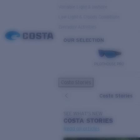
Variable Light & Inshore
Low Light & Cloudy Conditions
Everyday Activities
OUR SELECTION
PILOTHOUSE PRO
Costa Stories
Costa Stories
SEE WHAT'S NEW
COSTA
STORIES
Read all articles