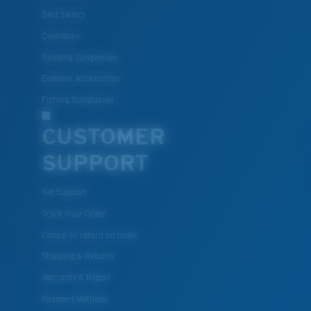
Best Sellers
Clearance
Reading Sunglasses
Eyewear Accessories
Fishing Sunglasses
CUSTOMER
SUPPORT
Get Support
Track Your Order
Cancel or return an order
Shipping & Returns
Warranty & Repair
Payment Methods