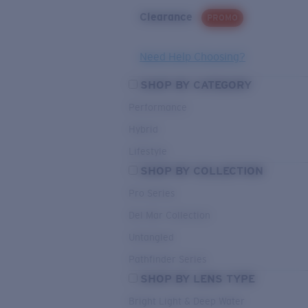
Clearance
PROMO
Need Help Choosing?
SHOP BY CATEGORY
Performance
Hybrid
Lifestyle
SHOP BY COLLECTION
Pro Series
Del Mar Collection
Untangled
Pathfinder Series
SHOP BY LENS TYPE
Bright Light & Deep Water