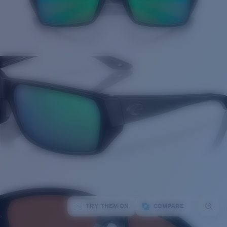
TRY THEM ON
COMPARE