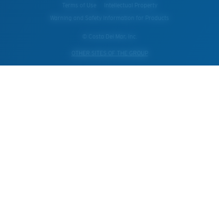
Terms of Use
Intellectual Property
Warning and Safety Information for Products
© Costa Del Mar, Inc.
OTHER SITES OF THE GROUP