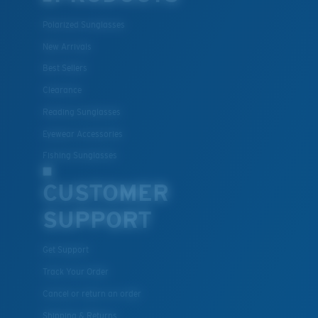
Polarized Sunglasses
New Arrivals
Lightweight, Impact-Resistant
Best Sellers
Clearance
Polycarbonate & the lightest, most durable lens
material option
Reading Sunglasses
®
C-WALL
is a molecular bond which is scratch-
Eyewear Accessories
resistant
Fishing Sunglasses
CUSTOMER
U.S. PATENT NO. 7.506.977
SUPPORT
Get Support
Track Your Order
Cancel or return an order
Shipping & Returns