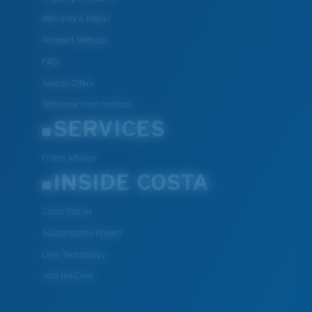
Warranty & Repair
Payment Methods
FAQs
Special Offers
Withdraw from contract
SERVICES
Frame Advisor
INSIDE COSTA
Costa Stories
Sustainability Project
Lens Technology
Join the Crew