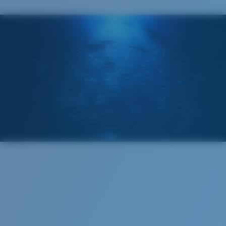
The lens' multipatented technology
manages light by:
Absorbing Harmful High-Energy Blue Light (HEV)
Enhancing Reds, Greens, and Blues
Filtering Out Harsh Yellow
580® Polarized Lenses
Regular
580® lightwave glass
Regular Fitting
A large lens front designed to fit those with an
average-sized head.