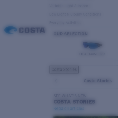
Variable Light & Inshore
Low Light & Cloudy Conditions
Everyday Activities
OUR SELECTION
PILOTHOUSE PRO
Costa Stories
Costa Stories
SEE WHAT'S NEW
COSTA
STORIES
Read all articles