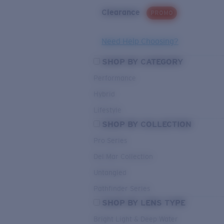
Clearance
PROMO
Need Help Choosing?
SHOP BY CATEGORY
Performance
Hybrid
Lifestyle
SHOP BY COLLECTION
Pro Series
Del Mar Collection
Untangled
Pathfinder Series
SHOP BY LENS TYPE
Bright Light & Deep Water