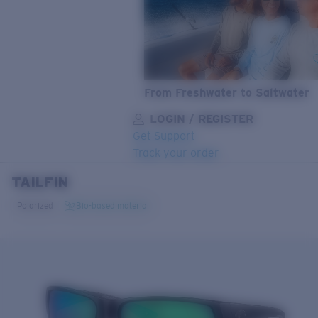
From Freshwater to Saltwater
LOGIN / REGISTER
Get Support
Track your order
TAILFIN
LENS UPGRADED
ADDED TO CART!
Polarized
Bio-based material
Price:
Free
Quantity:
Price:
Free