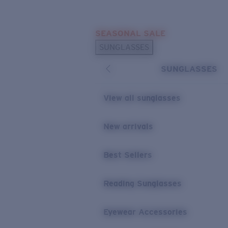
Skip to main content
SEASONAL SALE
POPULAR SEARCHES
SUNGLASSES
Sunglasses Best Sellers
SUNGLASSES
Sunglasses New Arrivals
USEFUL LINKS
View all sunglasses
Replacement Lenses
New arrivals
Warranty & Repair
Best Sellers
Reading Sunglasses
Eyewear Accessories