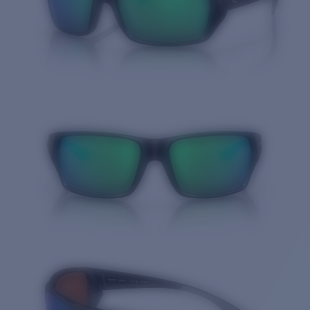
Quantity: