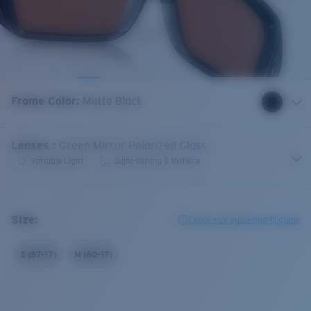
Frame Color
:
Matte Black
Lenses
:
Green Mirror Polarized Glass
Variable Light
Sight-fishing & Inshore
Size:
Check size guide and fit guide
S (57-17)
M (60-17)