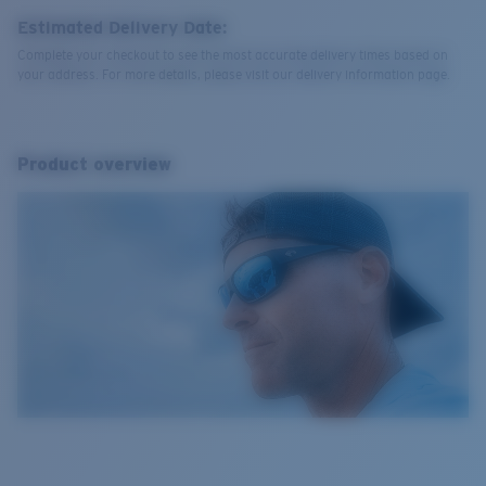
Estimated Delivery Date:
Complete your checkout to see the most accurate delivery times based on
your address. For more details, please visit our delivery information page.
Product overview