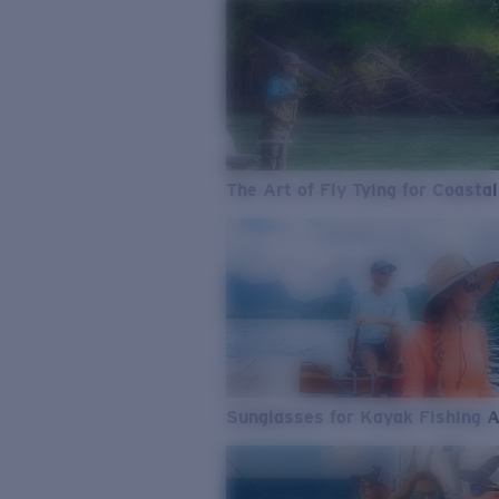
The Art of Fly Tying for Coastal
Sunglasses for Kayak Fishing 