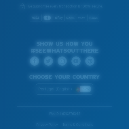
We guarantee every transaction is 100% secure.
SHOW US HOW YOU
#SEEWHATSOUTTHERE
CHOOSE YOUR COUNTRY
Portugal (English)
WebID #
620276345
Privacy Policy
Terms & Conditions