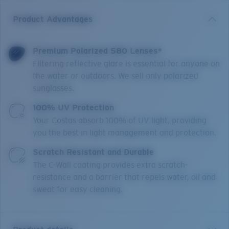
Product Advantages
Premium Polarized 580 Lenses*
Filtering reflective glare is essential for anyone on
the water or outdoors. We sell only polarized
sunglasses.
100% UV Protection
Your Costas absorb 100% of UV light, providing
you the best in light management and protection.
Scratch Resistant and Durable
The C-Wall coating provides extra scratch-
resistance and a barrier that repels water, oil and
sweat for easy cleaning.