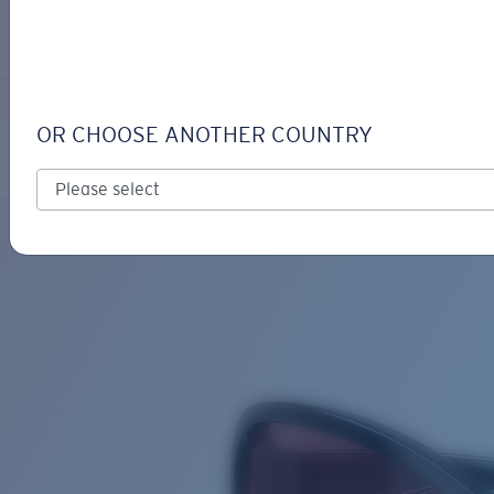
LOGIN / REGISTER
Get Support
Track your order
SEADRIFT
LENS UPGRADED
ADDED TO CART!
OR CHOOSE ANOTHER COUNTRY
Polarized
Bio-based material
Price:
Free
Quantity:
Price:
Free
Quantity: