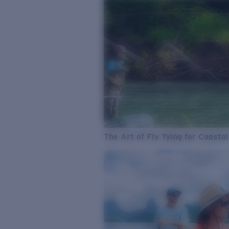
The Art of Fly Tying for Coastal