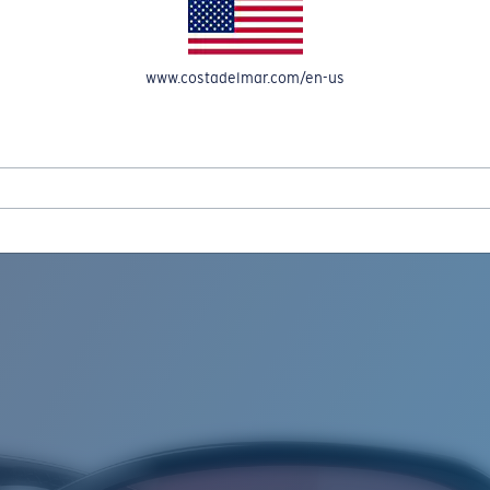
www.costadelmar.com/en-us