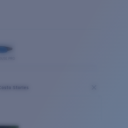
OUSE PRO
Costa Stories