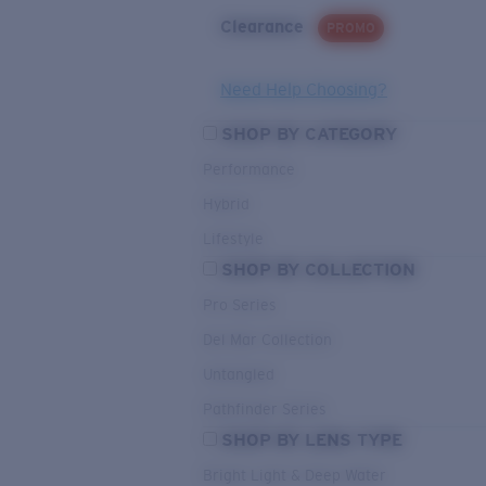
Clearance
PROMO
Need Help Choosing?
SHOP BY CATEGORY
Performance
Hybrid
Lifestyle
SHOP BY COLLECTION
Pro Series
Del Mar Collection
Untangled
Pathfinder Series
SHOP BY LENS TYPE
Bright Light & Deep Water