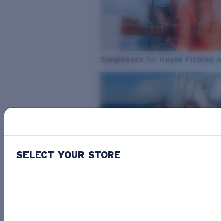
Sunglasses for Kayak Fishing 
SELECT YOUR STORE
From Freshwater to Saltwater