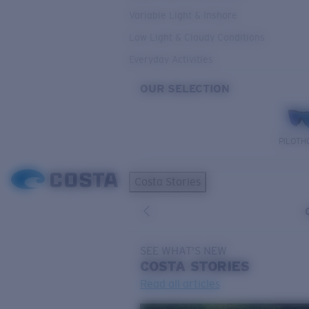
Variable Light & Inshore
Low Light & Cloudy Conditions
Everyday Activities
OUR SELECTION
PILOTH
Costa Stories
SEE WHAT'S NEW
COSTA
STORIES
Read all articles