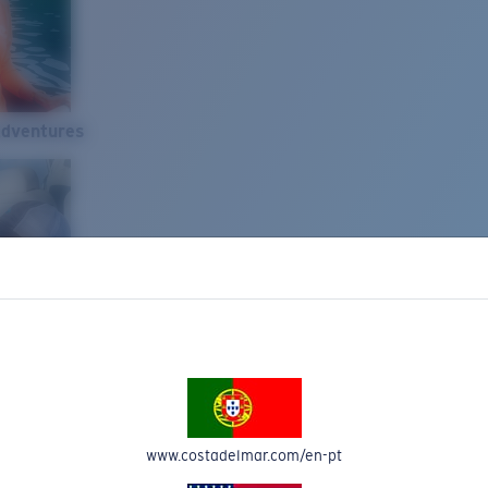
Adventures
www.costadelmar.com/en-pt