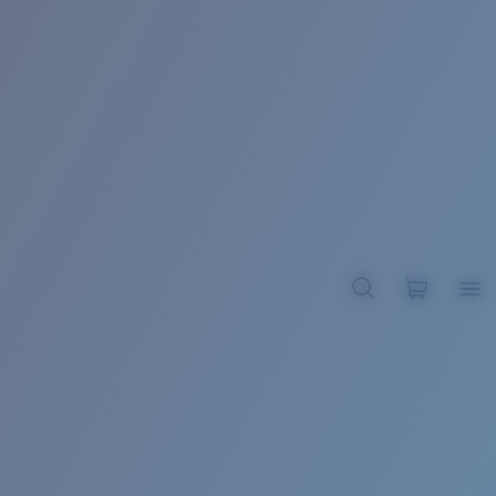
BROADBILL II XL