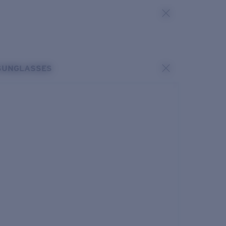
SUNGLASSES