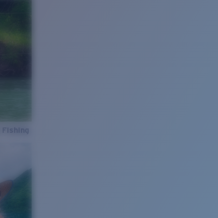
 Fishing