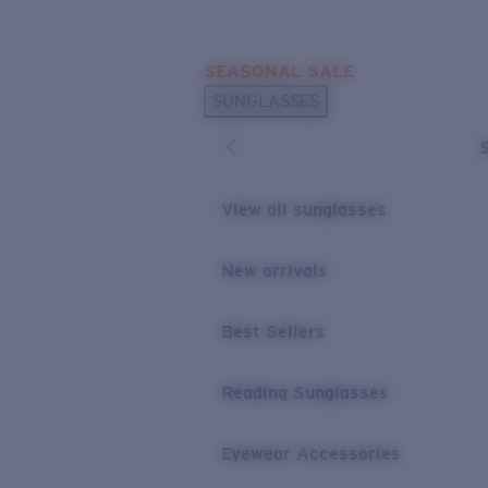
Skip to main content
SEASONAL SALE
POPULAR SEARCHES
SUNGLASSES
Sunglasses Best Sellers
Sunglasses New Arrivals
USEFUL LINKS
View all sunglasses
Replacement Lenses
New arrivals
Warranty & Repair
Best Sellers
Reading Sunglasses
Eyewear Accessories