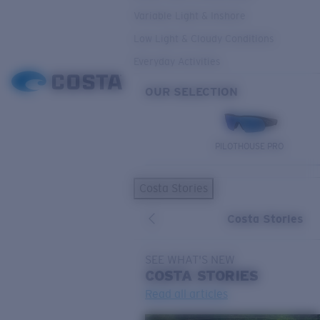
Variable Light & Inshore
Low Light & Cloudy Conditions
Everyday Activities
OUR SELECTION
PILOTHOUSE PRO
Costa Stories
Costa Stories
SEE WHAT'S NEW
COSTA
STORIES
Read all articles