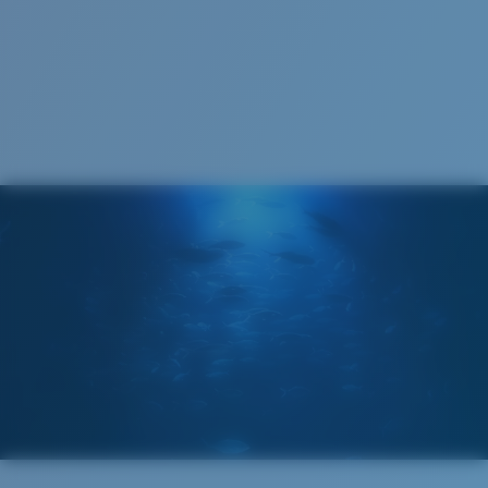
123 mm
123 mm
Cleaning Cloth
Costa 580® lenses
Costa 580® lenses were designed by in-house light
spectrum experts to enhance colors because standard
sunglass lenses fell short.
The lens' multipatented technology
manages light by:
Absorbing Harmful High-Energy Blue Light (HEV)
Enhancing Reds, Greens, and Blues
Filtering Out Harsh Yellow
580® Polarized Lenses
Regular