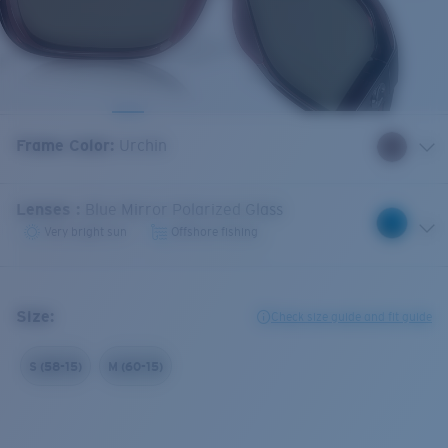
Frame Color
:
Urchin
Lenses
:
Blue Mirror Polarized Glass
Very bright sun
Offshore fishing
Size:
Check size guide and fit guide
S (58-15)
M (60-15)