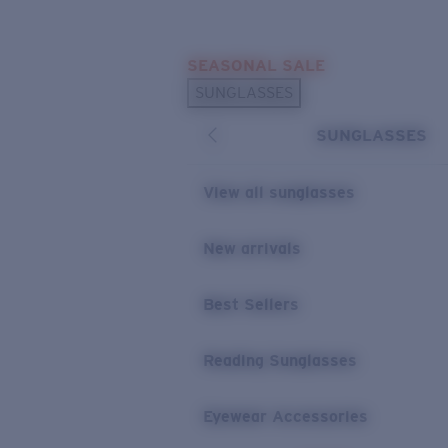
Skip to main content
SEASONAL SALE
POPULAR SEARCHES
SUNGLASSES
Sunglasses Best Sellers
SUNGLASSES
Sunglasses New Arrivals
USEFUL LINKS
View all sunglasses
Replacement Lenses
New arrivals
Warranty & Repair
Best Sellers
Reading Sunglasses
Eyewear Accessories