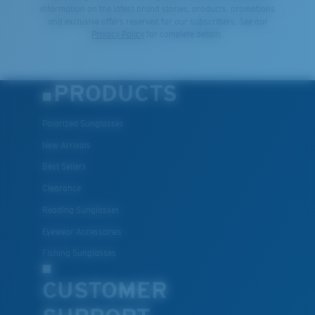
®
C-WALL
MOLECULAR BOND
information on the latest brand stories, products, promotions
and exclusive offers reserved for our subscribers. See our
Privacy Policy
for complete details.
PRODUCTS
Polarized Sunglasses
New Arrivals
Best Sellers
Clearance
Lightweight, Impact-Resistant
Reading Sunglasses
Polycarbonate & the lightest, most durable lens
Eyewear Accessories
material option
®
Fishing Sunglasses
C-WALL
is a molecular bond which is scratch-
resistant
CUSTOMER