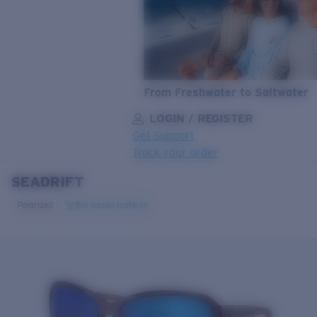
From Freshwater to Saltwater
LOGIN / REGISTER
Get Support
Track your order
SEADRIFT
LENS UPGRADED
ADDED TO CART!
Polarized
Bio-based material
Price:
Free
Quantity:
Price:
Free