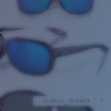
TRY THEM ON
COMPARE