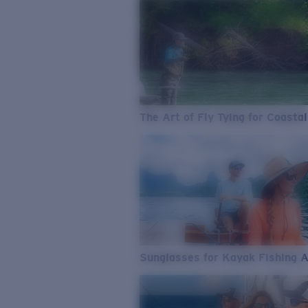
The Art of Fly Tying for Coastal
Sunglasses for Kayak Fishing 