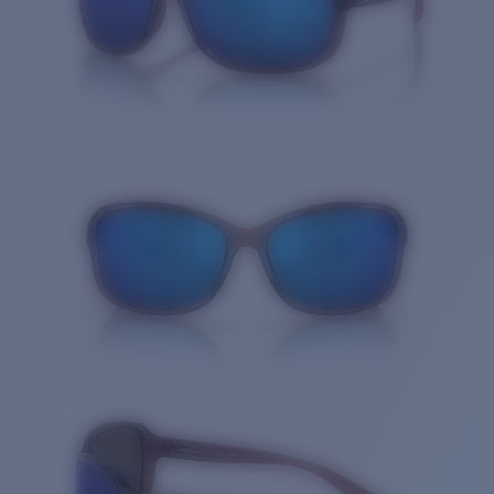
Quantity: