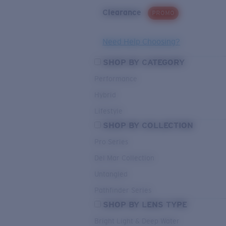
Clearance
PROMO
Need Help Choosing?
SHOP BY CATEGORY
Performance
Hybrid
Lifestyle
SHOP BY COLLECTION
Pro Series
Del Mar Collection
Untangled
Pathfinder Series
SHOP BY LENS TYPE
Bright Light & Deep Water