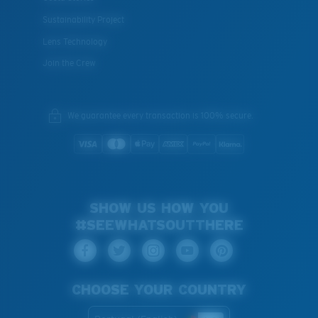
Sustainability Project
Lens Technology
Join the Crew
We guarantee every transaction is 100% secure.
SHOW US HOW YOU
#SEEWHATSOUTTHERE
CHOOSE YOUR COUNTRY