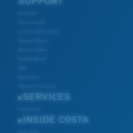
SUPPORT
U.S. PATENT NO. 7.506.977
Get Support
Track Your Order
Cancel or return an order
Shipping & Returns
Warranty & Repair
Payment Methods
FAQs
Special Offers
Withdraw from contract
SERVICES
Frame Advisor
INSIDE COSTA
Costa Stories