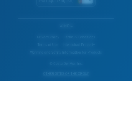
Portugal (English)
WebID #
Privacy Policy
Terms & Conditions
Terms of Use
Intellectual Property
Warning and Safety Information for Products
© Costa Del Mar, Inc.
OTHER SITES OF THE GROUP