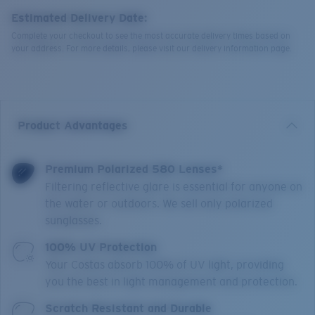
Estimated Delivery Date:
Complete your checkout to see the most accurate delivery times based on
your address. For more details, please visit our delivery information page.
Product Advantages
Premium Polarized 580 Lenses*
Filtering reflective glare is essential for anyone on
the water or outdoors. We sell only polarized
sunglasses.
100% UV Protection
Your Costas absorb 100% of UV light, providing
you the best in light management and protection.
Scratch Resistant and Durable