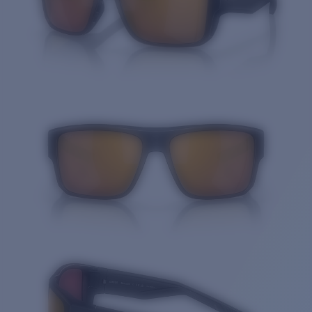
Quantity: