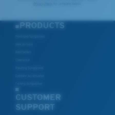
Privacy Policy
for complete details.
PRODUCTS
Polarized Sunglasses
New Arrivals
Best Sellers
Clearance
Reading Sunglasses
Eyewear Accessories
Fishing Sunglasses
CUSTOMER
SUPPORT