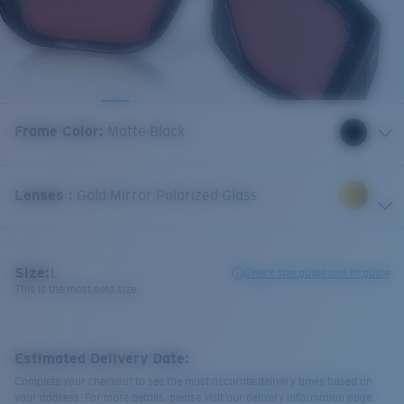
Frame Color
:
Matte Black
Lenses
:
Gold Mirror Polarized Glass
Size:
L
Check size guide and fit guide
This is the most sold size
Estimated Delivery Date:
Complete your checkout to see the most accurate delivery times based on
your address. For more details, please visit our delivery information page.