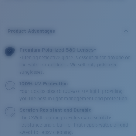
Product Advantages
Premium Polarized 580 Lenses*
Filtering reflective glare is essential for anyone on
the water or outdoors. We sell only polarized
sunglasses.
100% UV Protection
Your Costas absorb 100% of UV light, providing
you the best in light management and protection.
Scratch Resistant and Durable
The C-Wall coating provides extra scratch-
resistance and a barrier that repels water, oil and
sweat for easy cleaning.