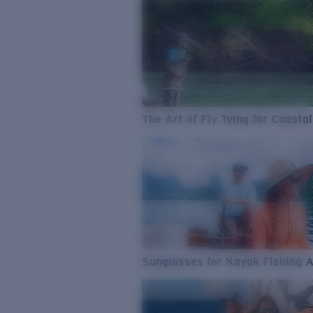
The Art of Fly Tying for Coastal
Sunglasses for Kayak Fishing 