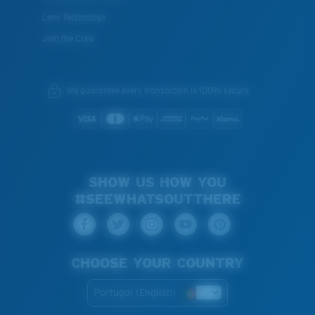
Lens Technology
Join the Crew
We guarantee every transaction is 100% secure.
SHOW US HOW YOU
#SEEWHATSOUTTHERE
CHOOSE YOUR COUNTRY
Portugal (English)