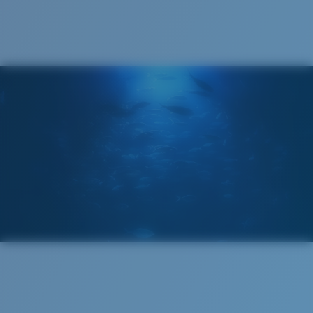
®
C-WALL
MOLECULAR BOND
GLASS LAYER
ENCAPUSLATED MIRROR
POLARIZED FILM
GLASS LAYER
®
C-WALL
MOLECULAR BOND
Wide
Wide Fitting
A large lens front designed to fit those with a wide
head.
Superior clarity & Scratch-resistance