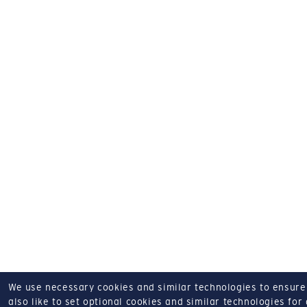
We use necessary cookies and similar technologies to ensure o
also like to set optional cookies and similar technologies for