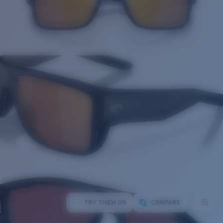
TRY THEM ON
COMPARE