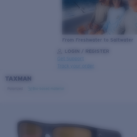
From Freshwater to Saltwater
LOGIN / REGISTER
Get Support
Track your order
TAXMAN
LENS UPGRADED
ADDED TO CART!
Polarized
Bio-based material
Price:
Free
Quantity:
Price:
Free