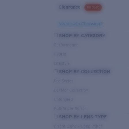
Clearance
PROMO
Need Help Choosing?
SHOP BY CATEGORY
Performance
Hybrid
Lifestyle
SHOP BY COLLECTION
Pro Series
Del Mar Collection
Untangled
Pathfinder Series
SHOP BY LENS TYPE
Bright Light & Deep Water