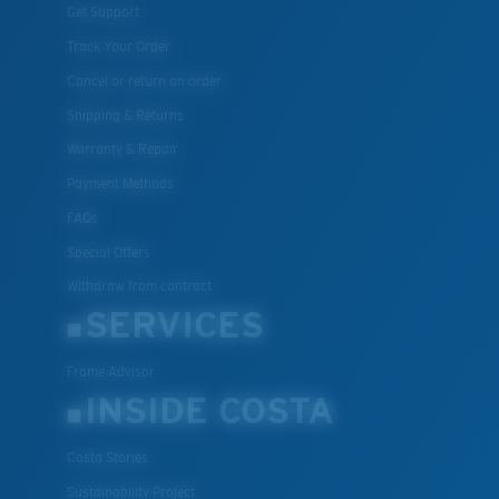
Get Support
Track Your Order
Cancel or return an order
Shipping & Returns
Warranty & Repair
Payment Methods
FAQs
Special Offers
Withdraw from contract
SERVICES
Frame Advisor
INSIDE COSTA
Costa Stories
Sustainability Project