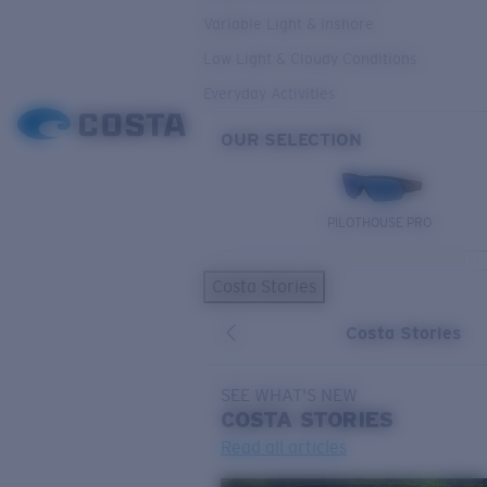
Variable Light & Inshore
Low Light & Cloudy Conditions
Everyday Activities
OUR SELECTION
PILOTHOUSE PRO
Costa Stories
Costa Stories
SEE WHAT'S NEW
COSTA
STORIES
Read all articles