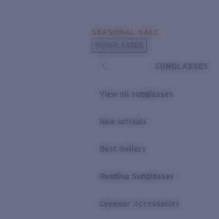
Skip to main content
SEASONAL SALE
POPULAR SEARCHES
SUNGLASSES
Sunglasses Best Sellers
SUNGLASSES
Sunglasses New Arrivals
USEFUL LINKS
View all sunglasses
Replacement Lenses
New arrivals
Warranty & Repair
Best Sellers
Reading Sunglasses
Eyewear Accessories