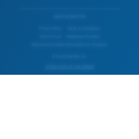
WebID #
359971769
Privacy Policy
Terms & Conditions
Terms of Use
Intellectual Property
Warning and Safety Information for Products
© Costa Del Mar, Inc.
OTHER SITES OF THE GROUP