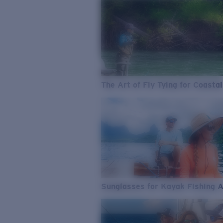
The Art of Fly Tying for Coastal
Sunglasses for Kayak Fishing 