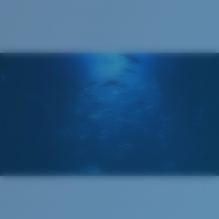
Cleaning Cloth
®
C-WALL
MOLECULAR BOND
GLASS LAYER
ENCAPUSLATED MIRROR
POLARIZED FILM
GLASS LAYER
®
C-WALL
MOLECULAR BOND
Wide
Wide Fitting
A large lens front designed to fit those with a wide
head.