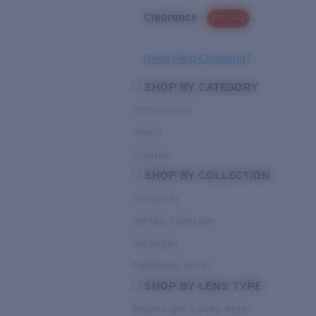
Clearance
PROMO
Need Help Choosing?
SHOP BY CATEGORY
Performance
Hybrid
Lifestyle
SHOP BY COLLECTION
Pro Series
Del Mar Collection
Untangled
Pathfinder Series
SHOP BY LENS TYPE
Bright Light & Deep Water