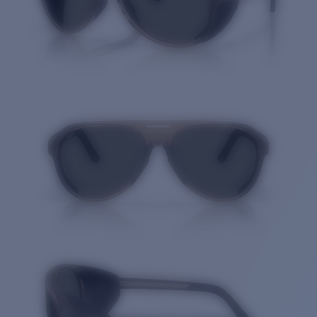
Quantity: