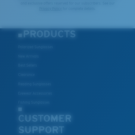
and exclusive offers reserved for our subscribers. See our
Privacy Policy
for complete details.
PRODUCTS
Polarized Sunglasses
New Arrivals
Best Sellers
Clearance
Reading Sunglasses
Eyewear Accessories
Fishing Sunglasses
CUSTOMER
SUPPORT