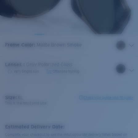
Frame Color
:
Matte Brown Smoke
Lenses
:
Gray Polarized Glass
Very bright sun
Offshore fishing
Size:
XL
Check size guide and fit guide
This is the most sold size
Estimated Delivery Date:
Complete your checkout to see the most accurate delivery times based on