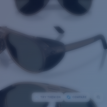
TRY THEM ON
COMPARE