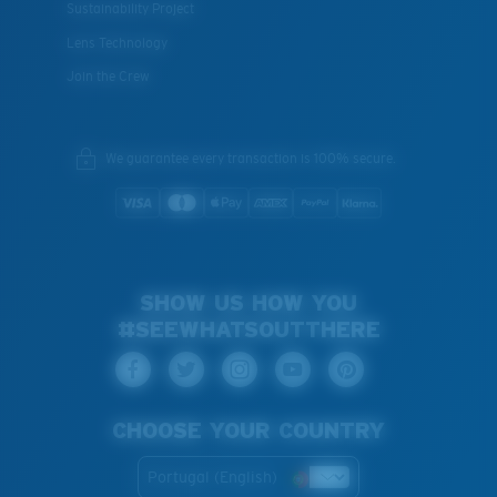
Sustainability Project
Lens Technology
Join the Crew
We guarantee every transaction is 100% secure.
SHOW US HOW YOU
#SEEWHATSOUTTHERE
CHOOSE YOUR COUNTRY
Portugal (English)