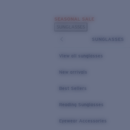
Skip to main content
SEASONAL SALE
POPULAR SEARCHES
SUNGLASSES
Sunglasses Best Sellers
SUNGLASSES
Sunglasses New Arrivals
USEFUL LINKS
View all sunglasses
Replacement Lenses
New arrivals
Warranty & Repair
Best Sellers
Reading Sunglasses
Eyewear Accessories