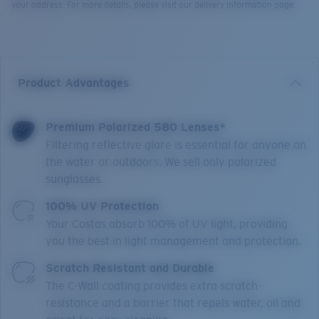
your address. For more details, please visit our delivery information page.
Product Advantages
Premium Polarized 580 Lenses*
Filtering reflective glare is essential for anyone on
the water or outdoors. We sell only polarized
sunglasses.
100% UV Protection
Your Costas absorb 100% of UV light, providing
you the best in light management and protection.
Scratch Resistant and Durable
The C-Wall coating provides extra scratch-
resistance and a barrier that repels water, oil and