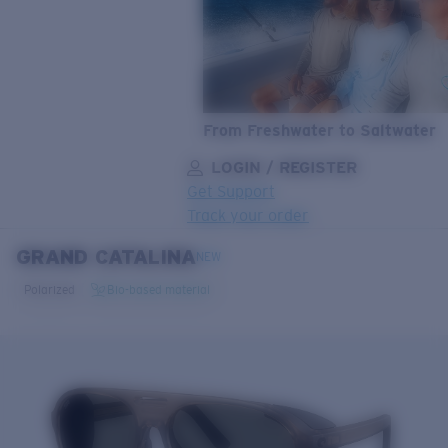
From Freshwater to Saltwater
LOGIN / REGISTER
Get Support
Track your order
GRAND CATALINA
LENS UPGRADED
ADDED TO CART!
NEW
Polarized
Bio-based material
Price:
Free
Quantity:
Price:
Free