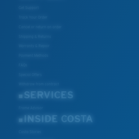
Get Support
Track Your Order
Cancel or return an order
Shipping & Returns
Warranty & Repair
Payment Methods
FAQs
Special Offers
Withdraw from contract
SERVICES
Frame Advisor
INSIDE COSTA
Costa Stories