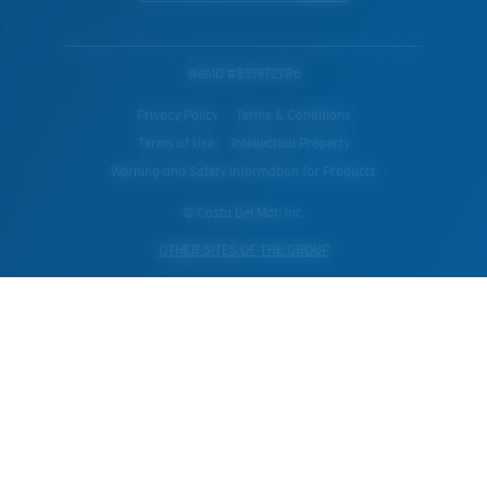
WebID #
851972786
Privacy Policy
Terms & Conditions
Terms of Use
Intellectual Property
Warning and Safety Information for Products
© Costa Del Mar, Inc.
OTHER SITES OF THE GROUP