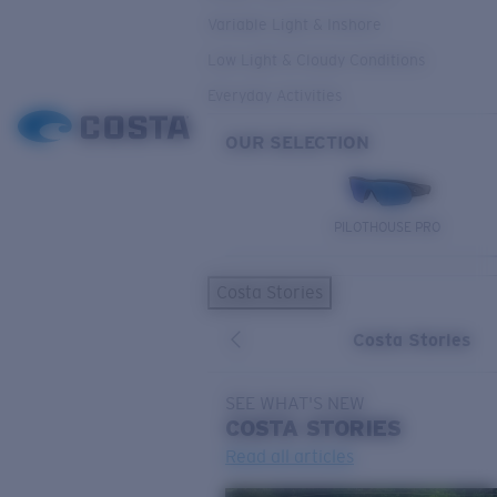
Variable Light & Inshore
Low Light & Cloudy Conditions
Everyday Activities
OUR SELECTION
PILOTHOUSE PRO
Costa Stories
Costa Stories
SEE WHAT'S NEW
COSTA
STORIES
Read all articles