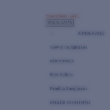
Skip to main content
SEASONAL SALE
POPULAR SEARCHES
SUNGLASSES
Sunglasses Best Sellers
SUNGLASSES
Sunglasses New Arrivals
USEFUL LINKS
View all sunglasses
Replacement Lenses
New arrivals
Warranty & Repair
Best Sellers
Reading Sunglasses
Eyewear Accessories