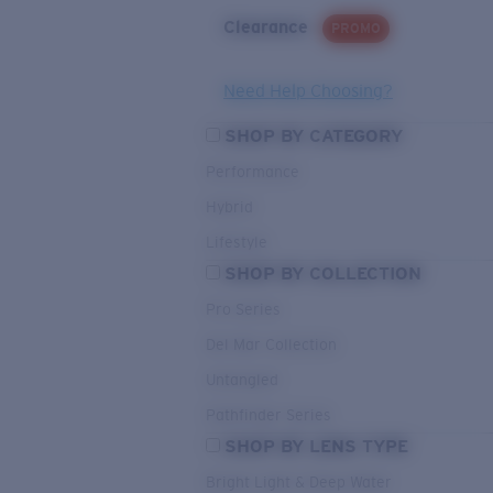
Clearance
PROMO
Need Help Choosing?
SHOP BY CATEGORY
Performance
Hybrid
Lifestyle
SHOP BY COLLECTION
Pro Series
Del Mar Collection
Untangled
Pathfinder Series
SHOP BY LENS TYPE
Bright Light & Deep Water