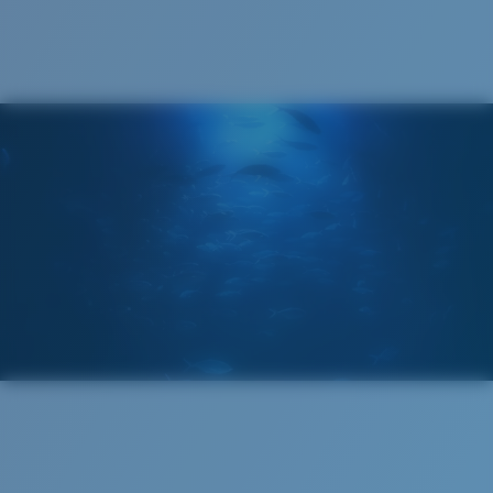
®
C-WALL
MOLECULAR BOND
GLASS LAYER
ENCAPUSLATED MIRROR
POLARIZED FILM
GLASS LAYER
®
C-WALL
MOLECULAR BOND
Regular
Regular Fitting
A large lens front designed to fit those with an
average-sized head.
Superior clarity & Scratch-resistance