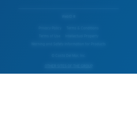
WebID #
Privacy Policy
Terms & Conditions
Terms of Use
Intellectual Property
Warning and Safety Information for Products
© Costa Del Mar, Inc.
OTHER SITES OF THE GROUP