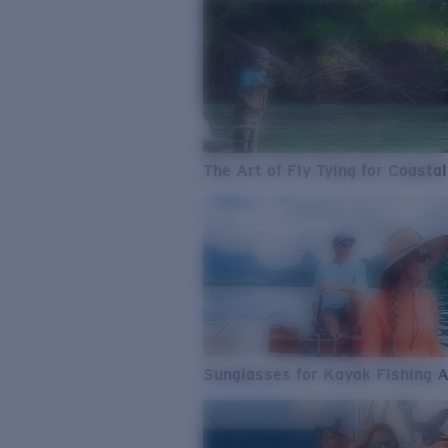
The Art of Fly Tying for Coastal
Sunglasses for Kayak Fishing 