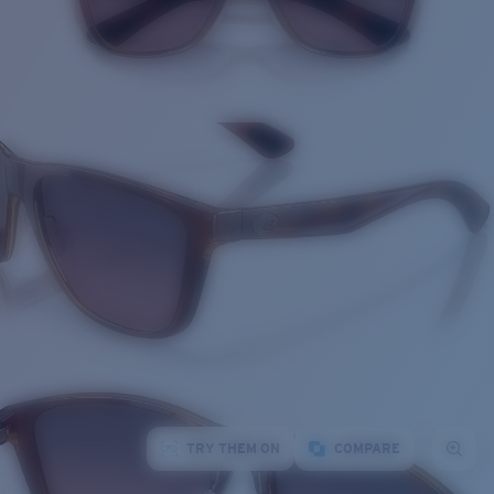
TRY THEM ON
COMPARE