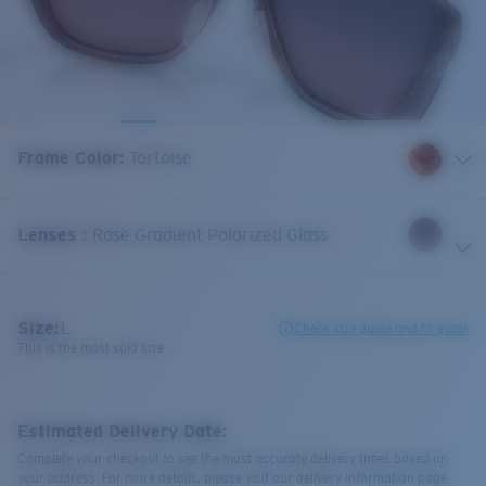
Frame Color
:
Tortoise
Lenses
:
Rose Gradient Polarized Glass
Size:
L
Check size guide and fit guide
This is the most sold size
Estimated Delivery Date:
Complete your checkout to see the most accurate delivery times based on
your address. For more details, please visit our delivery information page.