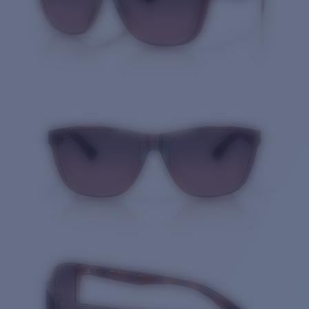
Quantity: