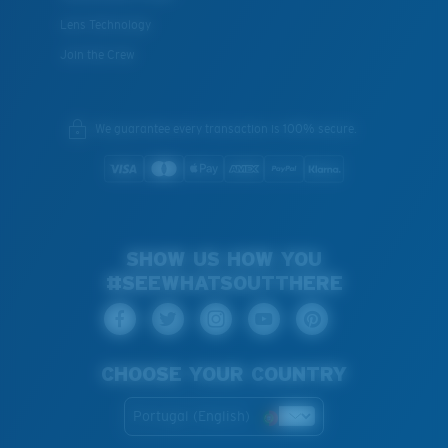
Lens Technology
Join the Crew
We guarantee every transaction is 100% secure.
SHOW US HOW YOU
#SEEWHATSOUTTHERE
CHOOSE YOUR COUNTRY
Portugal (English)