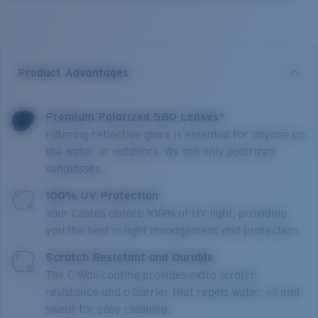
Product Advantages
Premium Polarized 580 Lenses*
Filtering reflective glare is essential for anyone on
the water or outdoors. We sell only polarized
sunglasses.
100% UV Protection
Your Costas absorb 100% of UV light, providing
you the best in light management and protection.
Scratch Resistant and Durable
The C-Wall coating provides extra scratch-
resistance and a barrier that repels water, oil and
sweat for easy cleaning.