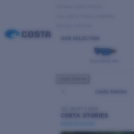
Variable Light & Inshore
Low Light & Cloudy Conditions
Everyday Activities
OUR SELECTION
PILOTHOUSE PRO
Costa Stories
Costa Stories
SEE WHAT'S NEW
COSTA
STORIES
Read all articles