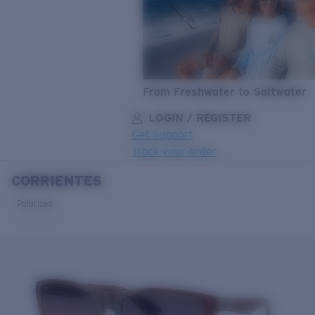
From Freshwater to Saltwater
LOGIN / REGISTER
Get Support
Track your order
CORRIENTES
LENS UPGRADED
ADDED TO CART!
Polarized
Price:
Free
Quantity:
Price:
Free