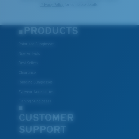
Privacy Policy
for complete details.
PRODUCTS
Polarized Sunglasses
New Arrivals
Best Sellers
Clearance
Reading Sunglasses
Eyewear Accessories
Fishing Sunglasses
CUSTOMER
SUPPORT