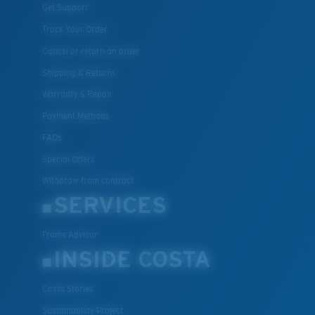
Get Support
Track Your Order
Cancel or return an order
Shipping & Returns
Warranty & Repair
Payment Methods
FAQs
Special Offers
Withdraw from contract
SERVICES
Frame Advisor
INSIDE COSTA
Costa Stories
Sustainability Project