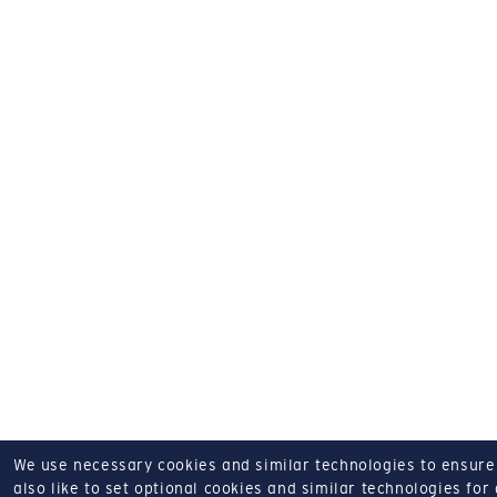
We use necessary cookies and similar technologies to ensure o
also like to set optional cookies and similar technologies for