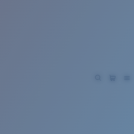
BROADBILL II XL