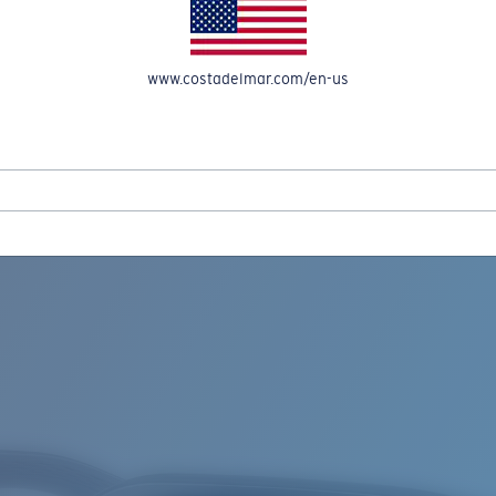
www.costadelmar.com/en-us