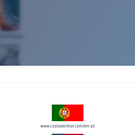
Adventures
www.costadelmar.com/en-pt