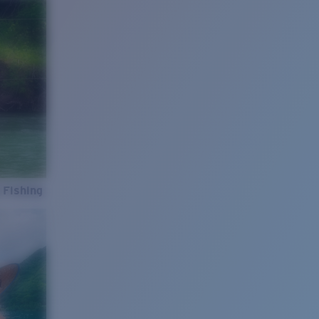
 Fishing