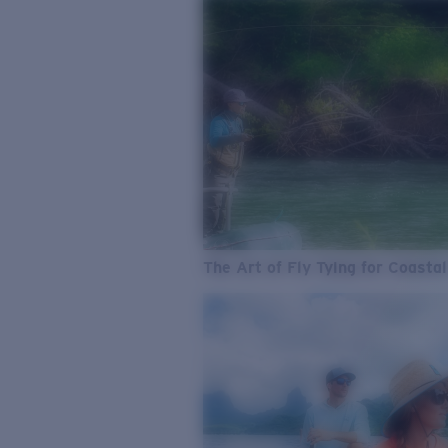
The Art of Fly Tying for Coastal