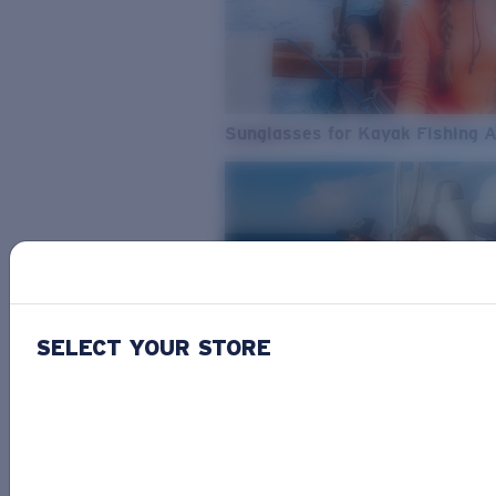
Sunglasses for Kayak Fishing 
SELECT YOUR STORE
From Freshwater to Saltwater