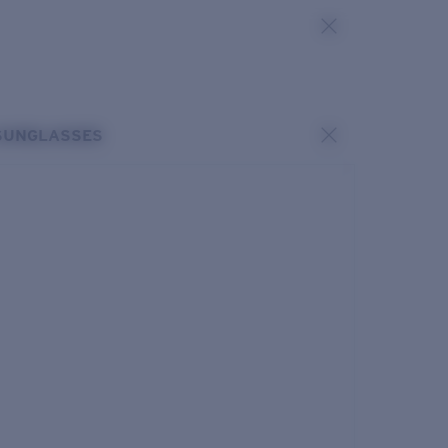
SUNGLASSES