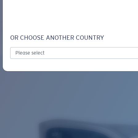
LOGIN / REGISTER
Get Support
Track your order
CLEMENTE
LENS UPGRADED
ADDED TO CART!
OR CHOOSE ANOTHER COUNTRY
Polarized
Bio-based material
Price:
Free
Quantity:
Price:
Free
Quantity: