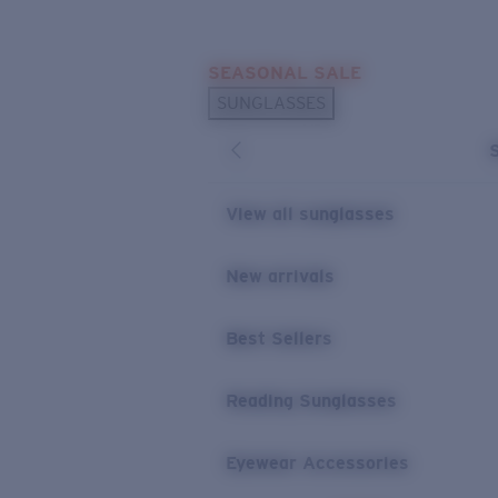
Skip to main content
SEASONAL SALE
POPULAR SEARCHES
SUNGLASSES
Sunglasses Best Sellers
Sunglasses New Arrivals
USEFUL LINKS
View all sunglasses
Replacement Lenses
New arrivals
Warranty & Repair
Best Sellers
Reading Sunglasses
Eyewear Accessories