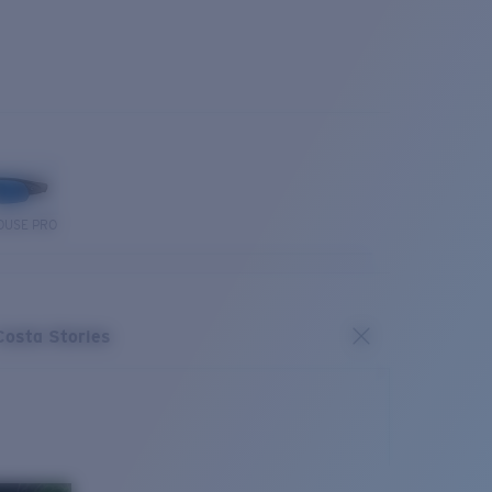
OUSE PRO
Costa Stories