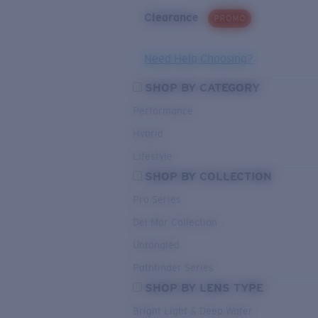
Clearance
PROMO
Need Help Choosing?
SHOP BY CATEGORY
Performance
Hybrid
Lifestyle
SHOP BY COLLECTION
Pro Series
Del Mar Collection
Untangled
Pathfinder Series
SHOP BY LENS TYPE
Bright Light & Deep Water