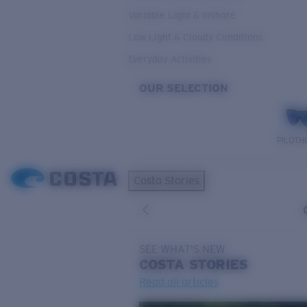
Variable Light & Inshore
Low Light & Cloudy Conditions
Everyday Activities
OUR SELECTION
PILOTH
Costa Stories
SEE WHAT'S NEW
COSTA
STORIES
Read all articles