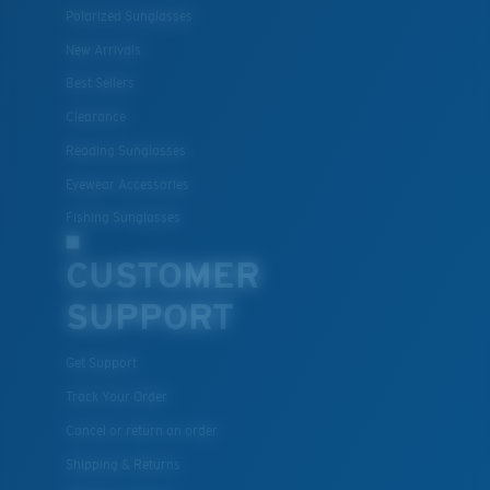
Polarized Sunglasses
New Arrivals
Best Sellers
Lightweight, Impact-Resistant
Clearance
Polycarbonate & the lightest, most durable lens
Reading Sunglasses
material option
Eyewear Accessories
®
C-WALL
is a molecular bond which is scratch-
Fishing Sunglasses
resistant
CUSTOMER
SUPPORT
U.S. PATENT NO. 7.506.977
Get Support
Track Your Order
Cancel or return an order
Shipping & Returns