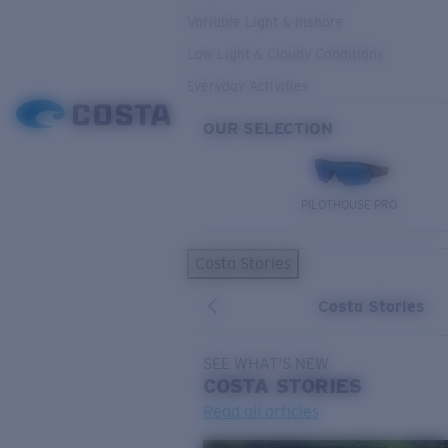
Variable Light & Inshore
Low Light & Cloudy Conditions
Everyday Activities
OUR SELECTION
PILOTHOUSE PRO
Costa Stories
Costa Stories
SEE WHAT'S NEW
COSTA
STORIES
Read all articles