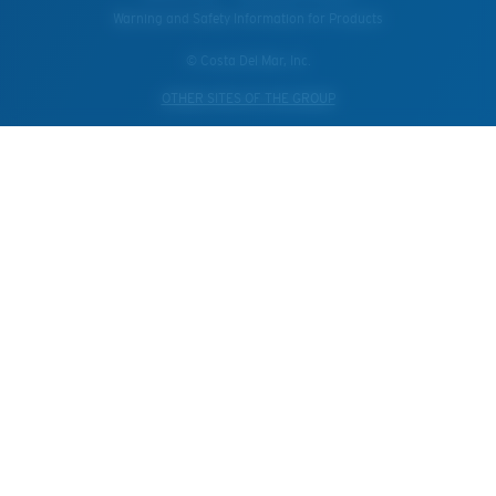
Warning and Safety Information for Products
© Costa Del Mar, Inc.
OTHER SITES OF THE GROUP