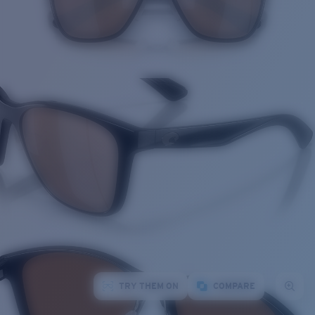
TRY THEM ON
COMPARE