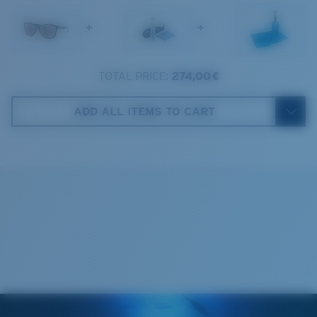
1. Frame Width:
136 mm
Lens Category:
3P
+
+
2. Bridge Width:
16 mm
3. Lens Width:
57 mm
TOTAL PRICE:
274,00 €
Costa Case
4. Lens Height:
47.9 mm
ADD ALL ITEMS TO CART
5. Temple Arm Length:
138 mm
Cleaning Cloth
Costa 580® lenses
Costa 580® lenses were designed by in-house light
spectrum experts to enhance colors because standard
sunglass lenses fell short.