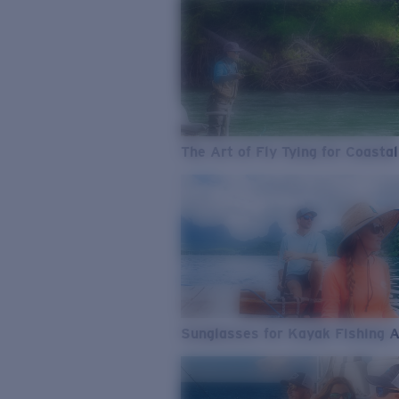
The Art of Fly Tying for Coastal
Sunglasses for Kayak Fishing 