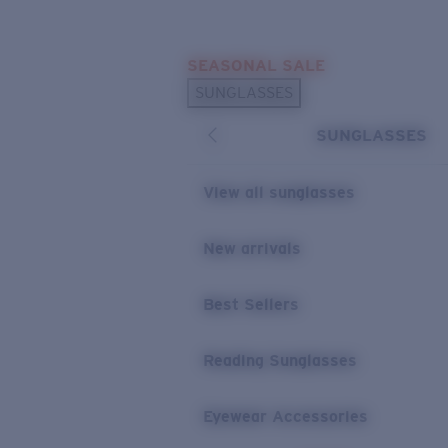
Skip to main content
SEASONAL SALE
POPULAR SEARCHES
SUNGLASSES
Sunglasses Best Sellers
SUNGLASSES
Sunglasses New Arrivals
USEFUL LINKS
View all sunglasses
Replacement Lenses
New arrivals
Warranty & Repair
Best Sellers
Reading Sunglasses
Eyewear Accessories