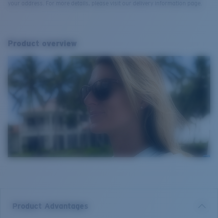
your address. For more details, please visit our delivery information page.
Product overview
Product Advantages