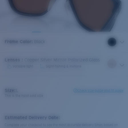
Frame Color
:
Black
Lenses
:
Copper Silver Mirror Polarized Glass
Variable light
Sight-fishing & inshore
Size:
L
Check size guide and fit guide
This is the most sold size
Estimated Delivery Date:
Complete your checkout to see the most accurate delivery times based on