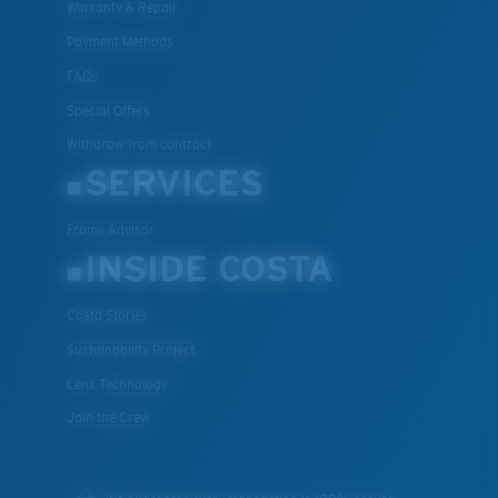
Warranty & Repair
Payment Methods
FAQs
Special Offers
Withdraw from contract
SERVICES
Frame Advisor
INSIDE COSTA
Costa Stories
Sustainability Project
Lens Technology
Join the Crew