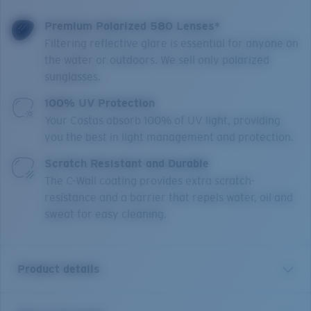
Premium Polarized 580 Lenses*
Filtering reflective glare is essential for anyone on
the water or outdoors. We sell only polarized
sunglasses.
100% UV Protection
Your Costas absorb 100% of UV light, providing
you the best in light management and protection.
Scratch Resistant and Durable
The C-Wall coating provides extra scratch-
resistance and a barrier that repels water, oil and
sweat for easy cleaning.
Product details