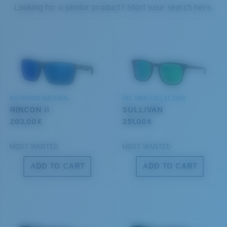
PROTECT WHAT'S OUT
Looking for a similar product? Start your search here.
THERE
Forgot Your Ruler?
We’re committed to preserving our oceans and
Use this handy guide to gauge the fit you're looking
®
C-WALL
MOLECULAR BOND
waterways while conserving the life within them.
for.
GLASS LAYER
ENCAPUSLATED MIRROR
DISCOVER OUR MISSION
POLARIZED FILM
BIO-BASED MATERIAL
DEL MAR COLLECTION
GLASS LAYER
RINCON II
SULLIVAN
®
C-WALL
MOLECULAR BOND
203,00 €
251,00 €
MOST WANTED
MOST WANTED
ADD TO CART
ADD TO CART
S
M
All the Way?
You might be looking for a
small
or
medium
frame.