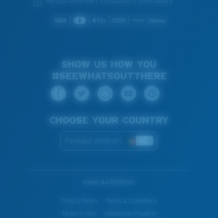
We guarantee every transaction is 100% secure.
SHOW US HOW YOU
#SEEWHATSOUTTHERE
CHOOSE YOUR COUNTRY
Portugal (English)
WebID #
451888762
Privacy Policy
Terms & Conditions
Terms of Use
Intellectual Property