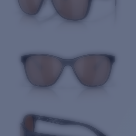
Quantity: