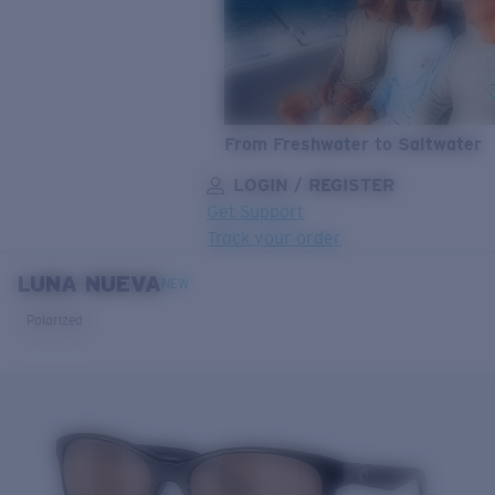
From Freshwater to Saltwater
LOGIN / REGISTER
Get Support
Track your order
LUNA NUEVA
LENS UPGRADED
ADDED TO CART!
NEW
Polarized
Price:
Free
Quantity:
Price:
Free