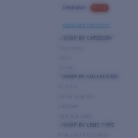
Clearance
PROMO
Need Help Choosing?
SHOP BY CATEGORY
Performance
Hybrid
Lifestyle
SHOP BY COLLECTION
Pro Series
Del Mar Collection
Untangled
Pathfinder Series
SHOP BY LENS TYPE
Bright Light & Deep Water