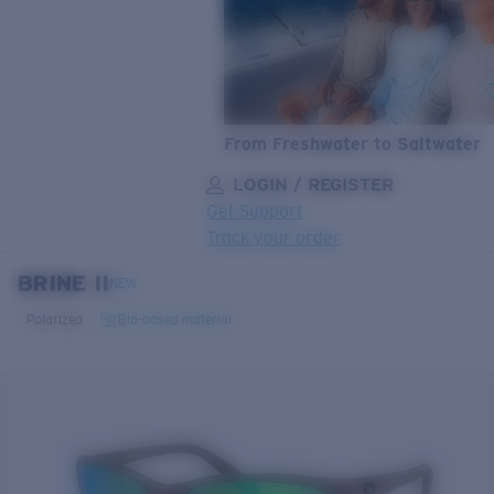
From Freshwater to Saltwater
LOGIN / REGISTER
Get Support
Track your order
BRINE II
LENS UPGRADED
ADDED TO CART!
NEW
Polarized
Bio-based material
Price:
Free
Quantity:
Price:
Free