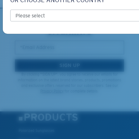
OR CHOOSE ANOTHER COUNTRY
XL
SIGN UP FOR EMAILS AND
GIVEAWAYS
Last Two Pegs?
You might be looking for an
x-large
frame.
*Email Address
SIGN UP
By clicking "SIGN UP", you agree to receive our emails for
information on the latest brand stories, products, promotions
and exclusive offers reserved for our subscribers. See our
Privacy Policy
for complete details.
PRODUCTS
Polarized Sunglasses