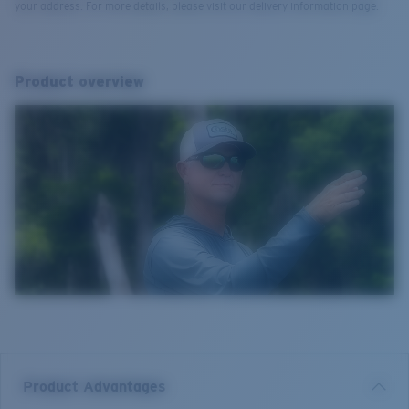
your address. For more details, please visit our delivery information page.
Product overview
Product Advantages