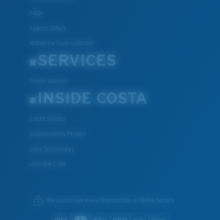
FAQs
Special Offers
Withdraw from contract
SERVICES
Frame Advisor
INSIDE COSTA
Costa Stories
Sustainability Project
Lens Technology
Join the Crew
We guarantee every transaction is 100% secure.