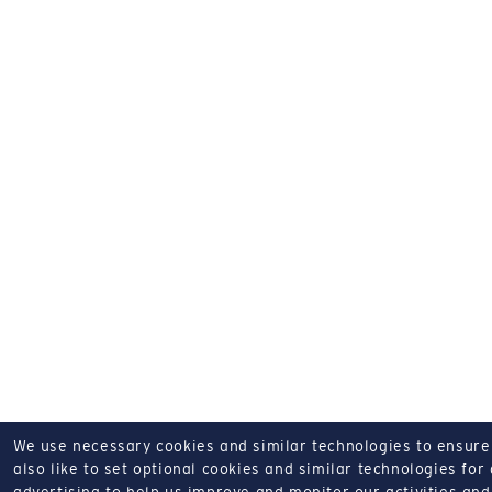
We use necessary cookies and similar technologies to ensure o
also like to set optional cookies and similar technologies for