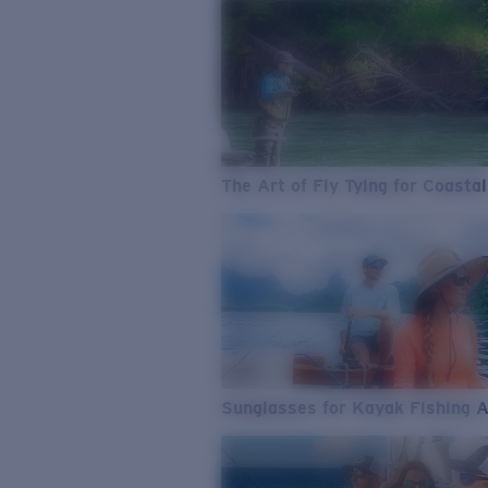
The Art of Fly Tying for Coastal
Sunglasses for Kayak Fishing 