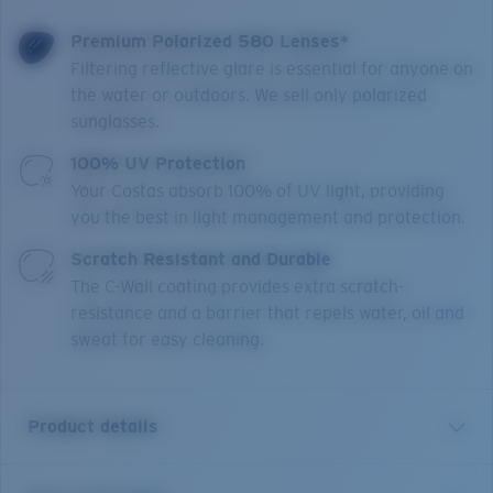
Premium Polarized 580 Lenses*
Filtering reflective glare is essential for anyone on
the water or outdoors. We sell only polarized
sunglasses.
100% UV Protection
Your Costas absorb 100% of UV light, providing
you the best in light management and protection.
Scratch Resistant and Durable
The C-Wall coating provides extra scratch-
resistance and a barrier that repels water, oil and
sweat for easy cleaning.
Product details