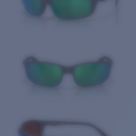
Quantity: