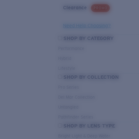
Clearance
PROMO
Need Help Choosing?
SHOP BY CATEGORY
Performance
Hybrid
Lifestyle
SHOP BY COLLECTION
Pro Series
Del Mar Collection
Untangled
Pathfinder Series
SHOP BY LENS TYPE
Bright Light & Deep Water