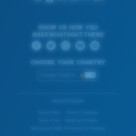
SHOW US HOW YOU
#SEEWHATSOUTTHERE
CHOOSE YOUR COUNTRY
Portugal (English)
WebID #
215348640
Privacy Policy
Terms & Conditions
Terms of Use
Intellectual Property
Warning and Safety Information for Products