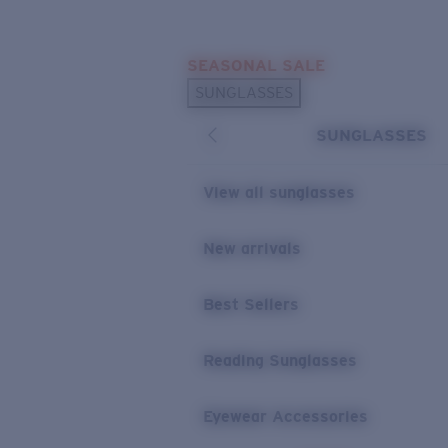
Skip to main content
SEASONAL SALE
POPULAR SEARCHES
SUNGLASSES
Sunglasses Best Sellers
SUNGLASSES
Sunglasses New Arrivals
USEFUL LINKS
View all sunglasses
Replacement Lenses
New arrivals
Warranty & Repair
Best Sellers
Reading Sunglasses
Eyewear Accessories