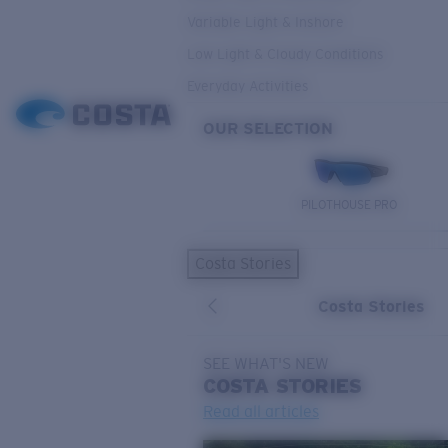
Variable Light & Inshore
Low Light & Cloudy Conditions
Everyday Activities
OUR SELECTION
PILOTHOUSE PRO
Costa Stories
Costa Stories
SEE WHAT'S NEW
COSTA
STORIES
Read all articles