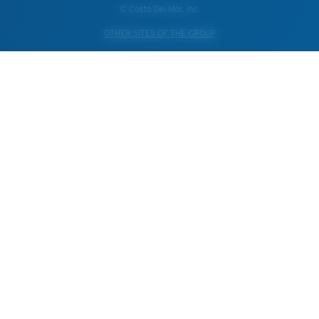
© Costa Del Mar, Inc.
OTHER SITES OF THE GROUP