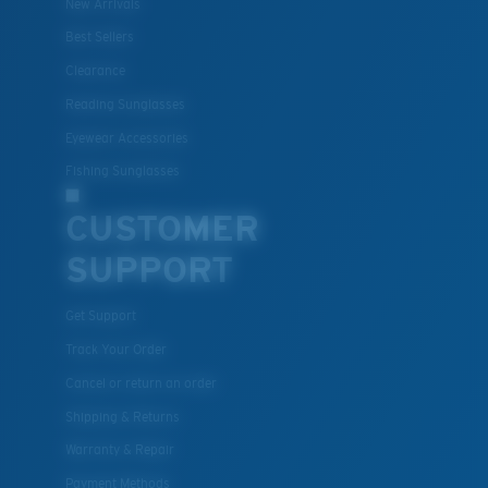
New Arrivals
Best Sellers
Clearance
Reading Sunglasses
Eyewear Accessories
Fishing Sunglasses
CUSTOMER
SUPPORT
Get Support
Track Your Order
Cancel or return an order
Shipping & Returns
Warranty & Repair
Payment Methods