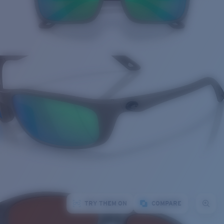
TRY THEM ON
COMPARE