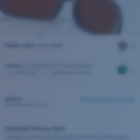
Frame Color
:
Olive Shale
Lenses
:
Green Mirror Polarized Glass
Variable Light
Sight-fishing & Inshore
Size:
M
Check size guide and fit guide
This is the most sold size
Estimated Delivery Date:
Complete your checkout to see the most accurate delivery times based on