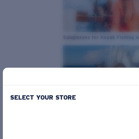
Sunglasses for Kayak Fishing 
SELECT YOUR STORE
From Freshwater to Saltwater