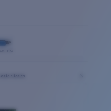
OUSE PRO
Costa Stories