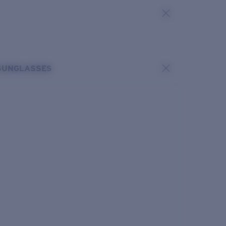
SUNGLASSES