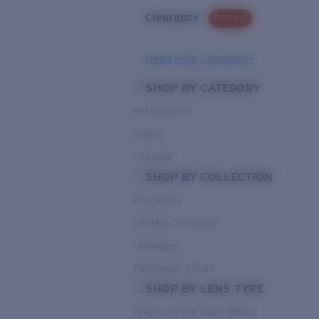
Clearance
PROMO
Need Help Choosing?
SHOP BY CATEGORY
Performance
Hybrid
Lifestyle
SHOP BY COLLECTION
Pro Series
Del Mar Collection
Untangled
Pathfinder Series
SHOP BY LENS TYPE
Bright Light & Deep Water