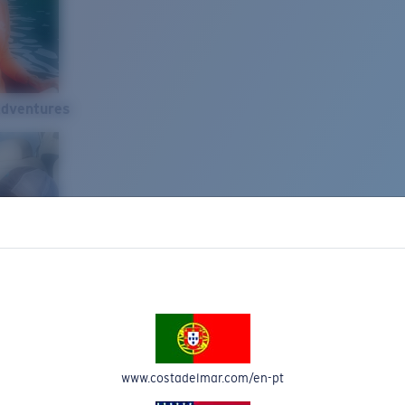
Adventures
www.costadelmar.com/en-pt