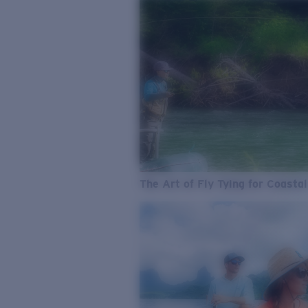
The Art of Fly Tying for Coastal