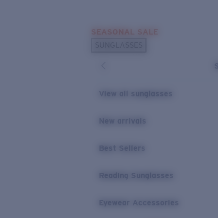
Skip to main content
SEASONAL SALE
POPULAR SEARCHES
SUNGLASSES
Sunglasses Best Sellers
Sunglasses New Arrivals
USEFUL LINKS
View all sunglasses
Replacement Lenses
New arrivals
Warranty & Repair
Best Sellers
Reading Sunglasses
Eyewear Accessories