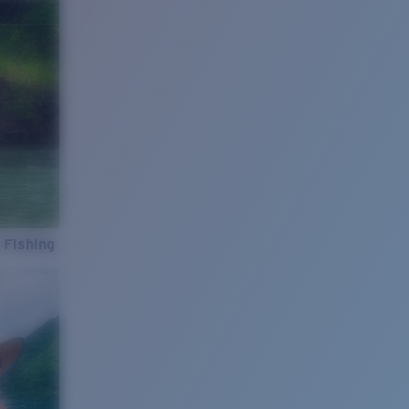
 Fishing