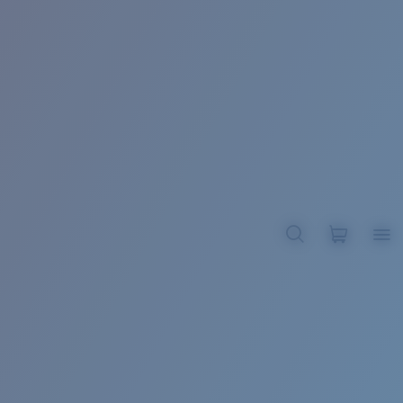
BROADBILL II XL