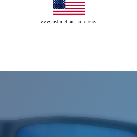
www.costadelmar.com/en-us