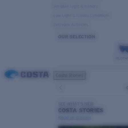
Variable Light & Inshore
Low Light & Cloudy Conditions
Everyday Activities
OUR SELECTION
PILOTH
Costa Stories
SEE WHAT'S NEW
COSTA
STORIES
Read all articles