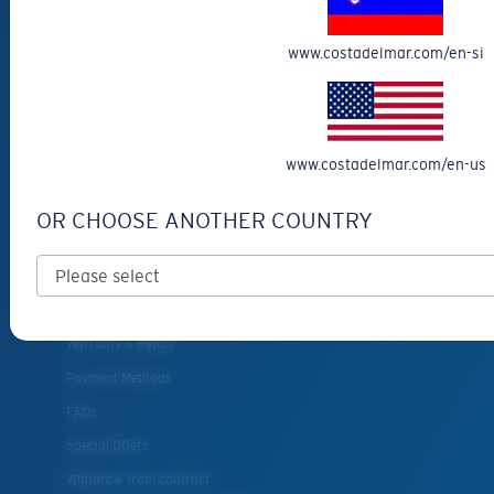
Eyewear Accessories
www.costadelmar.com/en-si
Fishing Sunglasses
CUSTOMER
SUPPORT
www.costadelmar.com/en-us
Get Support
OR CHOOSE ANOTHER COUNTRY
Track Your Order
Cancel or return an order
Shipping & Returns
Warranty & Repair
Payment Methods
FAQs
Special Offers
Withdraw from contract