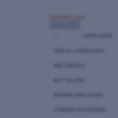
Skip to main content
SEASONAL SALE
POPULAR SEARCHES
SUNGLASSES
Sunglasses Best Sellers
SUNGLASSES
Sunglasses New Arrivals
USEFUL LINKS
VIEW ALL SUNGLASSES
Replacement Lenses
NEW ARRIVALS
Warranty & Repair
BEST SELLERS
READING SUNGLASSES
EYEWEAR ACCESSORIES