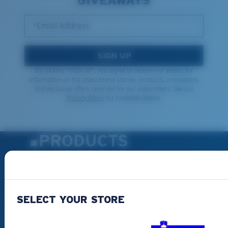
GIVEAWAYS
*Email Address
SIGN UP
By clicking "SIGN UP", you agree to receive our emails for
information on the latest brand stories, products, promotions
and exclusive offers reserved for our subscribers. See our
Privacy Policy
for complete details.
PRODUCTS
Polarized Sunglasses
New Arrivals
Best Sellers
SELECT YOUR STORE
Clearance
Reading Sunglasses