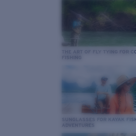
THE ART OF FLY TYING FOR 
FISHING
SUNGLASSES FOR KAYAK FIS
ADVENTURES