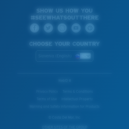
SHOW US HOW YOU
#SEEWHATSOUTTHERE
CHOOSE YOUR COUNTRY
Slovenia (English)
WebID #
Privacy Policy
Terms & Conditions
Terms of Use
Intellectual Property
Warning and Safety Information for Products
© Costa Del Mar, Inc.
OTHER SITES OF THE GROUP