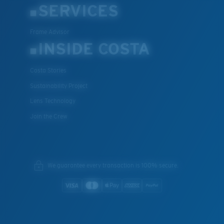
SERVICES
Frame Advisor
INSIDE COSTA
Costa Stories
Sustainability Project
Lens Technology
Join the Crew
We guarantee every transaction is 100% secure.