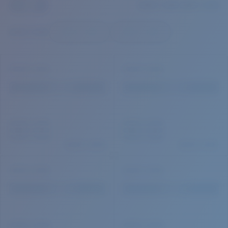
Quantity:
Price:
Free
Quantity: