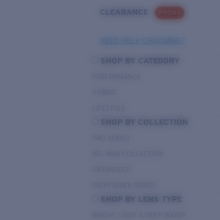
CLEARANCE
PROMO
NEED HELP CHOOSING?
SHOP BY CATEGORY
PERFORMANCE
HYBRID
LIFESTYLE
SHOP BY COLLECTION
PRO SERIES
DEL MAR COLLECTION
UNTANGLED
PATHFINDER SERIES
SHOP BY LENS TYPE
BRIGHT LIGHT & DEEP WATER