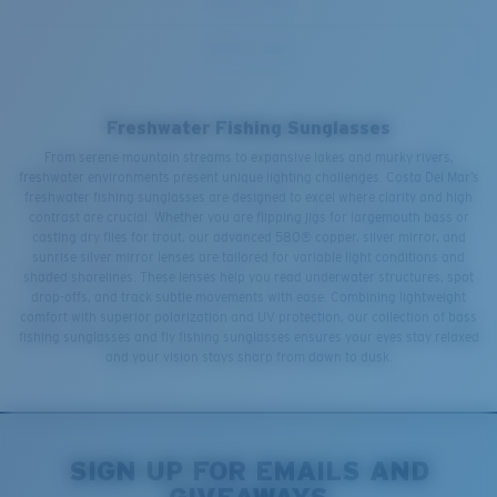
Freshwater Fishing Sunglasses
From serene mountain streams to expansive lakes and murky rivers,
freshwater environments present unique lighting challenges. Costa Del Mar’s
freshwater fishing sunglasses are designed to excel where clarity and high
contrast are crucial. Whether you are flipping jigs for largemouth bass or
casting dry flies for trout, our advanced 580® copper, silver mirror, and
sunrise silver mirror lenses are tailored for variable light conditions and
shaded shorelines. These lenses help you read underwater structures, spot
drop-offs, and track subtle movements with ease. Combining lightweight
comfort with superior polarization and UV protection, our collection of bass
fishing sunglasses and fly fishing sunglasses ensures your eyes stay relaxed
and your vision stays sharp from dawn to dusk.
SIGN UP FOR EMAILS AND