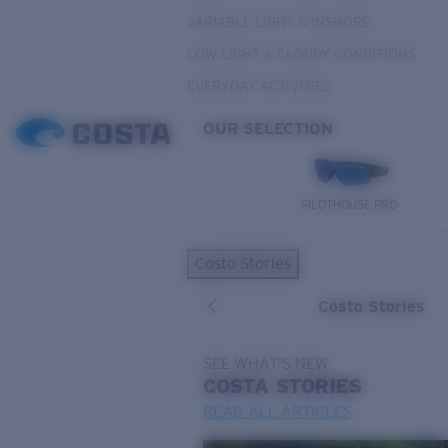
VARIABLE LIGHT & INSHORE
LOW LIGHT & CLOUDY CONDITIONS
EVERYDAY ACTIVITIES
OUR SELECTION
PILOTHOUSE PRO
Costa Stories
Costa Stories
SEE WHAT'S NEW
COSTA
STORIES
READ ALL ARTICLES