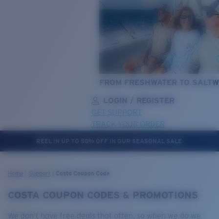
FROM FRESHWATER TO SALTW
LOGIN / REGISTER
GET SUPPORT
TRACK YOUR ORDER
REEL IN UP TO 50% OFF IN OUR SEASONAL SALE
LENS UPGRADED
ADDED TO CART!
Home
Support
Costa Coupon Code
COSTA COUPON CODES & PROMOTIONS
Price:
Free
We don’t have free deals that often, so when we do we