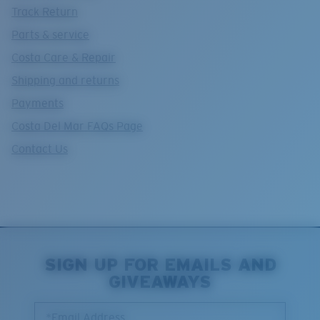
Track Return
Parts & service
Costa Care & Repair
Shipping and returns
Payments
Costa Del Mar FAQs Page
Contact Us
SIGN UP FOR EMAILS AND
GIVEAWAYS
*Email Address