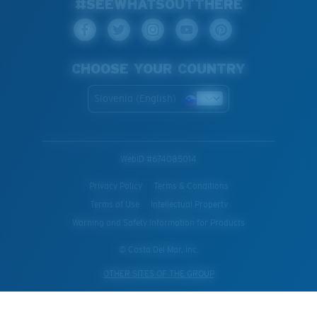
#SEEWHATSOUTTHERE
CHOOSE YOUR COUNTRY
Slovenia (English)
WebID #
674085014
Privacy Policy
Terms & Conditions
Terms of Use
Intellectual Property
Warning and Safety Information for Products
© Costa Del Mar, Inc.
OTHER SITES OF THE GROUP