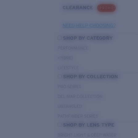
CLEARANCE
PROMO
NEED HELP CHOOSING?
SHOP BY CATEGORY
PERFORMANCE
HYBRID
LIFESTYLE
SHOP BY COLLECTION
PRO SERIES
DEL MAR COLLECTION
UNTANGLED
PATHFINDER SERIES
SHOP BY LENS TYPE
BRIGHT LIGHT & DEEP WATER