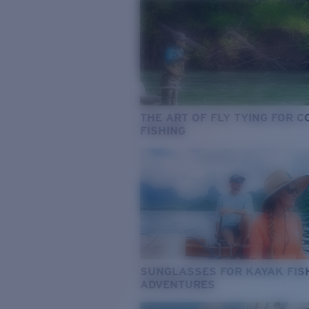
THE ART OF FLY TYING FOR 
FISHING
SUNGLASSES FOR KAYAK FIS
ADVENTURES