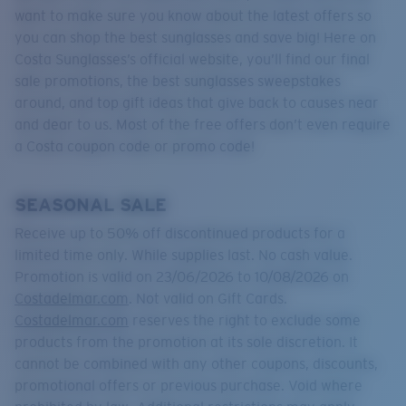
Quantity:
want to make sure you know about the latest offers so
you can shop the best sunglasses and save big! Here on
Costa Sunglasses’s official website, you’ll find our final
Price:
Free
sale promotions, the best sunglasses sweepstakes
Quantity:
around, and top gift ideas that give back to causes near
and dear to us. Most of the free offers don’t even require
a Costa coupon code or promo code!
SEASONAL SALE
Receive up to 50% off discontinued products for a
limited time only. While supplies last. No cash value.
Promotion is valid on 23/06/2026 to 10/08/2026 on
Costadelmar.com
. Not valid on Gift Cards.
Costadelmar.com
reserves the right to exclude some
products from the promotion at its sole discretion. It
cannot be combined with any other coupons, discounts,
promotional offers or previous purchase. Void where