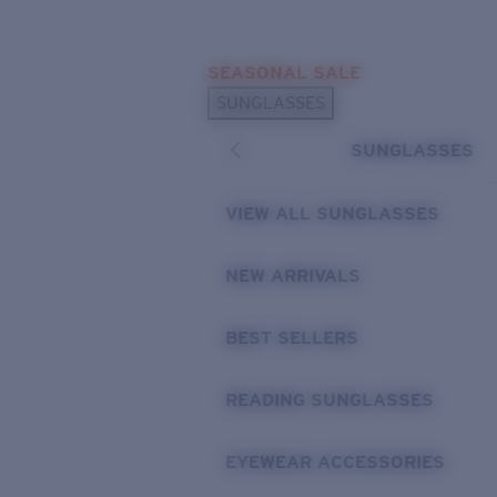
Skip to main content
SEASONAL SALE
POPULAR SEARCHES
SUNGLASSES
Sunglasses Best Sellers
SUNGLASSES
Sunglasses New Arrivals
USEFUL LINKS
VIEW ALL SUNGLASSES
Replacement Lenses
NEW ARRIVALS
Warranty & Repair
BEST SELLERS
READING SUNGLASSES
EYEWEAR ACCESSORIES