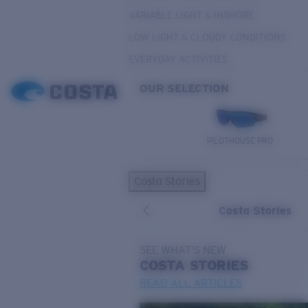
VARIABLE LIGHT & INSHORE
LOW LIGHT & CLOUDY CONDITIONS
EVERYDAY ACTIVITIES
OUR SELECTION
PILOTHOUSE PRO
Costa Stories
Costa Stories
SEE WHAT'S NEW
COSTA
STORIES
READ ALL ARTICLES