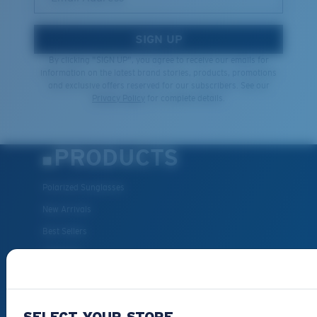
SIGN UP
By clicking "SIGN UP", you agree to receive our emails for
information on the latest brand stories, products, promotions
and exclusive offers reserved for our subscribers. See our
Privacy Policy
for complete details.
PRODUCTS
Polarized Sunglasses
New Arrivals
Best Sellers
Clearance
Reading Sunglasses
Eyewear Accessories
SELECT YOUR STORE