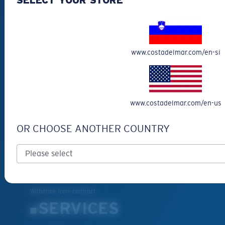
Fishing Sunglasses
CUSTOMER
SUPPORT
www.costadelmar.com/en-si
Get Support
Track Your Order
Cancel or return an order
www.costadelmar.com/en-us
Shipping & Returns
OR CHOOSE ANOTHER COUNTRY
Warranty & Repair
Payment Methods
FAQs
Special Offers
Withdraw from contract
SERVICES