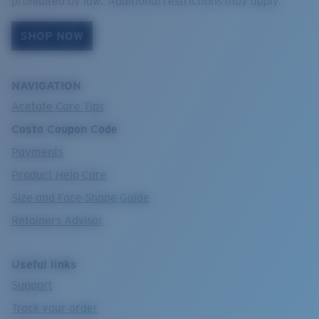
prohibited by law. Additional restrictions may apply.
SHOP NOW
NAVIGATION
Acetate Care Tips
Costa Coupon Code
Payments
Product Help Care
Size and Face Shape Guide
Retainers Advisor
Useful links
Support
Track your order