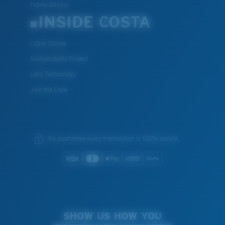
Frame Advisor
INSIDE COSTA
Costa Stories
Sustainability Project
Lens Technology
Join the Crew
We guarantee every transaction is 100% secure.
SHOW US HOW YOU