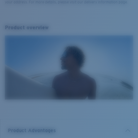
your address. For more details, please visit our delivery information page.
Product overview
Product Advantages