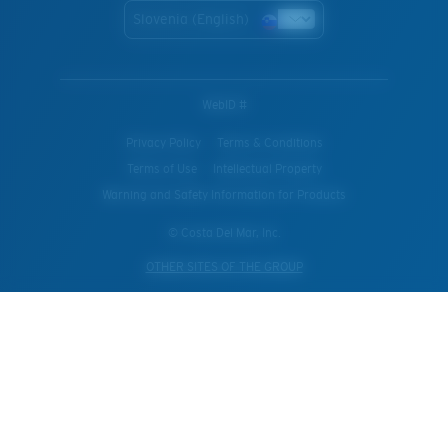
Slovenia (English)
WebID #
Privacy Policy
Terms & Conditions
Terms of Use
Intellectual Property
Warning and Safety Information for Products
© Costa Del Mar, Inc.
OTHER SITES OF THE GROUP