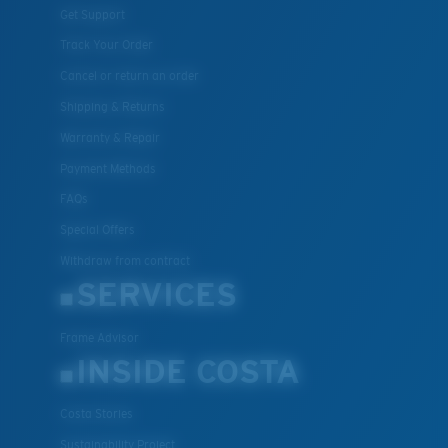
Get Support
Track Your Order
Cancel or return an order
Shipping & Returns
Warranty & Repair
Payment Methods
FAQs
Special Offers
Withdraw from contract
SERVICES
Frame Advisor
INSIDE COSTA
Costa Stories
Sustainability Project