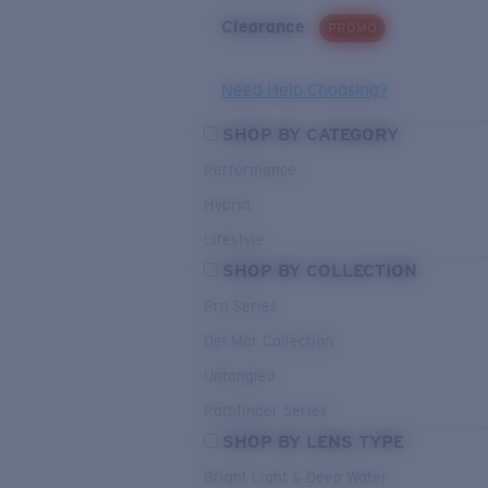
Clearance
PROMO
Need Help Choosing?
SHOP BY CATEGORY
Performance
Hybrid
Lifestyle
SHOP BY COLLECTION
Pro Series
Del Mar Collection
Untangled
Pathfinder Series
SHOP BY LENS TYPE
Bright Light & Deep Water