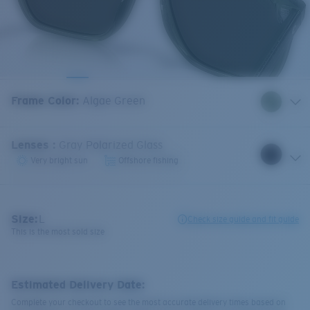
Frame Color
:
Algae Green
Lenses
:
Gray Polarized Glass
Very bright sun
Offshore fishing
Size:
L
Check size guide and fit guide
This is the most sold size
Estimated Delivery Date:
Complete your checkout to see the most accurate delivery times based on