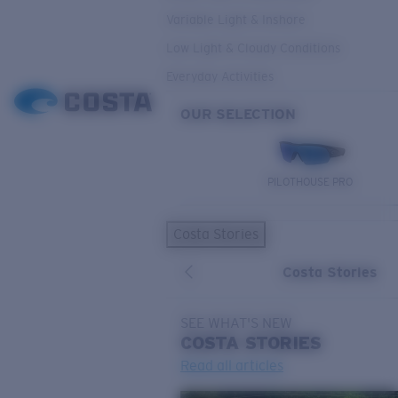
Variable Light & Inshore
Low Light & Cloudy Conditions
Everyday Activities
OUR SELECTION
PILOTHOUSE PRO
Costa Stories
Costa Stories
SEE WHAT'S NEW
COSTA
STORIES
Read all articles