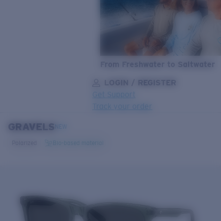
From Freshwater to Saltwater
LOGIN / REGISTER
Get Support
Track your order
GRAVELS
LENS UPGRADED
ADDED TO CART!
NEW
Polarized
Bio-based material
Price:
Free
Quantity:
Price:
Free