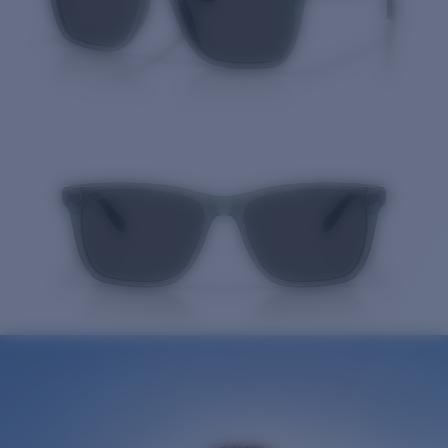
Quantity: