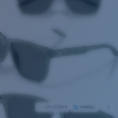
TRY THEM ON
COMPARE