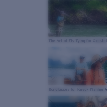
The Art of Fly Tying for Coastal
Sunglasses for Kayak Fishing 