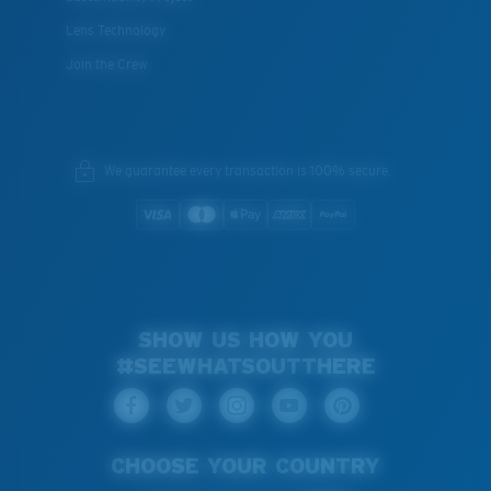
Lens Technology
Join the Crew
We guarantee every transaction is 100% secure.
SHOW US HOW YOU
#SEEWHATSOUTTHERE
CHOOSE YOUR COUNTRY