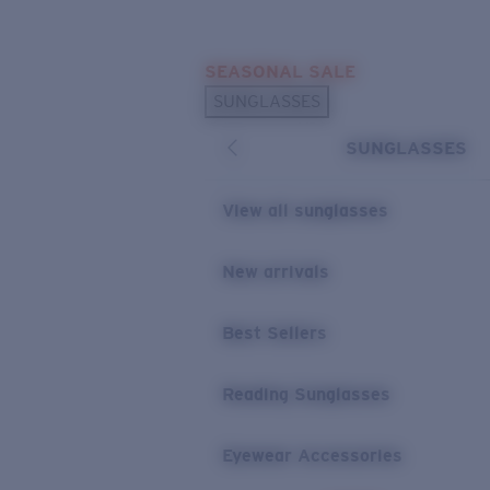
Skip to main content
SEASONAL SALE
POPULAR SEARCHES
SUNGLASSES
Sunglasses Best Sellers
SUNGLASSES
Sunglasses New Arrivals
USEFUL LINKS
View all sunglasses
Replacement Lenses
New arrivals
Warranty & Repair
Best Sellers
Reading Sunglasses
Eyewear Accessories