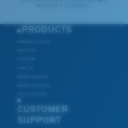
and exclusive offers reserved for our subscribers. See our
Privacy Policy
for complete details.
Middle Pegs?
You might be looking for a
medium
or
large
frame.
PRODUCTS
Polarized Sunglasses
New Arrivals
Best Sellers
Clearance
Reading Sunglasses
XL
Eyewear Accessories
Fishing Sunglasses
Last Two Pegs?
You might be looking for an
x-large
frame.
CUSTOMER
SUPPORT