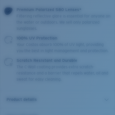
Premium Polarized 580 Lenses*
Filtering reflective glare is essential for anyone on
the water or outdoors. We sell only polarized
sunglasses.
100% UV Protection
Your Costas absorb 100% of UV light, providing
you the best in light management and protection.
Scratch Resistant and Durable
The C-Wall coating provides extra scratch-
resistance and a barrier that repels water, oil and
sweat for easy cleaning.
Product details