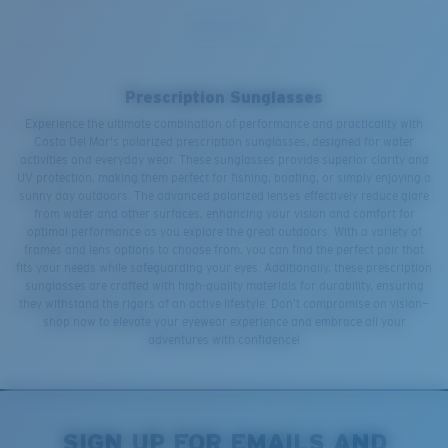
Prescription Sunglasses
Experience the ultimate combination of performance and practicality with
Costa Del Mar's polarized prescription sunglasses, designed for water
activities and everyday wear. These sunglasses provide superior clarity and
UV protection, making them perfect for fishing, boating, or simply enjoying a
sunny day outdoors. The advanced polarized lenses effectively reduce glare
from water and other surfaces, enhancing your vision and comfort for
optimal performance as you explore the great outdoors. With a variety of
frames and lens options to choose from, you can find the perfect pair that
fits your needs while safeguarding your eyes. Additionally, these prescription
sunglasses are crafted with high-quality materials for durability, ensuring
they withstand the rigors of an active lifestyle. Don’t compromise on vision—
shop now to elevate your eyewear experience and embrace all your
adventures with confidence!
SIGN UP FOR EMAILS AND