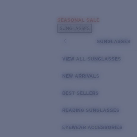
Skip to main content
SEASONAL SALE
POPULAR SEARCHES
SUNGLASSES
Sunglasses Best Sellers
SUNGLASSES
Sunglasses New Arrivals
USEFUL LINKS
VIEW ALL SUNGLASSES
Replacement Lenses
NEW ARRIVALS
Warranty & Repair
BEST SELLERS
READING SUNGLASSES
EYEWEAR ACCESSORIES