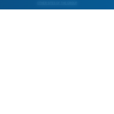
OTHER SITES OF THE GROUP