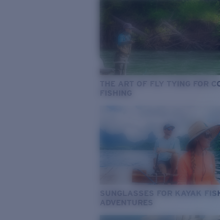
THE ART OF FLY TYING FOR 
FISHING
SUNGLASSES FOR KAYAK FIS
ADVENTURES