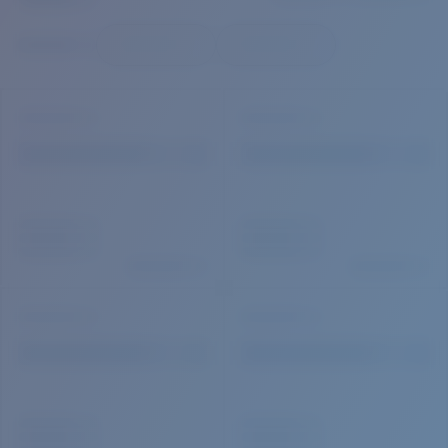
Quantity:
Price:
Free
Quantity: