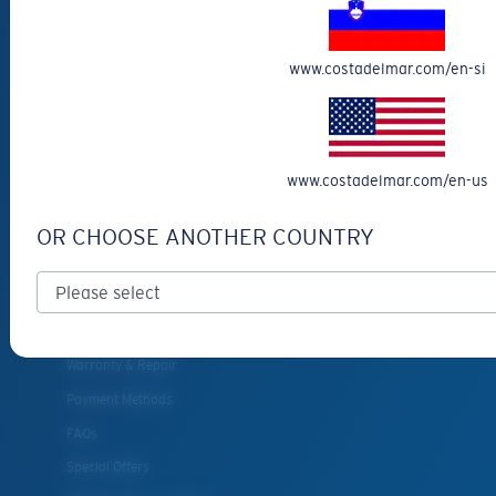
Reading Sunglasses
Eyewear Accessories
www.costadelmar.com/en-si
Fishing Sunglasses
CUSTOMER
SUPPORT
www.costadelmar.com/en-us
Get Support
OR CHOOSE ANOTHER COUNTRY
Track Your Order
Cancel or return an order
Shipping & Returns
Warranty & Repair
Payment Methods
FAQs
Special Offers