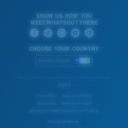
SHOW US HOW YOU
#SEEWHATSOUTTHERE
CHOOSE YOUR COUNTRY
Slovenia (English)
WebID #
Privacy Policy
Terms & Conditions
Terms of Use
Intellectual Property
Warning and Safety Information for Products
© Costa Del Mar, Inc.