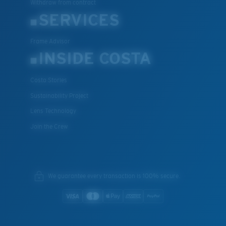
Withdraw from contract
SERVICES
Frame Advisor
INSIDE COSTA
Costa Stories
Sustainability Project
Lens Technology
Join the Crew
We guarantee every transaction is 100% secure.