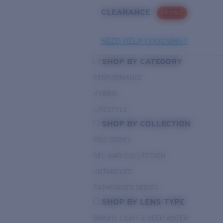
CLEARANCE
PROMO
NEED HELP CHOOSING?
SHOP BY CATEGORY
PERFORMANCE
HYBRID
LIFESTYLE
SHOP BY COLLECTION
PRO SERIES
DEL MAR COLLECTION
UNTANGLED
PATHFINDER SERIES
SHOP BY LENS TYPE
BRIGHT LIGHT & DEEP WATER