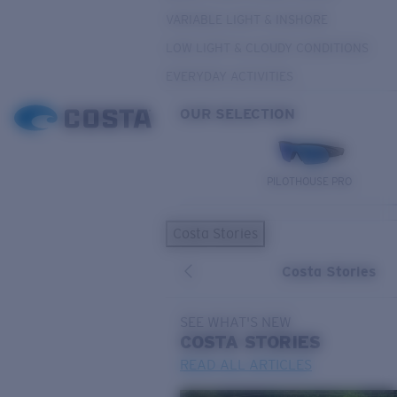
VARIABLE LIGHT & INSHORE
LOW LIGHT & CLOUDY CONDITIONS
EVERYDAY ACTIVITIES
OUR SELECTION
PILOTHOUSE PRO
Costa Stories
Costa Stories
SEE WHAT'S NEW
COSTA
STORIES
READ ALL ARTICLES