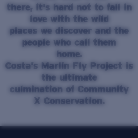
there, it’s hard not to fall in
Price:
Free
Quantity:
love with the wild
places we discover and the
people who call them
home.
Costa’s Marlin Fly Project is
the ultimate
culmination of Community
X Conservation.