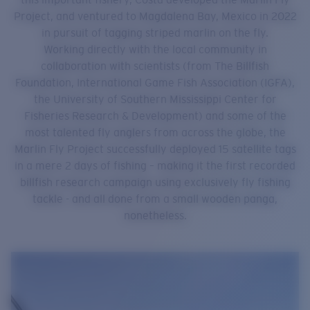
Project, and ventured to Magdalena Bay, Mexico in 2022
in pursuit of tagging striped marlin on the fly.
Working directly with the local community in
collaboration with scientists (from The Billfish
Foundation, International Game Fish Association (IGFA),
the University of Southern Mississippi Center for
Fisheries Research & Development) and some of the
most talented fly anglers from across the globe, the
Marlin Fly Project successfully deployed 15 satellite tags
in a mere 2 days of fishing – making it the first recorded
billfish research campaign using exclusively fly fishing
tackle - and all done from a small wooden panga,
nonetheless.