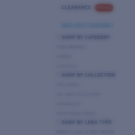
CLEARANCE
PROMO
NEED HELP CHOOSING?
SHOP BY CATEGORY
PERFORMANCE
HYBRID
LIFESTYLE
SHOP BY COLLECTION
PRO SERIES
DEL MAR COLLECTION
UNTANGLED
PATHFINDER SERIES
SHOP BY LENS TYPE
BRIGHT LIGHT & DEEP WATER