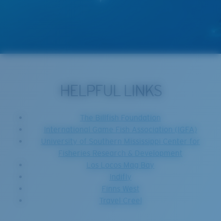
HELPFUL LINKS
The Billfish Foundation
International Game Fish Association (IGFA)
University of Southern Mississippi Center for
Fisheries Research & Development
Los Locos Mag Bay
Indifly
Finns West
Travel Creel