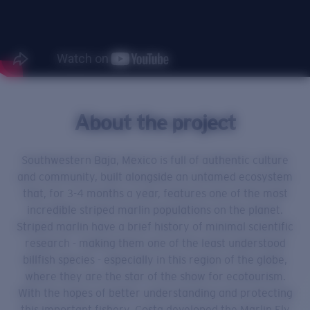
About the project
Southwestern Baja, Mexico is full of authentic culture
and community, built alongside an untamed ecosystem
that, for 3-4 months a year, features one of the most
incredible striped marlin populations on the planet.
Striped marlin have a brief history of minimal scientific
research - making them one of the least understood
billfish species - especially in this region of the globe,
where they are the star of the show for ecotourism.
With the hopes of better understanding and protecting
this important fishery, Costa developed the Marlin Fly