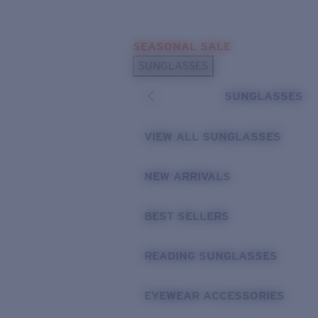
Skip to main content
SEASONAL SALE
POPULAR SEARCHES
SUNGLASSES
Sunglasses Best Sellers
SUNGLASSES
Sunglasses New Arrivals
USEFUL LINKS
VIEW ALL SUNGLASSES
Replacement Lenses
NEW ARRIVALS
Warranty & Repair
BEST SELLERS
READING SUNGLASSES
EYEWEAR ACCESSORIES