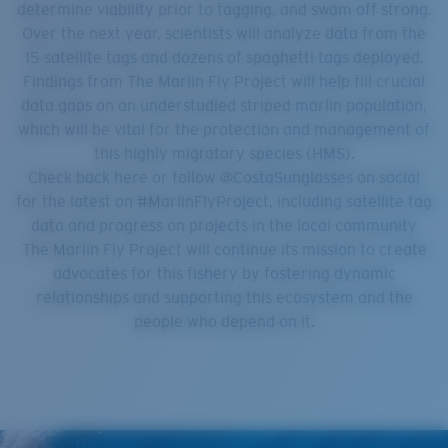
determine viability prior to tagging, and swam off strong.
Over the next year, scientists will analyze data from the
15 satellite tags and dozens of spaghetti tags deployed.
Findings from The Marlin Fly Project will help fill crucial
data gaps on an understudied striped marlin population,
which will be vital for the protection and management of
this highly migratory species (HMS).
Check back here or follow @CostaSunglasses on social
for the latest on #MarlinFlyProject, including satellite tag
data and progress on projects in the local community
The Marlin Fly Project will continue its mission to create
advocates for this fishery by fostering dynamic
relationships and supporting this ecosystem and the
people who depend on it.