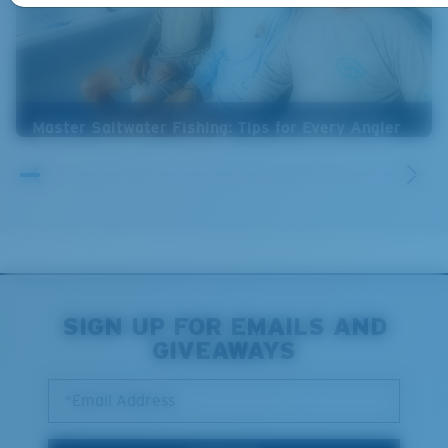
Master Saltwater Fishing: Tips for Every Angler
SIGN UP FOR EMAILS AND
GIVEAWAYS
*Email Address