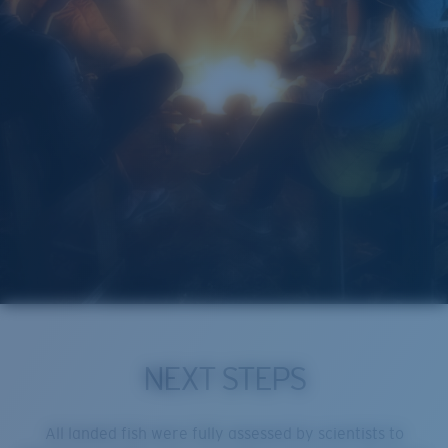
NEXT STEPS
All landed fish were fully assessed by scientists to