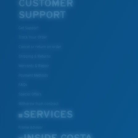
CUSTOMER
SUPPORT
Get Support
Track Your Order
Cancel or return an order
Shipping & Returns
Warranty & Repair
Payment Methods
FAQs
Special Offers
Withdraw from contract
SERVICES
Frame Advisor