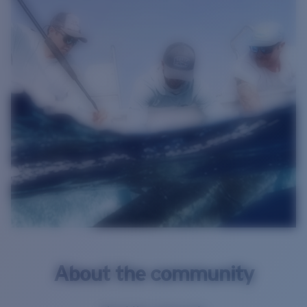
About the community