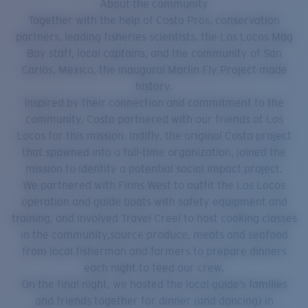
About the community
Together with the help of Costa Pros, conservation
partners, leading fisheries scientists, the Los Locos Mag
Bay staff, local captains, and the community of San
Carlos, Mexico, the inaugural Marlin Fly Project made
history.
Inspired by their connection and commitment to the
community, Costa partnered with our friends at Los
Locos for this mission. Indifly, the original Costa project
that spawned into a full-time organization, joined the
mission to identify a potential social impact project.
We partnered with Finns West to outfit the Los Locos
operation and guide boats with safety equipment and
training, and involved Travel Creel to host cooking classes
in the community,source produce, meats and seafood
from local fisherman and farmers to prepare dinners
each night to feed our crew.
On the final night, we hosted the local guide’s families
and friends together for dinner (and dancing) in