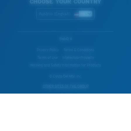
CHOOSE YOUR COUNTRY
Austria (English)
WebID #
Privacy Policy
Terms & Conditions
Terms of Use
Intellectual Property
Warning and Safety Information for Products
© Costa Del Mar, Inc.
OTHER SITES OF THE GROUP