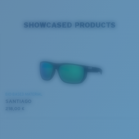
SHOWCASED PRODUCTS
BIO-BASED MATERIAL
SANTIAGO
218,00 €