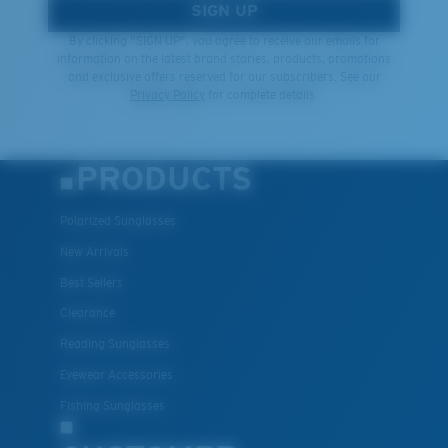
SIGN UP
By clicking "SIGN UP", you agree to receive our emails for
information on the latest brand stories, products, promotions
and exclusive offers reserved for our subscribers. See our
Privacy Policy
for complete details.
PRODUCTS
Polarized Sunglasses
New Arrivals
Best Sellers
Clearance
Reading Sunglasses
Eyewear Accessories
Fishing Sunglasses