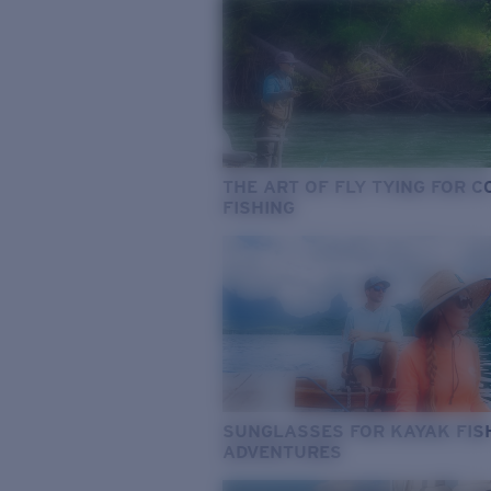
THE ART OF FLY TYING FOR 
FISHING
SUNGLASSES FOR KAYAK FIS
ADVENTURES