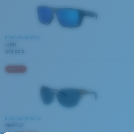
BIO-BASED MATERIAL
LIDO
273,00 €
50% OFF
BIO-BASED MATERIAL
MAYFLY
186,00 €
93,00 €