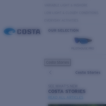
VARIABLE LIGHT & INSHORE
LOW LIGHT & CLOUDY CONDITIONS
EVERYDAY ACTIVITIES
OUR SELECTION
PILOTHOUSE PRO
Costa Stories
Costa Stories
SEE WHAT'S NEW
COSTA
STORIES
READ ALL ARTICLES