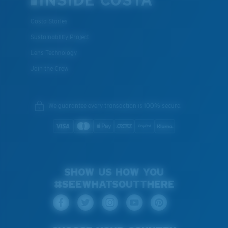
INSIDE COSTA
Costa Stories
Sustainability Project
Lens Technology
Join the Crew
We guarantee every transaction is 100% secure.
SHOW US HOW YOU
#SEEWHATSOUTTHERE