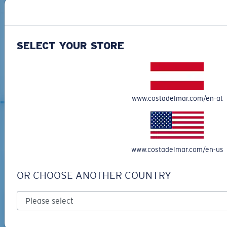
SELECT YOUR STORE
ANAA
MOST WANTED
www.costadelmar.com/en-at
RELATED ARTICLES
www.costadelmar.com/en-us
OR CHOOSE ANOTHER COUNTRY