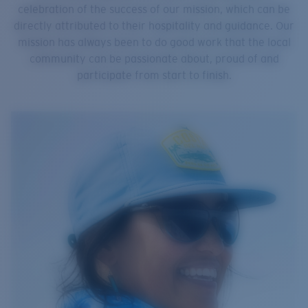
celebration of the success of our mission, which can be
directly attributed to their hospitality and guidance. Our
mission has always been to do good work that the local
community can be passionate about, proud of and
participate from start to finish.