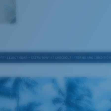
OFF* SELECT GEAR + EXTRA 10%* AT CHECKOUT | *TERMS AND CONDITION