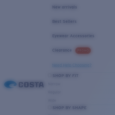
New arrivals
Best Sellers
Eyewear Accessories
Clearance
PROMO
Need Help Choosing?
SHOP BY FIT
Narrow
Regular
Wide
SHOP BY SHAPE