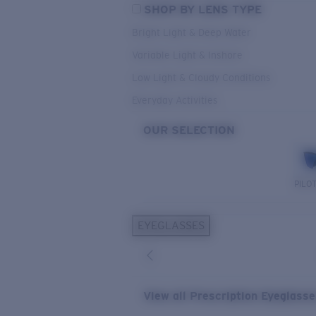
SHOP BY LENS TYPE
Bright Light & Deep Water
Variable Light & Inshore
Low Light & Cloudy Conditions
Everyday Activities
OUR SELECTION
PILO
EYEGLASSES
View all Prescription Eyeglass