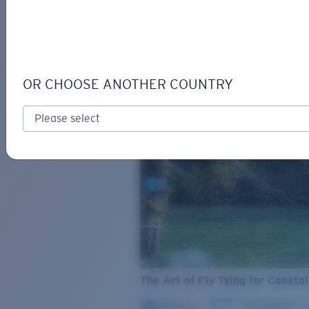
SEE WHAT'S NEW
COSTA
STORIES
Read all articles
OR CHOOSE ANOTHER COUNTRY
The Art of Fly Tying for Coastal