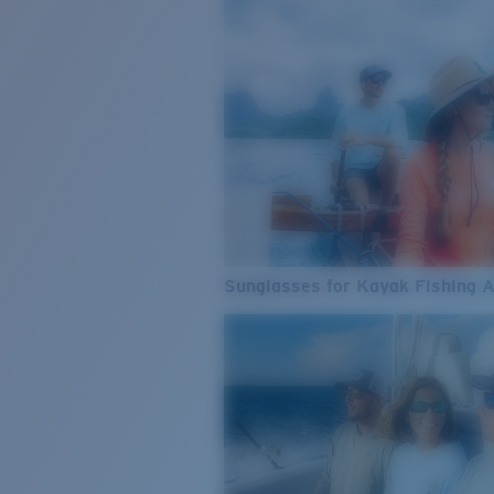
Sunglasses for Kayak Fishing 