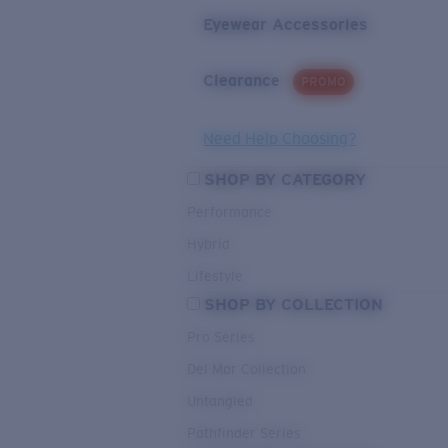
Eyewear Accessories
Clearance
PROMO
Need Help Choosing?
SHOP BY CATEGORY
Performance
Hybrid
Lifestyle
SHOP BY COLLECTION
Pro Series
Del Mar Collection
Untangled
Pathfinder Series