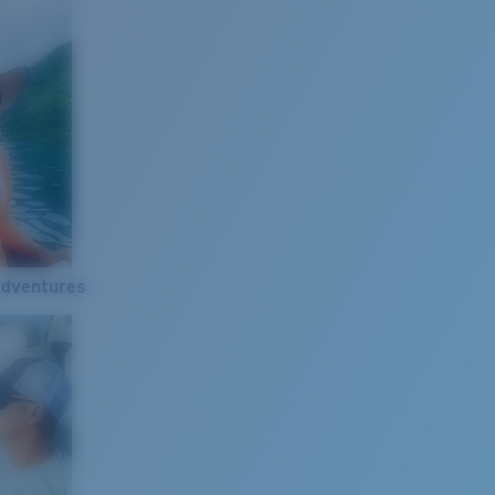
Adventures