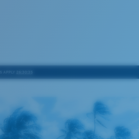
S APPLY
26:30:32