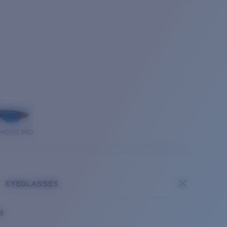
THOUSE PRO
EYEGLASSES
es