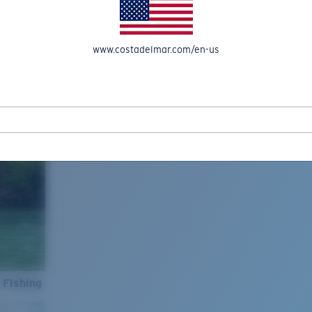
www.costadelmar.com/en-us
 Fishing