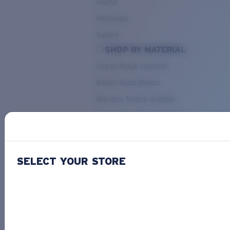
Round
Rectangle
Square
SHOP BY MATERIAL
Ocean Ridge Injection
Bimini Road Metals
Mariana Trench Acetate
Pacific Rise Mixed Material
OUR SELECTION
SELECT YOUR STORE
PACIF
Costa Stories