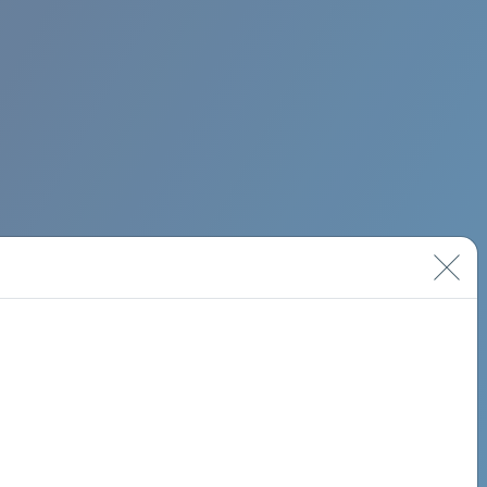
BIMINI ROAD 620