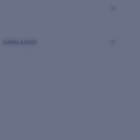
SUNGLASSES