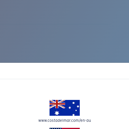
IC RISE 510
www.costadelmar.com/en-au
Costa Stories