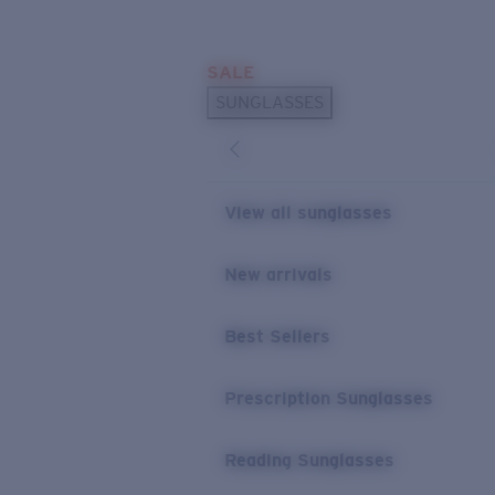
Skip to main content
SALE
POPULAR SEARCHES
SUNGLASSES
Sunglasses Best Sellers
Prescription Sunglasses
Sunglasses New Arrivals
View all sunglasses
USEFUL LINKS
New arrivals
Replacement Lenses
Warranty & Repair
Best Sellers
Prescription Eyewear
Prescription Sunglasses
Reading Sunglasses