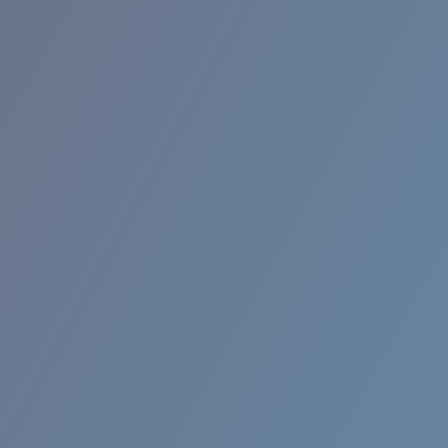
BROADBILL II XL