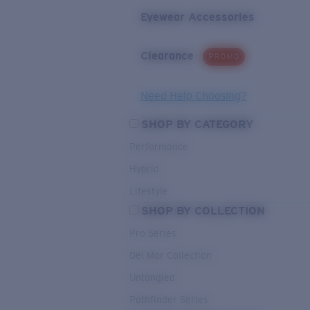
Eyewear Accessories
Clearance
PROMO
Need Help Choosing?
SHOP BY CATEGORY
Performance
Hybrid
Lifestyle
SHOP BY COLLECTION
Pro Series
Del Mar Collection
Untangled
Pathfinder Series