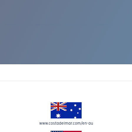
IC RISE 510
www.costadelmar.com/en-au
Costa Stories