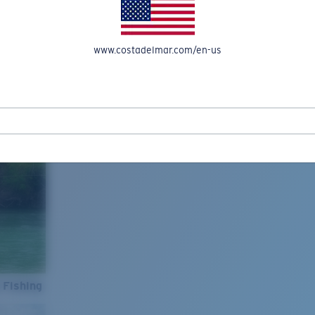
www.costadelmar.com/en-us
 Fishing