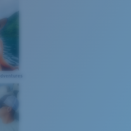
Adventures