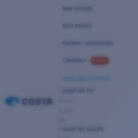
New arrivals
Best Sellers
Eyewear Accessories
Clearance
PROMO
Need Help Choosing?
SHOP BY FIT
Narrow
Regular
Wide
SHOP BY SHAPE