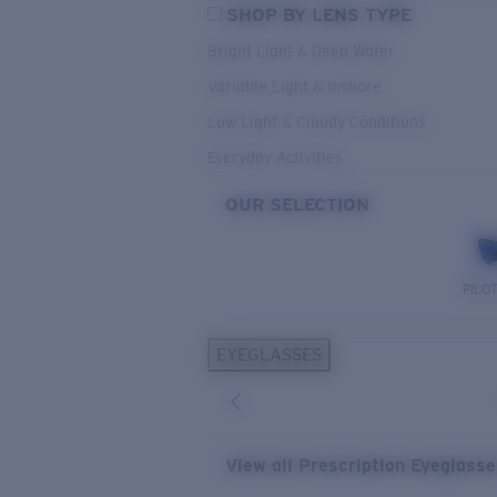
SHOP BY LENS TYPE
Bright Light & Deep Water
Variable Light & Inshore
Low Light & Cloudy Conditions
Everyday Activities
OUR SELECTION
PILO
EYEGLASSES
View all Prescription Eyeglass