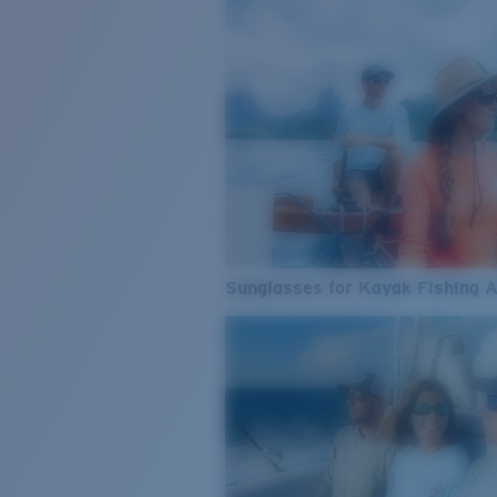
Sunglasses for Kayak Fishing 