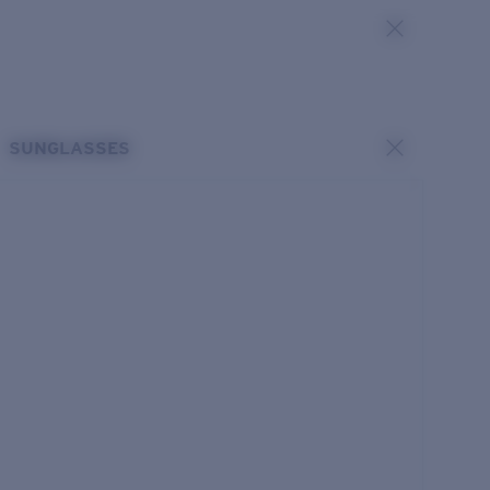
SUNGLASSES