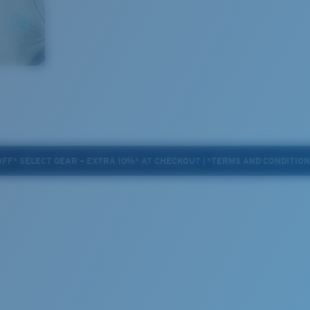
OFF* SELECT GEAR + EXTRA 10%* AT CHECKOUT | *TERMS AND CONDITIO