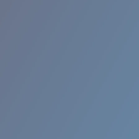
BROADBILL II XL