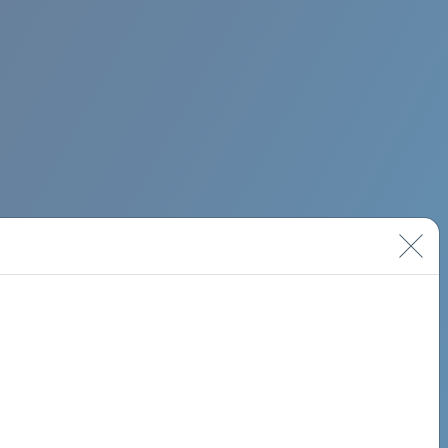
BIMINI ROAD 620