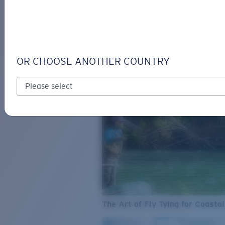
SEE WHAT'S NEW
COSTA
STORIES
Read all articles
OR CHOOSE ANOTHER COUNTRY
The Art of Fly Tying for Coastal