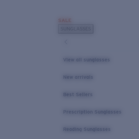
Skip to main content
SALE
POPULAR SEARCHES
SUNGLASSES
Sunglasses Best Sellers
Prescription Sunglasses
Sunglasses New Arrivals
View all sunglasses
USEFUL LINKS
New arrivals
Replacement Lenses
Warranty & Repair
Best Sellers
Prescription Eyewear
Prescription Sunglasses
Reading Sunglasses