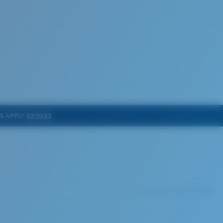
NS APPLY
63:10:32