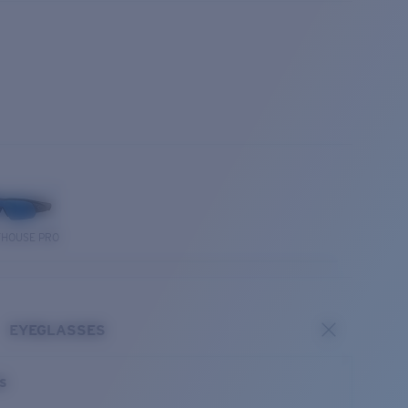
THOUSE PRO
EYEGLASSES
es