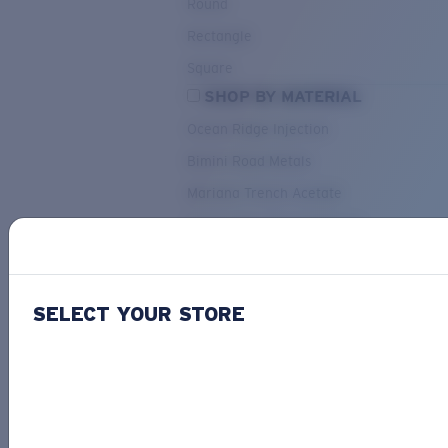
Round
Rectangle
Square
SHOP BY MATERIAL
Ocean Ridge Injection
Bimini Road Metals
Mariana Trench Acetate
Pacific Rise Mixed Material
OUR SELECTION
SELECT YOUR STORE
PACIF
Costa Stories