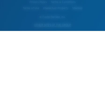
Privacy Policy
Terms & Conditions
Terms of Use
Intellectual Property
Sitemap
© Costa Del Mar, Inc.
OTHER SITES OF THE GROUP