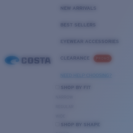
NEW ARRIVALS
BEST SELLERS
EYEWEAR ACCESSORIES
CLEARANCE
PROMO
NEED HELP CHOOSING?
SHOP BY FIT
NARROW
REGULAR
WIDE
SHOP BY SHAPE