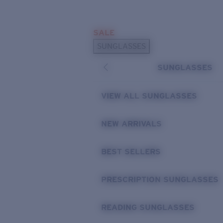
Skip to main content
SALE
POPULAR SEARCHES
SUNGLASSES
Sunglasses Best Sellers
SUNGLASSES
Prescription Sunglasses
Sunglasses New Arrivals
VIEW ALL SUNGLASSES
USEFUL LINKS
NEW ARRIVALS
Replacement Lenses
Warranty & Repair
BEST SELLERS
Prescription Eyewear
PRESCRIPTION SUNGLASSES
READING SUNGLASSES