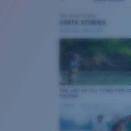
SEE WHAT'S NEW
COSTA
STORIES
READ ALL ARTICLES
THE ART OF FLY TYING FOR 
FISHING