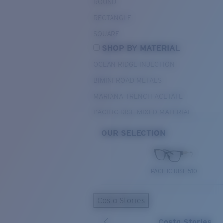
ROUND
RECTANGLE
SQUARE
SHOP BY MATERIAL
OCEAN RIDGE INJECTION
BIMINI ROAD METALS
MARIANA TRENCH ACETATE
PACIFIC RISE MIXED MATERIAL
OUR SELECTION
PACIFIC RISE 510
Costa Stories
Costa Stories