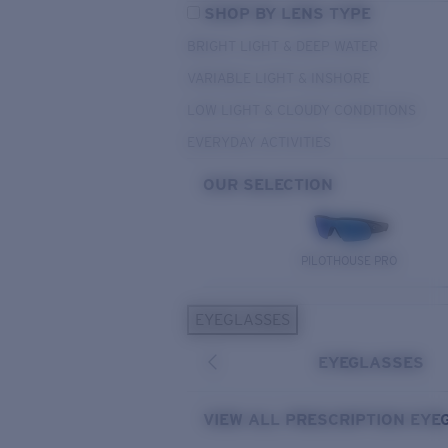
SHOP BY LENS TYPE
BRIGHT LIGHT & DEEP WATER
VARIABLE LIGHT & INSHORE
LOW LIGHT & CLOUDY CONDITIONS
EVERYDAY ACTIVITIES
OUR SELECTION
PILOTHOUSE PRO
EYEGLASSES
EYEGLASSES
VIEW ALL PRESCRIPTION EYE