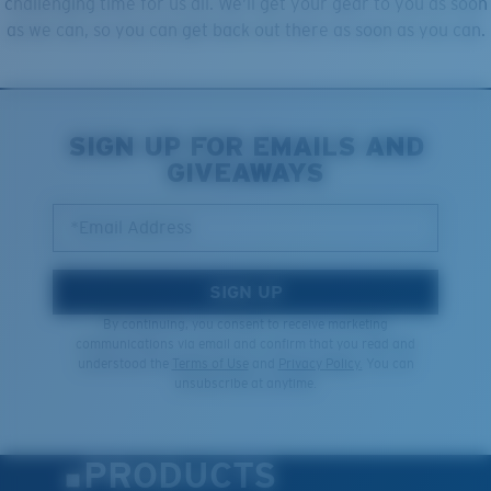
challenging time for us all. We’ll get your gear to you as soon
as we can, so you can get back out there as soon as you can.
SIGN UP FOR EMAILS AND
GIVEAWAYS
*Email Address
SIGN UP
By continuing, you consent to receive marketing
communications via email and confirm that you read and
understood the
Terms of Use
and
Privacy Policy.
You can
unsubscribe at anytime.
PRODUCTS