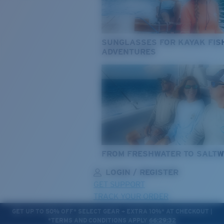
SUNGLASSES FOR KAYAK FIS
ADVENTURES
FROM FRESHWATER TO SALTW
LOGIN / REGISTER
GET SUPPORT
TRACK YOUR ORDER
GET UP TO 50% OFF* SELECT GEAR + EXTRA 10%* AT CHECKOUT |
*TERMS AND CONDITIONS APPLY
66:29:30