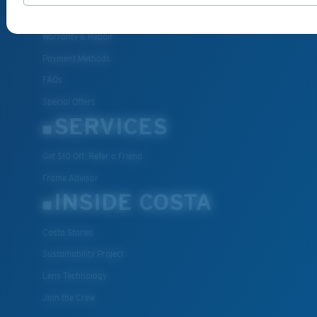
Shipping & Returns
Warranty & Repair
Payment Methods
FAQs
Special Offers
SERVICES
Get $10 Off: Refer a Friend
Frame Advisor
INSIDE COSTA
Costa Stories
Sustainability Project
Lens Technology
Join the Crew