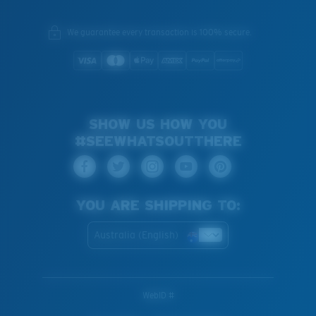
We guarantee every transaction is 100% secure.
SHOW US HOW YOU
#SEEWHATSOUTTHERE
YOU ARE SHIPPING TO:
Australia (English)
WebID #