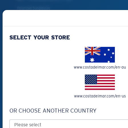
Polarized Sunglasses
Prescription Sunglasses
New Arrivals
Best Sellers
SELECT YOUR STORE
Clearance
Prescription Eyeglasses
Eyewear Accessories
www.costadelmar.com/en-au
Fishing Sunglasses
CUSTOMER
SUPPORT
www.costadelmar.com/en-us
Get Support
OR CHOOSE ANOTHER COUNTRY
Track Your Order
Track Your Return