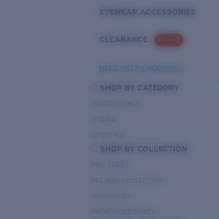
EYEWEAR ACCESSORIES
CLEARANCE
PROMO
NEED HELP CHOOSING?
SHOP BY CATEGORY
PERFORMANCE
HYBRID
LIFESTYLE
SHOP BY COLLECTION
PRO SERIES
DEL MAR COLLECTION
UNTANGLED
PATHFINDER SERIES