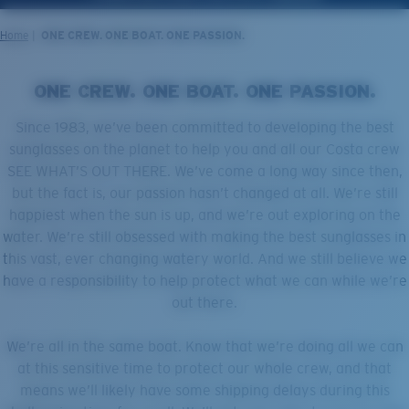
LENS UPGRADED
ADDED TO CART!
Home
ONE CREW. ONE BOAT. ONE PASSION.
ONE CREW. ONE BOAT. ONE PASSION.
Price:
Free
Since 1983, we’ve been committed to developing the best
Quantity:
sunglasses on the planet to help you and all our Costa crew
SEE WHAT’S OUT THERE. We’ve come a long way since then,
but the fact is, our passion hasn’t changed at all. We’re still
Price:
Free
happiest when the sun is up, and we’re out exploring on the
Quantity:
water. We’re still obsessed with making the best sunglasses in
this vast, ever changing watery world. And we still believe we
have a responsibility to help protect what we can while we’re
out there.
We’re all in the same boat. Know that we’re doing all we can
at this sensitive time to protect our whole crew, and that
means we’ll likely have some shipping delays during this