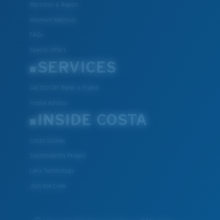
Warranty & Repair
Payment Methods
FAQs
Special Offers
SERVICES
Get $10 Off: Refer a Friend
Frame Advisor
INSIDE COSTA
Costa Stories
Sustainability Project
Lens Technology
Join the Crew