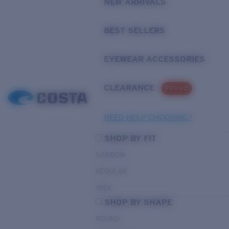
NEW ARRIVALS
BEST SELLERS
EYEWEAR ACCESSORIES
CLEARANCE
PROMO
NEED HELP CHOOSING?
SHOP BY FIT
NARROW
REGULAR
WIDE
SHOP BY SHAPE
ROUND