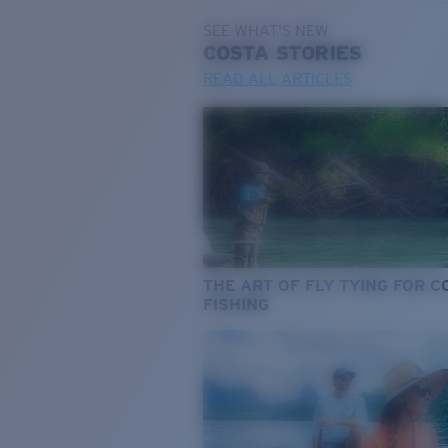
SEE WHAT'S NEW
COSTA
STORIES
READ ALL ARTICLES
THE ART OF FLY TYING FOR 
FISHING