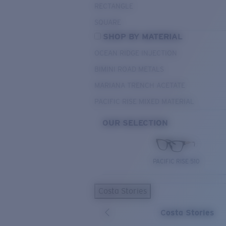
RECTANGLE
SQUARE
SHOP BY MATERIAL
OCEAN RIDGE INJECTION
BIMINI ROAD METALS
MARIANA TRENCH ACETATE
PACIFIC RISE MIXED MATERIAL
OUR SELECTION
PACIFIC RISE 510
Costa Stories
Costa Stories