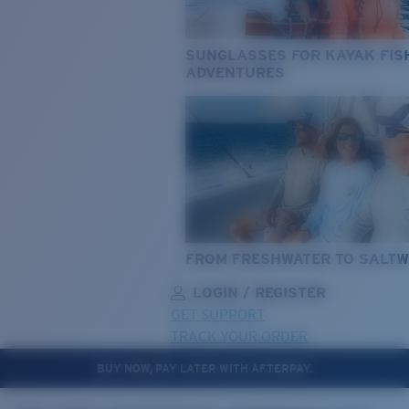
SUNGLASSES FOR KAYAK FIS
ADVENTURES
FROM FRESHWATER TO SALTW
LOGIN / REGISTER
GET SUPPORT
TRACK YOUR ORDER
BUY NOW, PAY LATER WITH AFTERPAY.