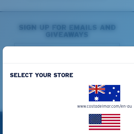
SIGN UP FOR EMAILS AND
GIVEAWAYS
*Email Address
SIGN UP
SELECT YOUR STORE
By continuing, you consent to receive marketing
communications via email and confirm that you read and
understood the
Terms of Use
and
Privacy Policy.
You can
unsubscribe at anytime.
www.costadelmar.com/en-au
PRODUCTS
Polarized Sunglasses