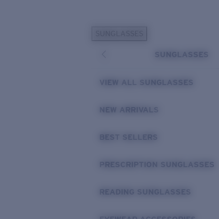
Skip to main content
SUNGLASSES
POPULAR SEARCHES
SUNGLASSES
Sunglasses Best Sellers
Prescription Sunglasses
VIEW ALL SUNGLASSES
Sunglasses New Arrivals
USEFUL LINKS
NEW ARRIVALS
Replacement Lenses
BEST SELLERS
Warranty & Repair
Prescription Eyewear
PRESCRIPTION SUNGLASSES
READING SUNGLASSES