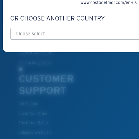
www.costadelmar.com/en-us
Prescription Sunglasses
New Arrivals
OR CHOOSE ANOTHER COUNTRY
Best Sellers
Clearance
Prescription Eyeglasses
Eyewear Accessories
Fishing Sunglasses
CUSTOMER
SUPPORT
Get Support
Track Your Order
Track Your Return
Shipping & Returns