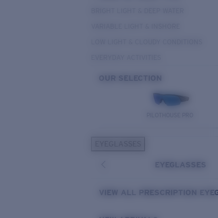
BRIGHT LIGHT & DEEP WATER
VARIABLE LIGHT & INSHORE
LOW LIGHT & CLOUDY CONDITIONS
EVERYDAY ACTIVITIES
OUR SELECTION
PILOTHOUSE PRO
EYEGLASSES
EYEGLASSES
VIEW ALL PRESCRIPTION EYE