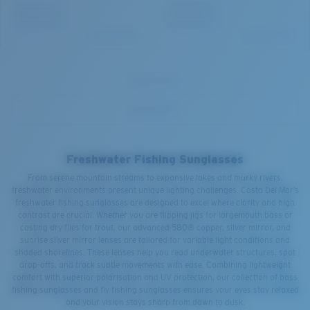
Freshwater Fishing Sunglasses
From serene mountain streams to expansive lakes and murky rivers,
freshwater environments present unique lighting challenges. Costa Del Mar’s
freshwater fishing sunglasses are designed to excel where clarity and high
contrast are crucial. Whether you are flipping jigs for largemouth bass or
casting dry flies for trout, our advanced 580® copper, silver mirror, and
sunrise silver mirror lenses are tailored for variable light conditions and
shaded shorelines. These lenses help you read underwater structures, spot
drop-offs, and track subtle movements with ease. Combining lightweight
comfort with superior polarisation and UV protection, our collection of bass
fishing sunglasses and fly fishing sunglasses ensures your eyes stay relaxed
and your vision stays sharp from dawn to dusk.