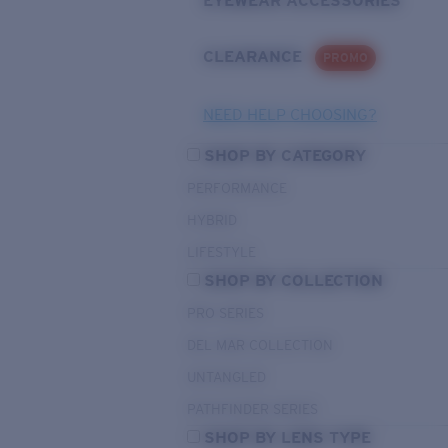
EYEWEAR ACCESSORIES
CLEARANCE
PROMO
NEED HELP CHOOSING?
SHOP BY CATEGORY
PERFORMANCE
HYBRID
LIFESTYLE
SHOP BY COLLECTION
PRO SERIES
DEL MAR COLLECTION
UNTANGLED
PATHFINDER SERIES
SHOP BY LENS TYPE