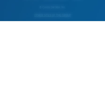
© Costa Del Mar, Inc.
OTHER SITES OF THE GROUP