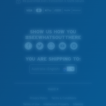
We guarantee every transaction is 100% secure.
SHOW US HOW YOU
#SEEWHATSOUTTHERE
YOU ARE SHIPPING TO:
Australia (English)
WebID #
Privacy Policy
Terms & Conditions
Terms of Use
Intellectual Property
Sitemap