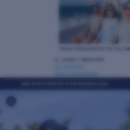
FROM FRESHWATER TO SALTW
LOGIN / REGISTER
GET SUPPORT
TRACK YOUR ORDER
REEL IN UP TO 50% OFF IN OUR SEASONAL SALE
LENS UPGRADED
ADDED TO CART!
Price:
Free