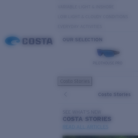
VARIABLE LIGHT & INSHORE
LOW LIGHT & CLOUDY CONDITIONS
EVERYDAY ACTIVITIES
OUR SELECTION
PILOTHOUSE PRO
Costa Stories
Costa Stories
SEE WHAT'S NEW
COSTA
STORIES
READ ALL ARTICLES