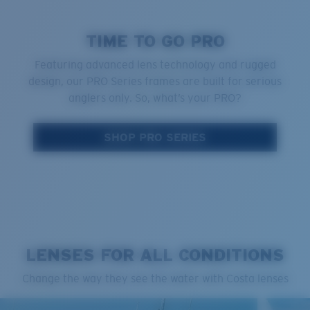
TIME TO GO PRO
Featuring advanced lens technology and rugged
design, our PRO Series frames are built for serious
anglers only. So, what’s your PRO?
SHOP PRO SERIES
LENSES FOR ALL CONDITIONS
Change the way they see the water with Costa lenses