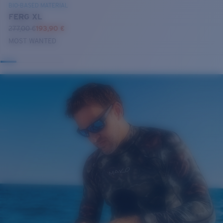
BIO-BASED MATERIAL
FERG XL
277,00 €
193,90 €
MOST WANTED