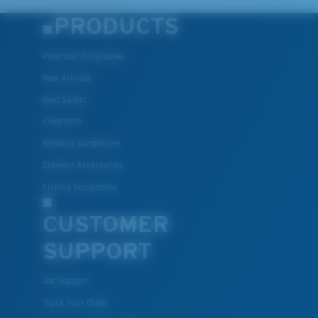
PRODUCTS
Polarized Sunglasses
New Arrivals
Best Sellers
Clearance
Reading Sunglasses
Eyewear Accessories
Fishing Sunglasses
CUSTOMER
SUPPORT
Get Support
Track Your Order