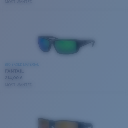
MOST WANTED
BIO-BASED MATERIAL
FANTAIL
214,00 €
MOST WANTED