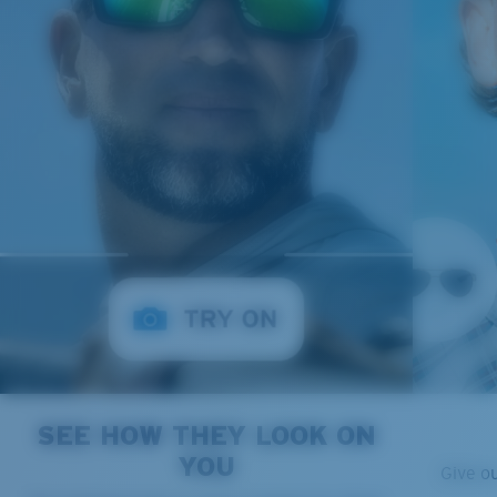
SEE HOW THEY LOOK ON
YOU
Give o