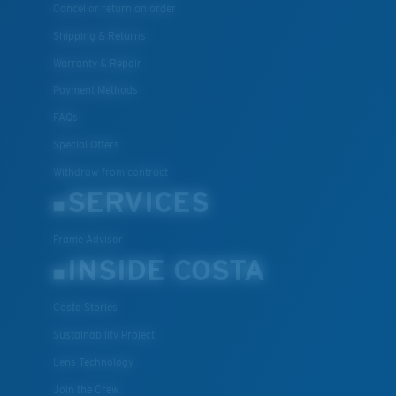
Cancel or return an order
Shipping & Returns
Warranty & Repair
Payment Methods
FAQs
Special Offers
Withdraw from contract
SERVICES
Frame Advisor
INSIDE COSTA
Costa Stories
Sustainability Project
Lens Technology
Join the Crew