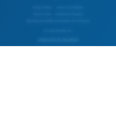
Privacy Policy
Terms & Conditions
Terms of Use
Intellectual Property
Warning and Safety Information for Products
© Costa Del Mar, Inc.
OTHER SITES OF THE GROUP