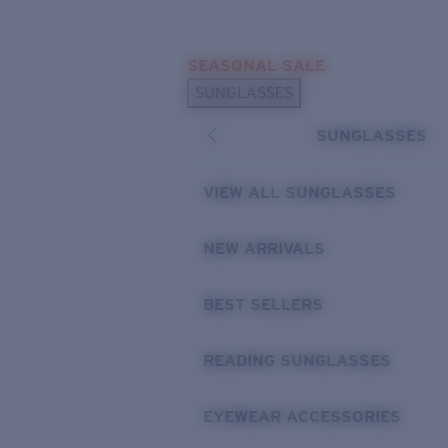
Skip to main content
SEASONAL SALE
POPULAR SEARCHES
SUNGLASSES
Sunglasses Best Sellers
SUNGLASSES
Sunglasses New Arrivals
USEFUL LINKS
VIEW ALL SUNGLASSES
Replacement Lenses
NEW ARRIVALS
Warranty & Repair
BEST SELLERS
READING SUNGLASSES
EYEWEAR ACCESSORIES