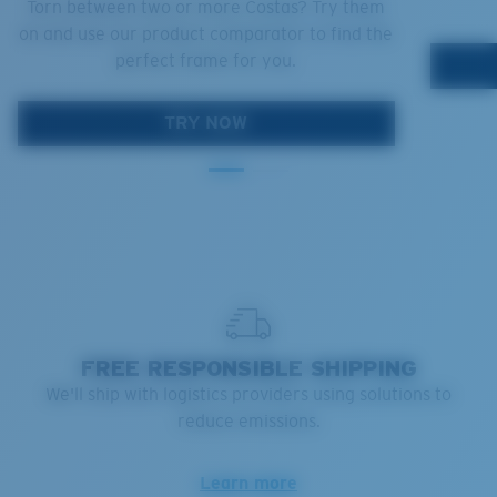
Torn between two or more Costas? Try them
on and use our product comparator to find the
perfect frame for you.
TRY NOW
FREE RESPONSIBLE SHIPPING
We'll ship with logistics providers using solutions to
reduce emissions.
Learn more