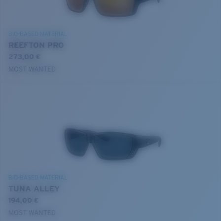
BIO-BASED MATERIAL
REEFTON PRO
273,00 €
MOST WANTED
BIO-BASED MATERIAL
TUNA ALLEY
194,00 €
MOST WANTED