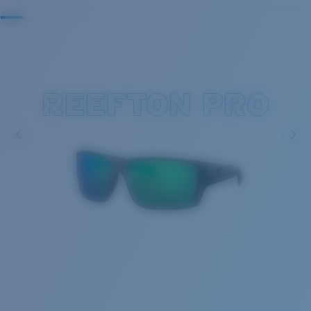
REEFTON PRO