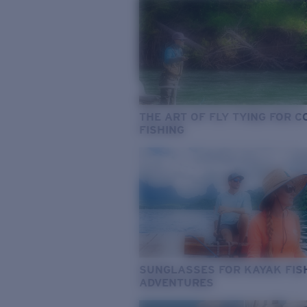
THE ART OF FLY TYING FOR 
FISHING
SUNGLASSES FOR KAYAK FIS
ADVENTURES