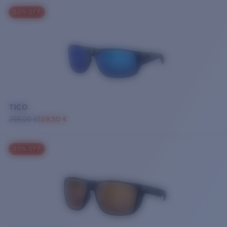
50% OFF
TICO
259,00 €
129,50 €
30% OFF