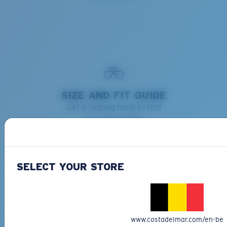
SIZE AND FIT GUIDE
Get a helping hand to find
your best match.
Learn more
SELECT YOUR STORE
www.costadelmar.com/en-be