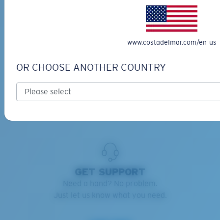
RETAINERS ADVISOR
Keep your Costas handy and safe.
www.costadelmar.com/en-us
Find the right retainers for you.
OR CHOOSE ANOTHER COUNTRY
Learn more
GET SUPPORT
Need a hand? No problem.
Just let us know what you need.