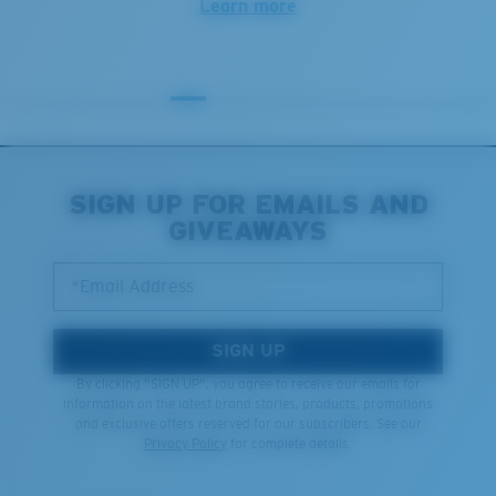
Learn more
SIGN UP FOR EMAILS AND
GIVEAWAYS
*Email Address
SIGN UP
By clicking "SIGN UP", you agree to receive our emails for
information on the latest brand stories, products, promotions
and exclusive offers reserved for our subscribers. See our
Privacy Policy
for complete details.