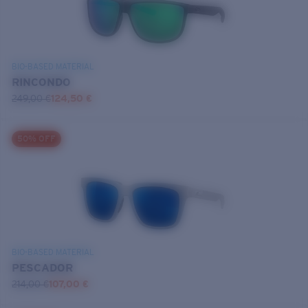
BIO-BASED MATERIAL
RINCONDO
249,00 €
124,50 €
50% OFF
BIO-BASED MATERIAL
PESCADOR
214,00 €
107,00 €