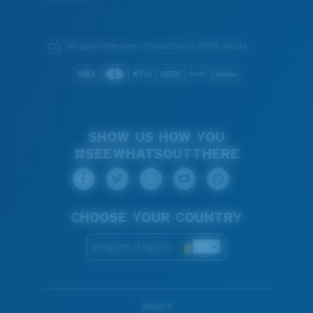
We guarantee every transaction is 100% secure.
SHOW US HOW YOU
#SEEWHATSOUTTHERE
CHOOSE YOUR COUNTRY
Belgium (English)
WebID #