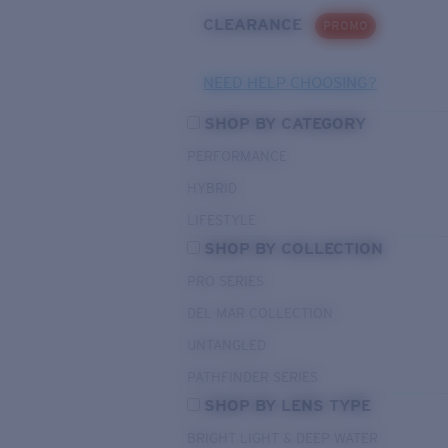
CLEARANCE
PROMO
NEED HELP CHOOSING?
SHOP BY CATEGORY
PERFORMANCE
HYBRID
LIFESTYLE
SHOP BY COLLECTION
PRO SERIES
DEL MAR COLLECTION
UNTANGLED
PATHFINDER SERIES
SHOP BY LENS TYPE
BRIGHT LIGHT & DEEP WATER