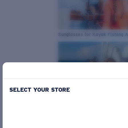
Sunglasses for Kayak Fishing 
SELECT YOUR STORE
From Freshwater to Saltwater