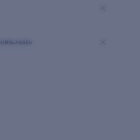
SUNGLASSES