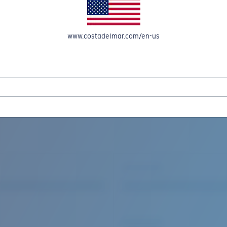
www.costadelmar.com/en-us
REEL IN UP TO 50% OFF IN OUR SEASONAL SALE