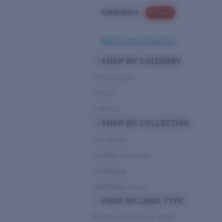
Clearance
PROMO
Need Help Choosing?
SHOP BY CATEGORY
Performance
Hybrid
Lifestyle
SHOP BY COLLECTION
Pro Series
Del Mar Collection
Untangled
Pathfinder Series
SHOP BY LENS TYPE
Bright Light & Deep Water