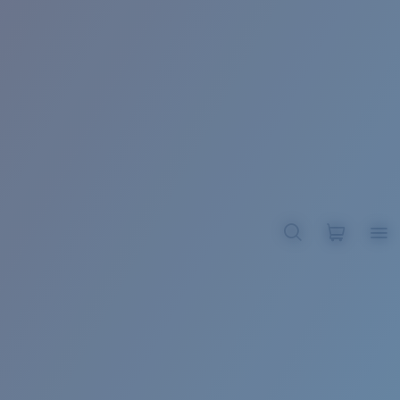
BROADBILL II XL