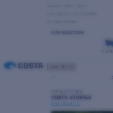
Variable Light & Inshore
Low Light & Cloudy Conditions
Everyday Activities
OUR SELECTION
PILOTH
Costa Stories
SEE WHAT'S NEW
COSTA
STORIES
Read all articles