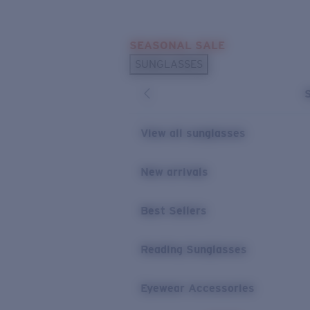
Skip to main content
SEASONAL SALE
POPULAR SEARCHES
SUNGLASSES
Sunglasses Best Sellers
Sunglasses New Arrivals
USEFUL LINKS
View all sunglasses
Replacement Lenses
New arrivals
Warranty & Repair
Best Sellers
Reading Sunglasses
Eyewear Accessories