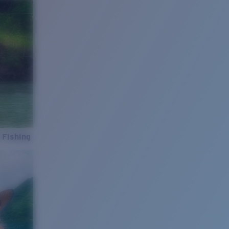
 Fishing