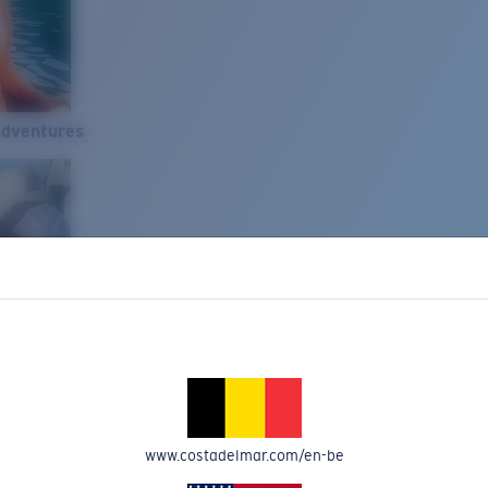
Adventures
www.costadelmar.com/en-be