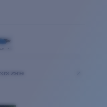
OUSE PRO
Costa Stories