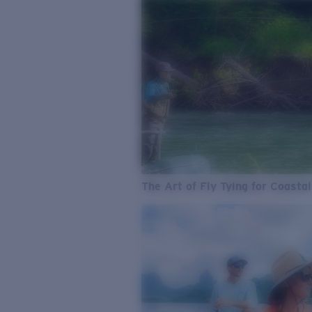
The Art of Fly Tying for Coastal