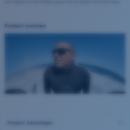
your address. For more details, please visit our delivery information page.
Product overview
Product Advantages