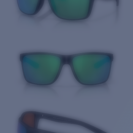
Quantity: