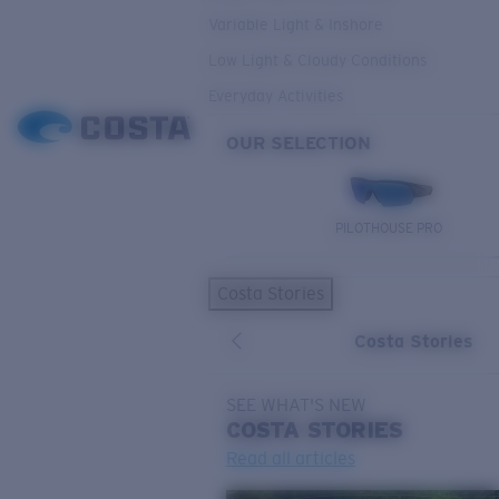
Variable Light & Inshore
Low Light & Cloudy Conditions
Everyday Activities
OUR SELECTION
PILOTHOUSE PRO
Costa Stories
Costa Stories
SEE WHAT'S NEW
COSTA
STORIES
Read all articles