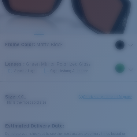
Frame Color
:
Matte Black
Lenses
:
Green Mirror Polarized Glass
Variable Light
Sight-fishing & Inshore
Size:
XXL
Check size guide and fit guide
This is the most sold size
Estimated Delivery Date:
Complete your checkout to see the most accurate delivery times based on