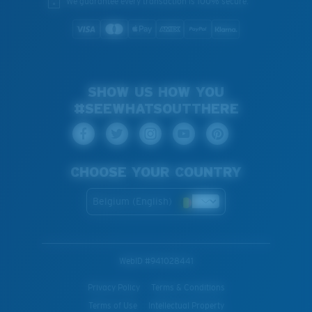
We guarantee every transaction is 100% secure.
SHOW US HOW YOU
#SEEWHATSOUTTHERE
CHOOSE YOUR COUNTRY
Belgium (English)
WebID #
941028441
Privacy Policy
Terms & Conditions
Terms of Use
Intellectual Property