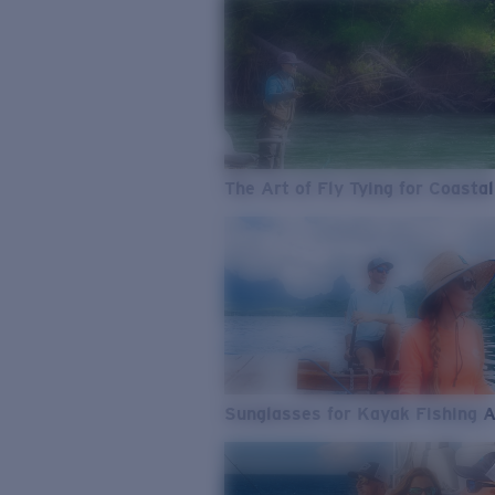
The Art of Fly Tying for Coastal
Sunglasses for Kayak Fishing 