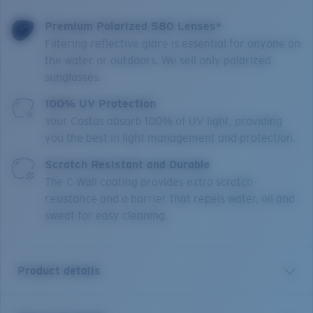
Premium Polarized 580 Lenses*
Filtering reflective glare is essential for anyone on
the water or outdoors. We sell only polarized
sunglasses.
100% UV Protection
Your Costas absorb 100% of UV light, providing
you the best in light management and protection.
Scratch Resistant and Durable
The C-Wall coating provides extra scratch-
resistance and a barrier that repels water, oil and
sweat for easy cleaning.
Product details