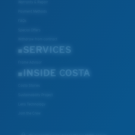
Warranty & Repair
Payment Methods
FAQs
Special Offers
Withdraw from contract
SERVICES
Frame Advisor
INSIDE COSTA
Costa Stories
Sustainability Project
Lens Technology
Join the Crew