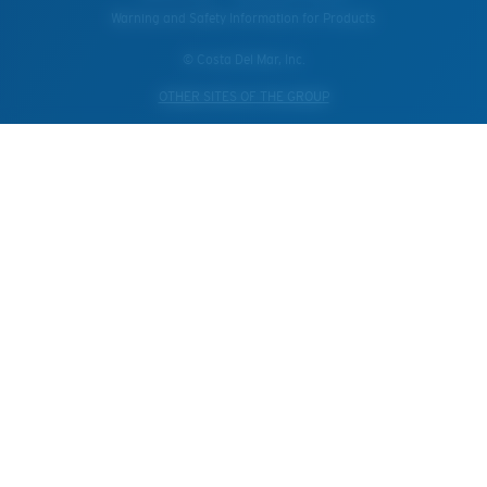
Warning and Safety Information for Products
© Costa Del Mar, Inc.
OTHER SITES OF THE GROUP