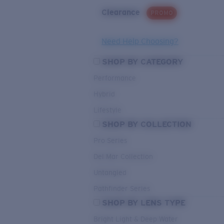
Clearance
PROMO
Need Help Choosing?
SHOP BY CATEGORY
Performance
Hybrid
Lifestyle
SHOP BY COLLECTION
Pro Series
Del Mar Collection
Untangled
Pathfinder Series
SHOP BY LENS TYPE
Bright Light & Deep Water