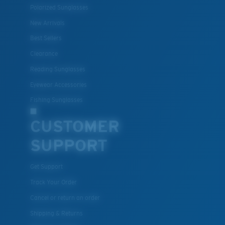
Polarized Sunglasses
Lightweight, Impact-Resistant
New Arrivals
Polycarbonate & the lightest, most durable lens
Best Sellers
material option
Clearance
®
C-WALL
is a molecular bond which is scratch-
Reading Sunglasses
resistant
Eyewear Accessories
Fishing Sunglasses
U.S. PATENT NO. 7.506.977
CUSTOMER
SUPPORT
Get Support
Track Your Order
Cancel or return an order
Shipping & Returns