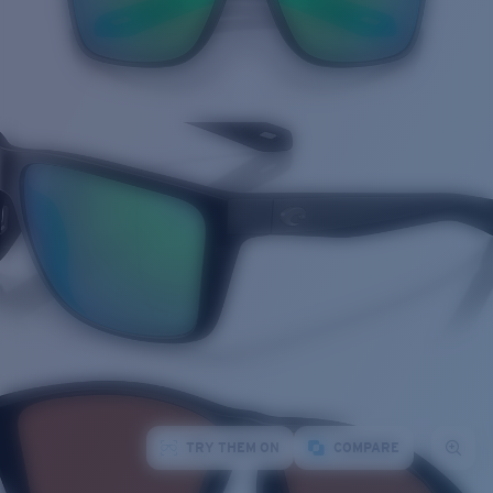
TRY THEM ON
COMPARE