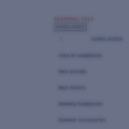
Skip to main content
SEASONAL SALE
POPULAR SEARCHES
SUNGLASSES
Sunglasses Best Sellers
SUNGLASSES
Sunglasses New Arrivals
USEFUL LINKS
View all sunglasses
Replacement Lenses
New arrivals
Warranty & Repair
Best Sellers
Reading Sunglasses
Eyewear Accessories