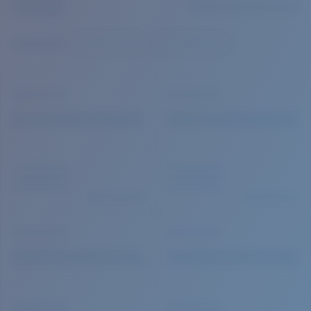
Quantity:
Price:
Free
Quantity: