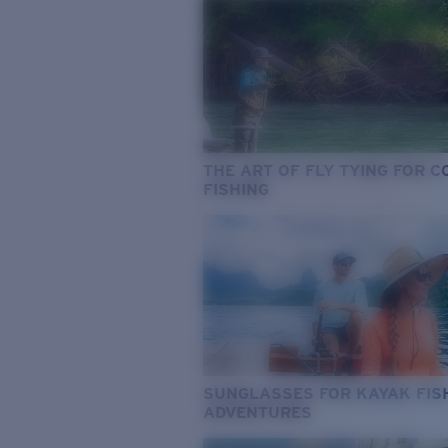
THE ART OF FLY TYING FOR 
FISHING
SUNGLASSES FOR KAYAK FIS
ADVENTURES