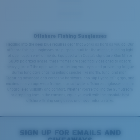
Offshore Fishing Sunglasses
Heading into the deep blue requires gear that works as hard as you do. Our
offshore fishing sunglasses are purpose-built for the intense, blinding light
of open ocean environments. Equipped with Costa’s signature Blue Mirror
580® polarized lenses, these frames are specifically designed to absorb
heavy glare off the open water, protecting your eyes and preventing fatigue
during long days chasing pelagic species like marlin, tuna, and mahi.
Featuring advanced anti-corrosive hardware, non-slip Hydrolite™ grips, and
maximum coverage wrap frames, our saltwater offshore sunglasses ensure
unparalleled visibility and comfort. Whether you're trolling the Gulf Stream
or dropping lines in the canyons, equip yourself with the absolute best
offshore fishing sunglasses and never miss a strike.
SIGN UP FOR EMAILS AND