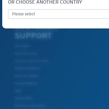
OR CHOOSE ANOTHER COUNTRY
Eyewear Accessories
Fishing Sunglasses
CUSTOMER
SUPPORT
Get Support
Track Your Order
Cancel or return an order
Shipping & Returns
Warranty & Repair
Payment Methods
FAQs
Special Offers
Withdraw from contract