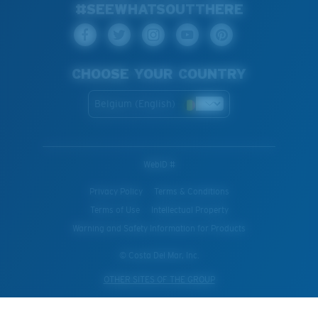
#SEEWHATSOUTTHERE
CHOOSE YOUR COUNTRY
Belgium (English)
WebID #
Privacy Policy
Terms & Conditions
Terms of Use
Intellectual Property
Warning and Safety Information for Products
© Costa Del Mar, Inc.
OTHER SITES OF THE GROUP