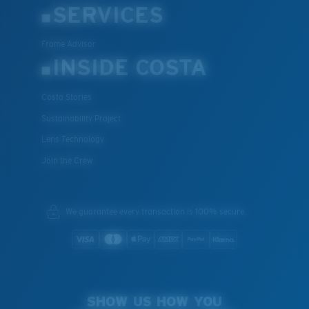
SERVICES
Frame Advisor
INSIDE COSTA
Costa Stories
Sustainability Project
Lens Technology
Join the Crew
We guarantee every transaction is 100% secure.
SHOW US HOW YOU