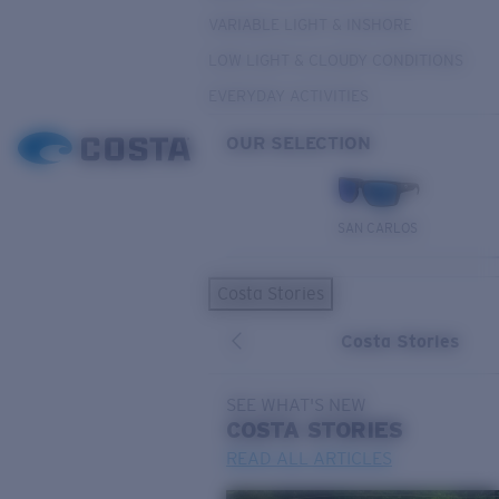
VARIABLE LIGHT & INSHORE
LOW LIGHT & CLOUDY CONDITIONS
EVERYDAY ACTIVITIES
OUR SELECTION
SAN CARLOS
Costa Stories
Costa Stories
SEE WHAT'S NEW
COSTA
STORIES
READ ALL ARTICLES