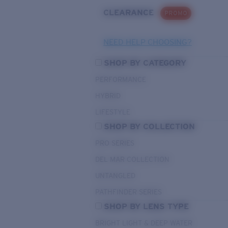
CLEARANCE
PROMO
NEED HELP CHOOSING?
SHOP BY CATEGORY
PERFORMANCE
HYBRID
LIFESTYLE
SHOP BY COLLECTION
PRO SERIES
DEL MAR COLLECTION
UNTANGLED
PATHFINDER SERIES
SHOP BY LENS TYPE
BRIGHT LIGHT & DEEP WATER