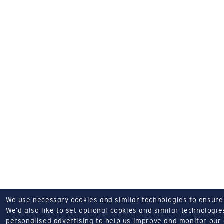
We use necessary cookies and similar technologies to ensure o
We’d also like to set optional cookies and similar technologies
personalised advertising to help us improve and monitor our a