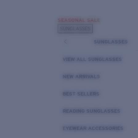
Skip to main content
SEASONAL SALE
POPULAR SEARCHES
SUNGLASSES
Sunglasses Best Sellers
SUNGLASSES
Sunglasses New Arrivals
USEFUL LINKS
VIEW ALL SUNGLASSES
Replacement Lenses
NEW ARRIVALS
Warranty & Repair
BEST SELLERS
READING SUNGLASSES
EYEWEAR ACCESSORIES