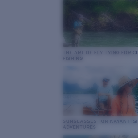
THE ART OF FLY TYING FOR 
FISHING
SUNGLASSES FOR KAYAK FIS
ADVENTURES