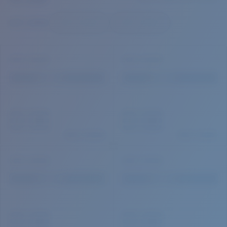
Quantity:
Price:
Free
Quantity: