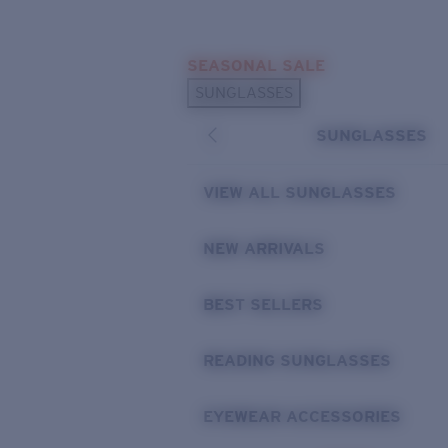
Skip to main content
SEASONAL SALE
POPULAR SEARCHES
SUNGLASSES
Sunglasses Best Sellers
SUNGLASSES
Sunglasses New Arrivals
USEFUL LINKS
VIEW ALL SUNGLASSES
Replacement Lenses
NEW ARRIVALS
Warranty & Repair
BEST SELLERS
READING SUNGLASSES
EYEWEAR ACCESSORIES