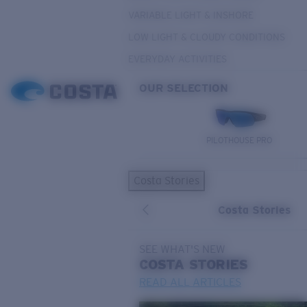
VARIABLE LIGHT & INSHORE
LOW LIGHT & CLOUDY CONDITIONS
EVERYDAY ACTIVITIES
OUR SELECTION
PILOTHOUSE PRO
Costa Stories
Costa Stories
SEE WHAT'S NEW
COSTA
STORIES
READ ALL ARTICLES