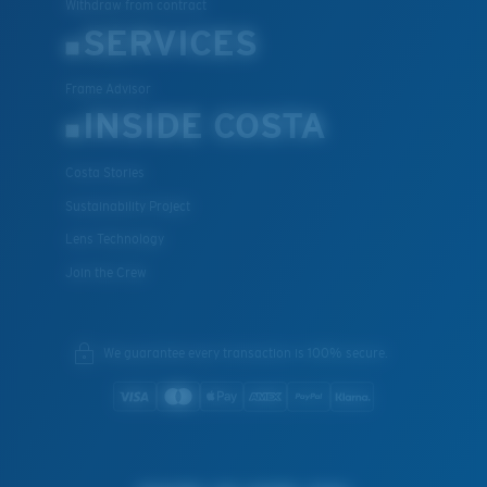
Withdraw from contract
SERVICES
Frame Advisor
INSIDE COSTA
Costa Stories
Sustainability Project
Lens Technology
Join the Crew
We guarantee every transaction is 100% secure.