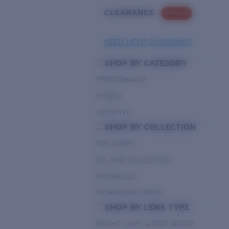
CLEARANCE
PROMO
NEED HELP CHOOSING?
SHOP BY CATEGORY
PERFORMANCE
HYBRID
LIFESTYLE
SHOP BY COLLECTION
PRO SERIES
DEL MAR COLLECTION
UNTANGLED
PATHFINDER SERIES
SHOP BY LENS TYPE
BRIGHT LIGHT & DEEP WATER