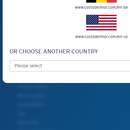
Reading Sunglasses
www.costadelmar.com/en-be
Eyewear Accessories
Fishing Sunglasses
CUSTOMER
www.costadelmar.com/en-us
SUPPORT
OR CHOOSE ANOTHER COUNTRY
Get Support
Track Your Order
Cancel or return an order
Shipping & Returns
Warranty & Repair
Payment Methods
FAQs
Special Offers