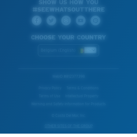
SHOW US HOW YOU
#SEEWHATSOUTTHERE
CHOOSE YOUR COUNTRY
Belgium (English)
WebID #
812377398
Privacy Policy
Terms & Conditions
Terms of Use
Intellectual Property
Warning and Safety Information for Products
© Costa Del Mar, Inc.
OTHER SITES OF THE GROUP