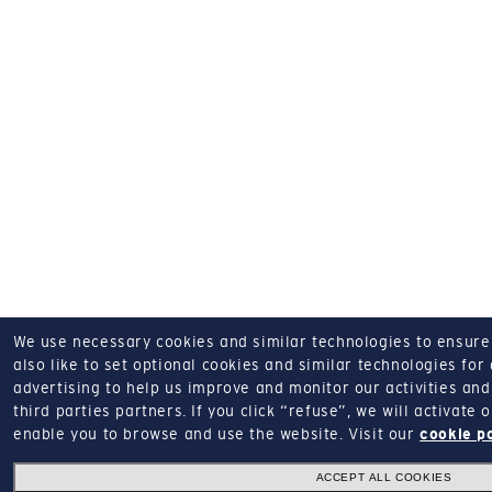
We use necessary cookies and similar technologies to ensure o
also like to set optional cookies and similar technologies for
advertising to help us improve and monitor our activities and 
third parties partners.
If you click “refuse”, we will activate
enable you to browse and use the website.
Visit our
cookie p
ACCEPT ALL COOKIES