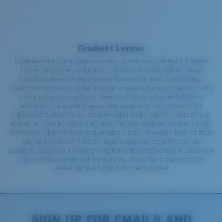
Gradient Lenses
Experience the stunning beauty of the sky with Costa Del Mar's Gradient
Lenses Sunglasses, available in both Gray and Rose options. These
innovative lenses are designed to enhance your vision by providing a
smooth transition from darker to lighter shades, allowing for optimal clarity
in various lighting conditions. Featuring Costa’s advanced 580G lens
technology, our gradient lenses offer exceptional contrast and color
enhancement, ensuring you see every detail vividly, whether you’re fishing,
boating, or enjoying outdoor activities. The Gray gradient provides a sleek,
classic look, while the Rose gradient adds a touch of warmth. Ideal for those
who appreciate both function, these sunglasses are perfect for any
adventure. Elevate your eyewear collection with Costa's Gradient Lenses and
enjoy the beauty of the world around you. Shop now to experience the
perfect blend of comfort and performance!
SIGN UP FOR EMAILS AND