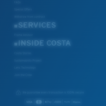
FAQs
Special Offers
Withdraw from contract
SERVICES
Frame Advisor
INSIDE COSTA
Costa Stories
Sustainability Project
Lens Technology
Join the Crew
We guarantee every transaction is 100% secure.