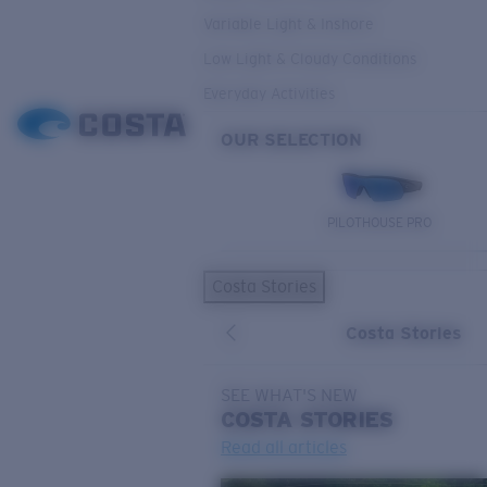
Variable Light & Inshore
Low Light & Cloudy Conditions
Everyday Activities
OUR SELECTION
PILOTHOUSE PRO
Costa Stories
Costa Stories
SEE WHAT'S NEW
COSTA
STORIES
Read all articles