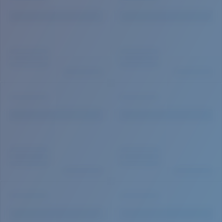
Quantity: