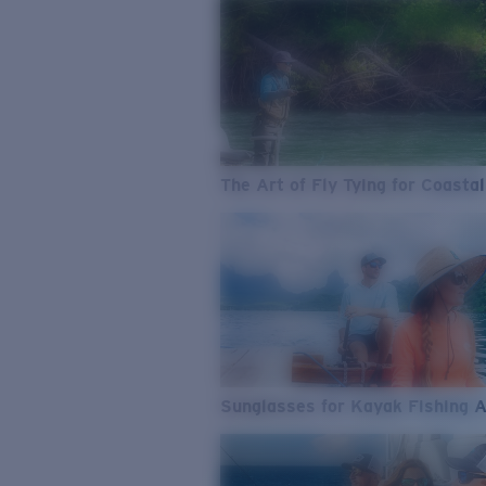
The Art of Fly Tying for Coastal
Sunglasses for Kayak Fishing 