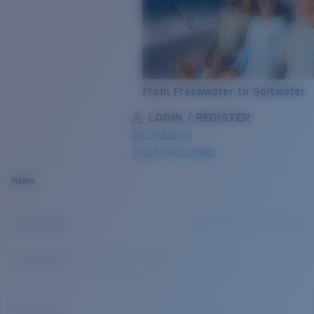
From Freshwater to Saltwater
LOGIN / REGISTER
Get Support
Track your order
LENS UPGRADED
ADDED TO CART!
Home
Price:
Free
Quantity:
Price:
Free