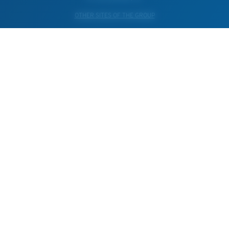
OTHER SITES OF THE GROUP