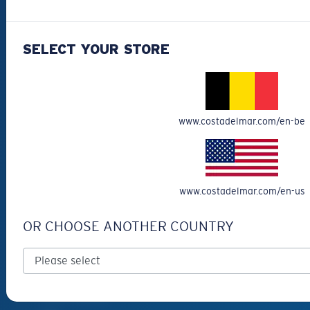
Best Sellers
Clearance
SELECT YOUR STORE
Reading Sunglasses
Eyewear Accessories
Fishing Sunglasses
www.costadelmar.com/en-be
CUSTOMER
SUPPORT
Get Support
www.costadelmar.com/en-us
Track Your Order
OR CHOOSE ANOTHER COUNTRY
Cancel or return an order
Shipping & Returns
Warranty & Repair
Payment Methods