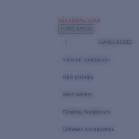
Skip to main content
SEASONAL SALE
POPULAR SEARCHES
SUNGLASSES
Sunglasses Best Sellers
SUNGLASSES
Sunglasses New Arrivals
USEFUL LINKS
View all sunglasses
Replacement Lenses
New arrivals
Warranty & Repair
Best Sellers
Reading Sunglasses
Eyewear Accessories