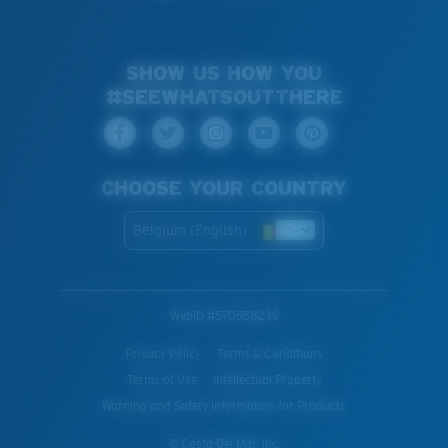
SHOW US HOW YOU
#SEEWHATSOUTTHERE
CHOOSE YOUR COUNTRY
Belgium (English)
WebID #
570558239
Privacy Policy
Terms & Conditions
Terms of Use
Intellectual Property
Warning and Safety Information for Products
© Costa Del Mar, Inc.