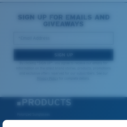
SIGN UP FOR EMAILS AND
GIVEAWAYS
*Email Address
SIGN UP
By clicking "SIGN UP", you agree to receive our emails for
information on the latest brand stories, products, promotions
and exclusive offers reserved for our subscribers. See our
Privacy Policy
for complete details.
PRODUCTS
Polarized Sunglasses
New Arrivals