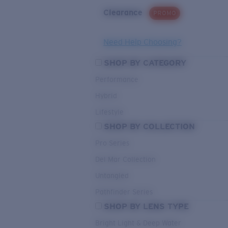
Clearance
PROMO
Need Help Choosing?
SHOP BY CATEGORY
Performance
Hybrid
Lifestyle
SHOP BY COLLECTION
Pro Series
Del Mar Collection
Untangled
Pathfinder Series
SHOP BY LENS TYPE
Bright Light & Deep Water