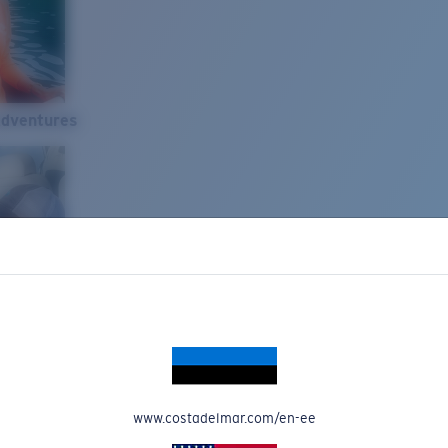
Adventures
www.costadelmar.com/en-ee