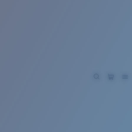
BROADBILL II XL