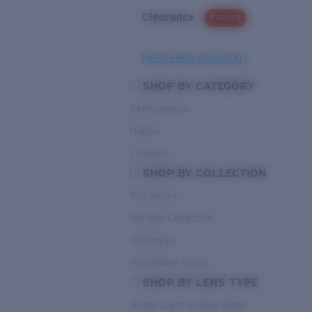
Clearance
PROMO
Need Help Choosing?
SHOP BY CATEGORY
Performance
Hybrid
Lifestyle
SHOP BY COLLECTION
Pro Series
Del Mar Collection
Untangled
Pathfinder Series
SHOP BY LENS TYPE
Bright Light & Deep Water