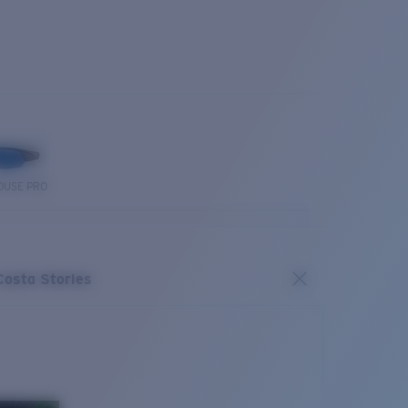
OUSE PRO
Costa Stories