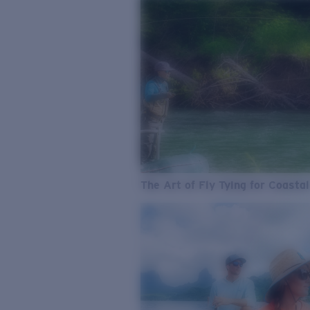
The Art of Fly Tying for Coastal