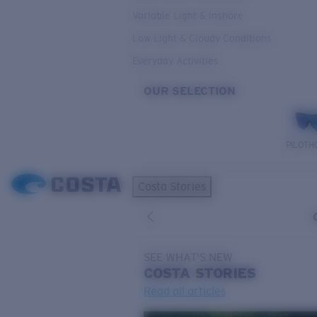
Variable Light & Inshore
Low Light & Cloudy Conditions
Everyday Activities
OUR SELECTION
PILOTH
Costa Stories
SEE WHAT'S NEW
COSTA
STORIES
Read all articles