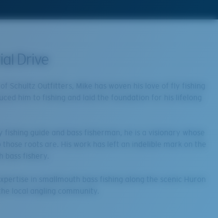
al Drive
f Schultz Outfitters, Mike has woven his love of fly fishing
uced him to fishing and laid the foundation for his lifelong
y fishing guide and bass fisherman, he is a visionary whose
p those roots are. His work has left an indelible mark on the
h bass fishery.
 expertise in smallmouth bass fishing along the scenic Huron
g the local angling community.