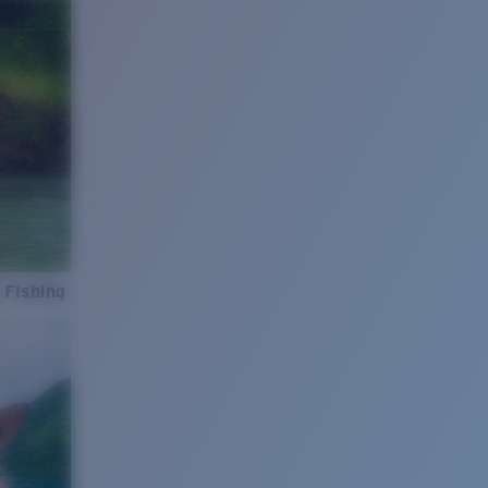
 Fishing