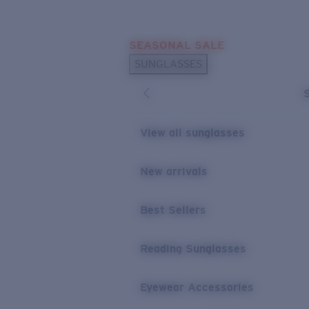
Skip to main content
SEASONAL SALE
POPULAR SEARCHES
SUNGLASSES
Sunglasses Best Sellers
Sunglasses New Arrivals
USEFUL LINKS
View all sunglasses
Replacement Lenses
New arrivals
Warranty & Repair
Best Sellers
Reading Sunglasses
Eyewear Accessories