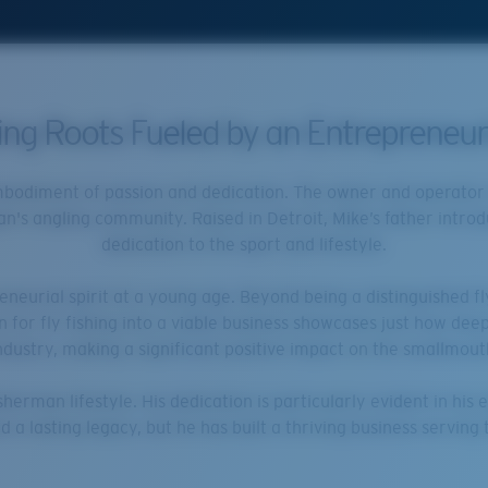
hing Roots Fueled by an Entrepreneuri
embodiment of passion and dedication. The owner and operator o
an's angling community. Raised in Detroit, Mike’s father introd
dedication to the sport and lifestyle.
eurial spirit at a young age. Beyond being a distinguished fl
ion for fly fishing into a viable business showcases just how dee
industry, making a significant positive impact on the smallmout
sherman lifestyle. His dedication is particularly evident in his
d a lasting legacy, but he has built a thriving business servin