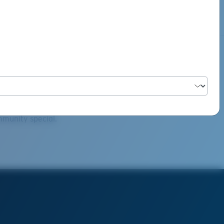
ultz
mmunity special.