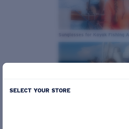
Sunglasses for Kayak Fishing 
SELECT YOUR STORE
From Freshwater to Saltwater