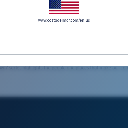
www.costadelmar.com/en-us
Explore
ta Films | Hometown Mike Sch
wn’ series highlights the people and places that make our co