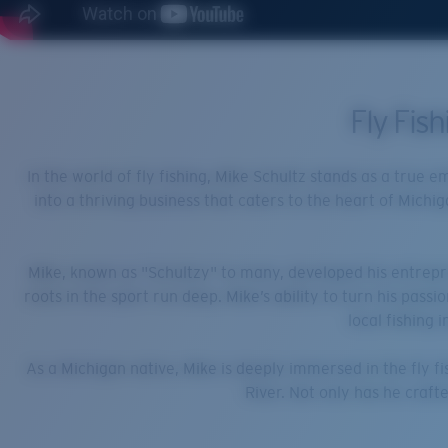
Fly Fis
In the world of fly fishing, Mike Schultz stands as a true 
into a thriving business that caters to the heart of Michig
Mike, known as "Schultzy" to many, developed his entrepren
roots in the sport run deep. Mike’s ability to turn his pass
local fishing 
As a Michigan native, Mike is deeply immersed in the fly fi
River. Not only has he crafte