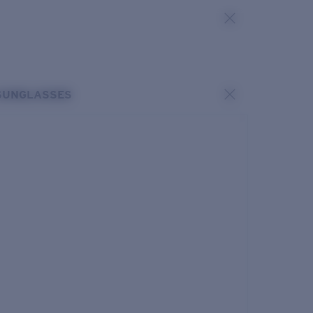
SUNGLASSES