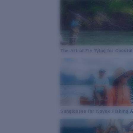
The Art of Fly Tying for Coastal
Sunglasses for Kayak Fishing 