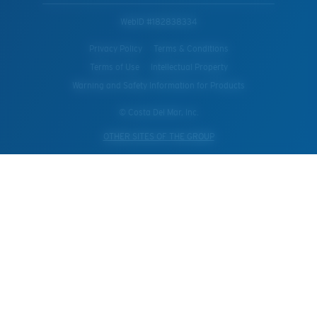
WebID #
182838334
Privacy Policy
Terms & Conditions
Terms of Use
Intellectual Property
Warning and Safety Information for Products
© Costa Del Mar, Inc.
OTHER SITES OF THE GROUP