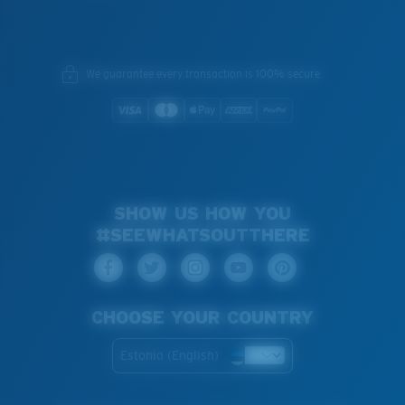
We guarantee every transaction is 100% secure.
SHOW US HOW YOU
#SEEWHATSOUTTHERE
CHOOSE YOUR COUNTRY
Estonia (English)