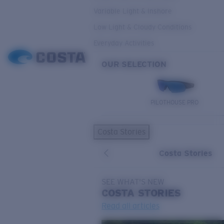
Variable Light & Inshore
Low Light & Cloudy Conditions
Everyday Activities
OUR SELECTION
PILOTHOUSE PRO
Costa Stories
Costa Stories
SEE WHAT'S NEW
COSTA
STORIES
Read all articles