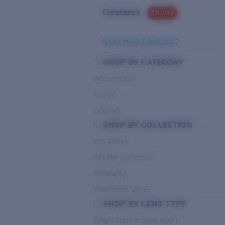
Clearance
PROMO
Need Help Choosing?
SHOP BY CATEGORY
Performance
Hybrid
Lifestyle
SHOP BY COLLECTION
Pro Series
Del Mar Collection
Untangled
Pathfinder Series
SHOP BY LENS TYPE
Bright Light & Deep Water