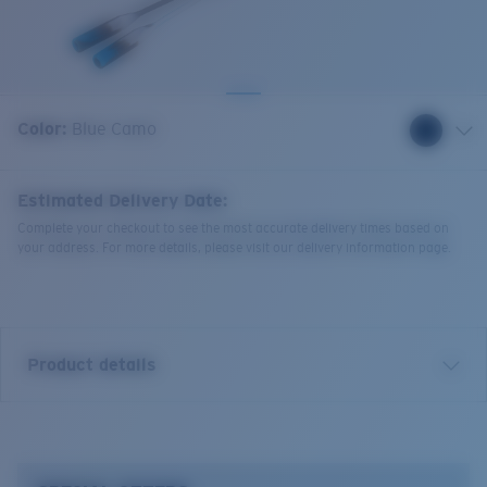
Quantity:
Color:
Blue Camo
Estimated Delivery Date:
Complete your checkout to see the most accurate delivery times based on
your address. For more details, please visit our delivery information page.
Product details
Bowline Silicone Retainer.