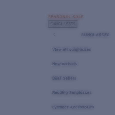
Skip to main content
SEASONAL SALE
POPULAR SEARCHES
SUNGLASSES
Sunglasses Best Sellers
SUNGLASSES
Sunglasses New Arrivals
USEFUL LINKS
View all sunglasses
Replacement Lenses
New arrivals
Warranty & Repair
Best Sellers
Reading Sunglasses
Eyewear Accessories