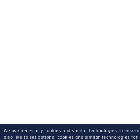
We use necessary cookies and similar technologies to ensure o
also like to set optional cookies and similar technologies for