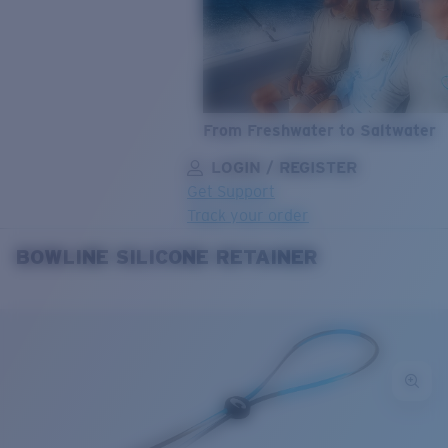
From Freshwater to Saltwater
LOGIN / REGISTER
Get Support
Track your order
BOWLINE SILICONE RETAINER
LENS UPGRADED
ADDED TO CART!
Price:
Free
Quantity:
Price:
Free