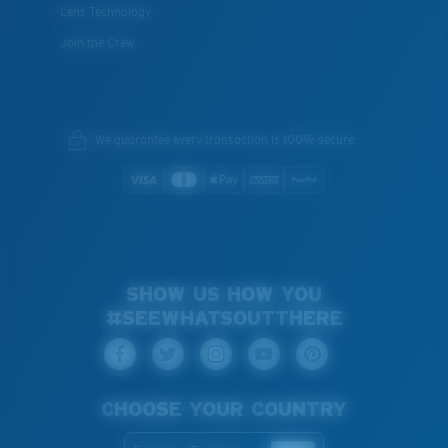
Lens Technology
Join the Crew
We guarantee every transaction is 100% secure.
SHOW US HOW YOU
#SEEWHATSOUTTHERE
CHOOSE YOUR COUNTRY