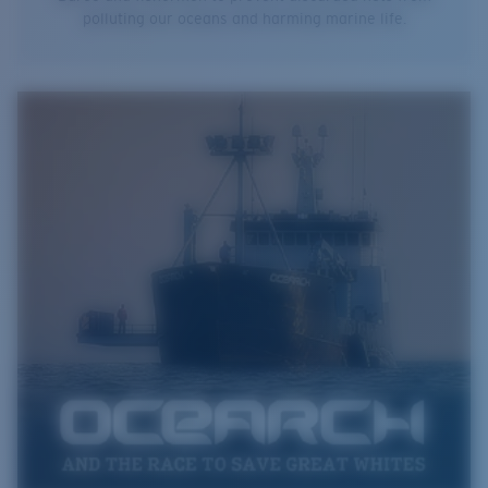
polluting our oceans and harming marine life.