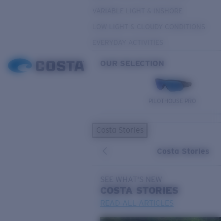
VARIABLE LIGHT & INSHORE
LOW LIGHT & CLOUDY CONDITIONS
EVERYDAY ACTIVITIES
OUR SELECTION
PILOTHOUSE PRO
Costa Stories
Costa Stories
SEE WHAT'S NEW
COSTA
STORIES
READ ALL ARTICLES