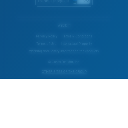
Estonia (English)
WebID #
Privacy Policy
Terms & Conditions
Terms of Use
Intellectual Property
Warning and Safety Information for Products
© Costa Del Mar, Inc.
OTHER SITES OF THE GROUP