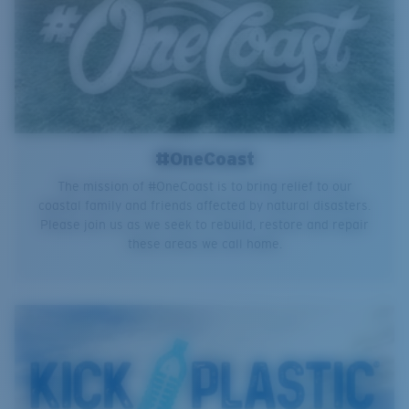
#OneCoast
The mission of #OneCoast is to bring relief to our
coastal family and friends affected by natural disasters.
Please join us as we seek to rebuild, restore and repair
these areas we call home.