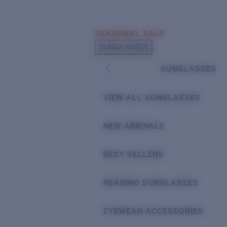
Skip to main content
SEASONAL SALE
POPULAR SEARCHES
SUNGLASSES
Sunglasses Best Sellers
SUNGLASSES
Sunglasses New Arrivals
USEFUL LINKS
VIEW ALL SUNGLASSES
Replacement Lenses
NEW ARRIVALS
Warranty & Repair
BEST SELLERS
READING SUNGLASSES
EYEWEAR ACCESSORIES