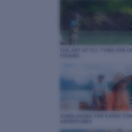
THE ART OF FLY TYING FOR 
FISHING
SUNGLASSES FOR KAYAK FIS
ADVENTURES