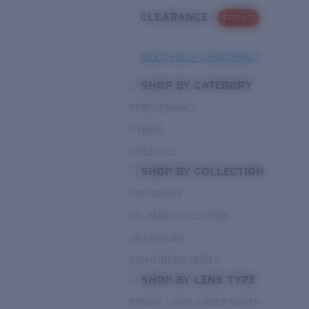
CLEARANCE
PROMO
NEED HELP CHOOSING?
SHOP BY CATEGORY
PERFORMANCE
HYBRID
LIFESTYLE
SHOP BY COLLECTION
PRO SERIES
DEL MAR COLLECTION
UNTANGLED
PATHFINDER SERIES
SHOP BY LENS TYPE
BRIGHT LIGHT & DEEP WATER