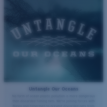
Untangle Our Oceans
No form of ocean plastic pollution is more dangerous
than discarded fishing nets. We're joining forces with
Bureo and fishermen to prevent discarded nets from