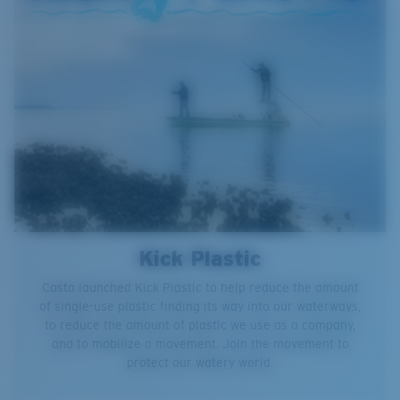
Kick Plastic
Costa launched Kick Plastic to help reduce the amount
of single-use plastic finding its way into our waterways,
to reduce the amount of plastic we use as a company,
and to mobilize a movement. Join the movement to
protect our watery world.