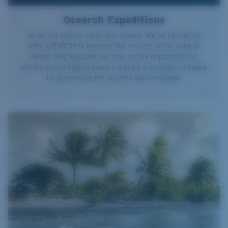
Ocearch Expeditions
As go the sharks, so go our oceans. We've partnered
with OCEARCH to uncover the secrets of the deep to
better help educate our fans on the importance of
sharks and to help prevent a marine ecosystem collapse
by preserving the ocean's apex predator.