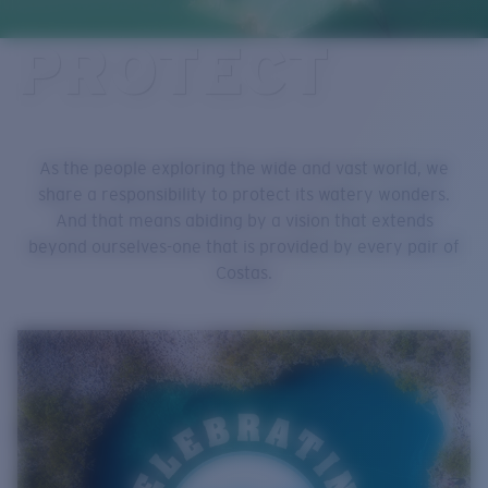
Quantity:
PROTECT
Price:
Free
Quantity:
As the people exploring the wide and vast world, we
share a responsibility to protect its watery wonders.
And that means abiding by a vision that extends
beyond ourselves-one that is provided by every pair of
Costas.