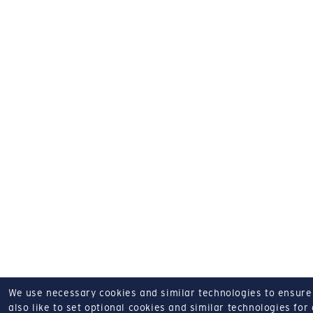
We use necessary cookies and similar technologies to ensure o
also like to set optional cookies and similar technologies for