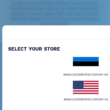
As part of our Kick Plastic initiative, Costa’s Bio-Resin
Raw Material Process reduces our carbon footprint and
protects our planet’s waters. Wear every pair of Costas
with pride—because every pair helps protect the places
we love to explore.
SELECT YOUR STORE
SIGN UP FOR EMAILS AND
GIVEAWAYS
www.costadelmar.com/en-ee
*Email Address
SIGN UP
By clicking "SIGN UP", you agree to receive our emails for
www.costadelmar.com/en-us
information on the latest brand stories, products, promotions
and exclusive offers reserved for our subscribers. See our