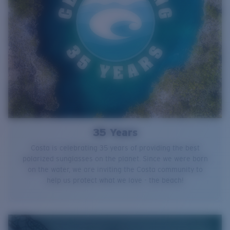
35 Years
Costa is celebrating 35 years of providing the best
polarized sunglasses on the planet. Since we were born
on the water, we are inviting the Costa community to
help us protect what we love - the beach!