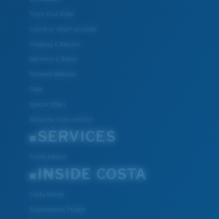
Track Your Order
Cancel or return an order
Shipping & Returns
Warranty & Repair
Payment Methods
FAQs
Special Offers
Withdraw from contract
SERVICES
Frame Advisor
INSIDE COSTA
Costa Stories
Sustainability Project