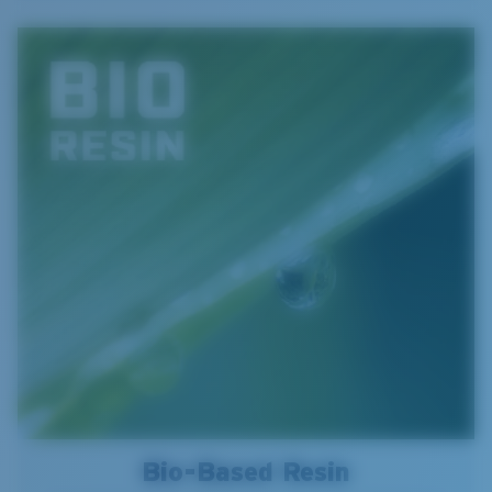
Bio-Based Resin