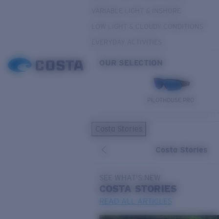
VARIABLE LIGHT & INSHORE
LOW LIGHT & CLOUDY CONDITIONS
EVERYDAY ACTIVITIES
OUR SELECTION
PILOTHOUSE PRO
Costa Stories
Costa Stories
SEE WHAT'S NEW
COSTA
STORIES
READ ALL ARTICLES