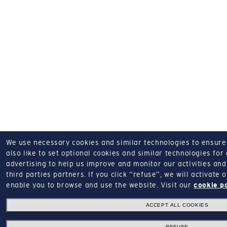
We use necessary cookies and similar technologies to ensure o
also like to set optional cookies and similar technologies for
advertising to help us improve and monitor our activities and 
third parties partners.
If you click “refuse”, we will activate
enable you to browse and use the website.
Visit our
cookie p
ACCEPT ALL COOKIES
REFUSE