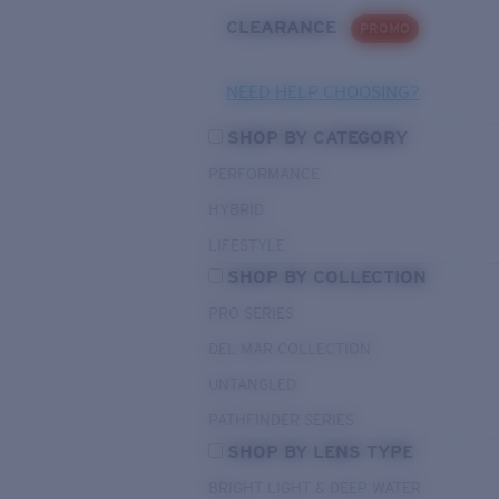
CLEARANCE
PROMO
NEED HELP CHOOSING?
SHOP BY CATEGORY
PERFORMANCE
HYBRID
LIFESTYLE
SHOP BY COLLECTION
PRO SERIES
DEL MAR COLLECTION
UNTANGLED
PATHFINDER SERIES
SHOP BY LENS TYPE
BRIGHT LIGHT & DEEP WATER