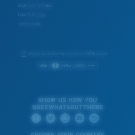
Sustainability Project
Lens Technology
Join the Crew
We guarantee every transaction is 100% secure.
SHOW US HOW YOU
#SEEWHATSOUTTHERE
CHOOSE YOUR COUNTRY