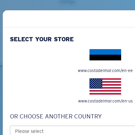
change.
SELECT YOUR STORE
www.costadelmar.com/en-ee
SIGN UP FOR EMAILS AND
GIVEAWAYS
www.costadelmar.com/en-us
*Email Address
OR CHOOSE ANOTHER COUNTRY
SIGN UP
By clicking "SIGN UP", you agree to receive our emails for