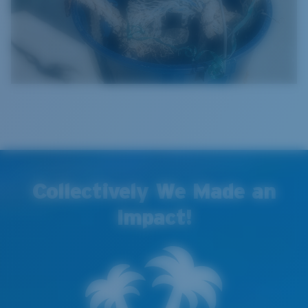
Collectively We Made an
Impact!