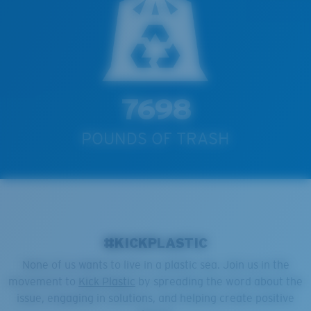
7698
POUNDS OF TRASH
#KICKPLASTIC
None of us wants to live in a plastic sea. Join us in the
movement to
Kick Plastic
by spreading the word about the
issue, engaging in solutions, and helping create positive