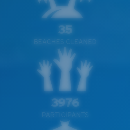
35
BEACHES CLEANED
3976
PARTICIPANTS