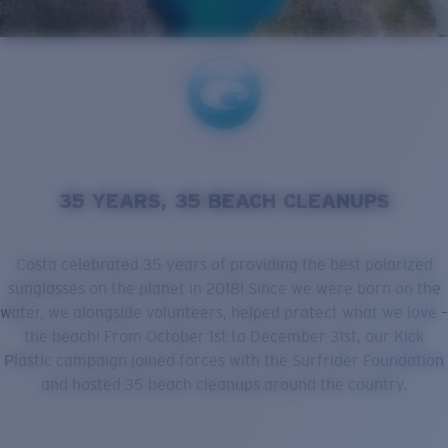
Quantity:
Price:
Free
Quantity:
35 YEARS, 35 BEACH CLEANUPS
Costa celebrated 35 years of providing the best polarized
sunglasses on the planet in 2018! Since we were born on the
water, we alongside volunteers, helped protect what we love –
the beach! From October 1st to December 31st, our Kick
Plastic campaign joined forces with the Surfrider Foundation
and hosted 35 beach cleanups around the country.