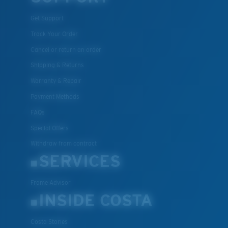
Get Support
Track Your Order
Cancel or return an order
Shipping & Returns
Warranty & Repair
Payment Methods
FAQs
Special Offers
Withdraw from contract
SERVICES
Frame Advisor
INSIDE COSTA
Costa Stories