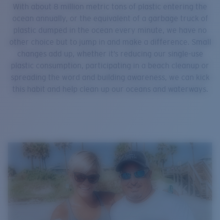
With about 8 million metric tons of plastic entering the
ocean annually, or the equivalent of a garbage truck of
plastic dumped in the ocean every minute, we have no
other choice but to jump in and make a difference. Small
changes add up, whether it’s reducing our single-use
plastic consumption, participating in a beach cleanup or
spreading the word and building awareness, we can kick
this habit and help clean up our oceans and waterways.