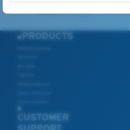
information on the latest brand stories, products, promotions
and exclusive offers reserved for our subscribers. See our
Privacy Policy
for complete details.
PRODUCTS
Polarized Sunglasses
New Arrivals
Best Sellers
Clearance
Reading Sunglasses
Eyewear Accessories
Fishing Sunglasses
CUSTOMER
SUPPORT