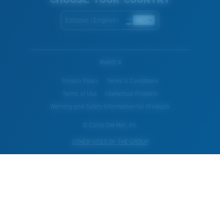
Estonia (English)
WebID #
Privacy Policy
Terms & Conditions
Terms of Use
Intellectual Property
Warning and Safety Information for Products
© Costa Del Mar, Inc.
OTHER SITES OF THE GROUP