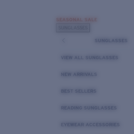
Skip to main content
SEASONAL SALE
POPULAR SEARCHES
SUNGLASSES
Sunglasses Best Sellers
SUNGLASSES
Sunglasses New Arrivals
USEFUL LINKS
VIEW ALL SUNGLASSES
Replacement Lenses
NEW ARRIVALS
Warranty & Repair
BEST SELLERS
READING SUNGLASSES
EYEWEAR ACCESSORIES