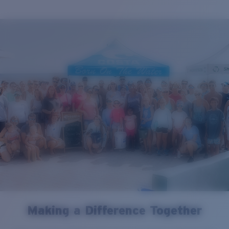
Making a Difference Together