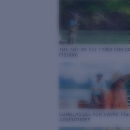
THE ART OF FLY TYING FOR 
FISHING
SUNGLASSES FOR KAYAK FIS
ADVENTURES