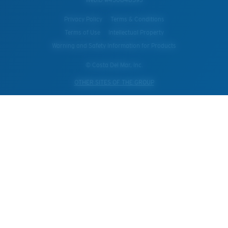
Privacy Policy
Terms & Conditions
Terms of Use
Intellectual Property
Warning and Safety Information for Products
© Costa Del Mar, Inc.
OTHER SITES OF THE GROUP