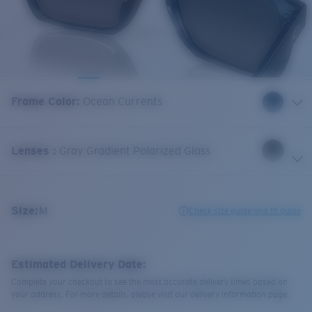
Frame Color
:
Ocean Currents
Lenses
:
Gray Gradient Polarized Glass
Size:
M
Check size guide and fit guide
Estimated Delivery Date:
Complete your checkout to see the most accurate delivery times based on
your address. For more details, please visit our delivery information page.