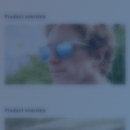
Product overview
Product overview