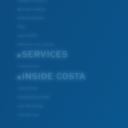
Shipping & Returns
Warranty & Repair
Payment Methods
FAQs
Special Offers
Withdraw from contract
SERVICES
Frame Advisor
INSIDE COSTA
Costa Stories
Sustainability Project
Lens Technology
Join the Crew