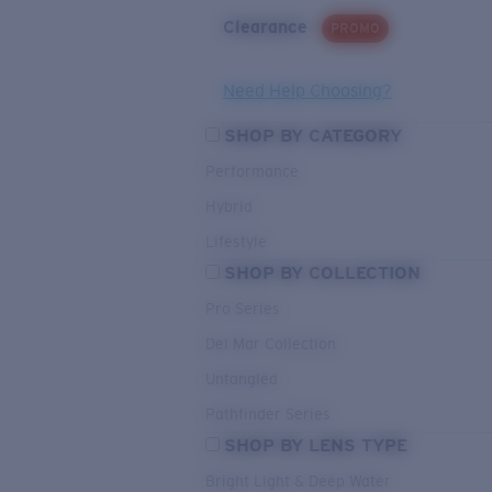
Clearance
PROMO
Need Help Choosing?
SHOP BY CATEGORY
Performance
Hybrid
Lifestyle
SHOP BY COLLECTION
Pro Series
Del Mar Collection
Untangled
Pathfinder Series
SHOP BY LENS TYPE
Bright Light & Deep Water