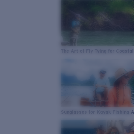
The Art of Fly Tying for Coastal
Sunglasses for Kayak Fishing 