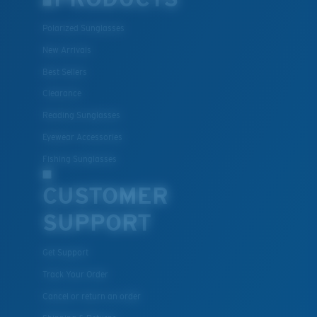
Polarized Sunglasses
New Arrivals
Best Sellers
Clearance
Reading Sunglasses
Eyewear Accessories
Fishing Sunglasses
CUSTOMER
SUPPORT
Get Support
Track Your Order
Cancel or return an order