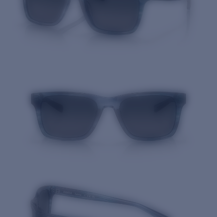
Quantity: