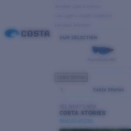
Variable Light & Inshore
Low Light & Cloudy Conditions
Everyday Activities
OUR SELECTION
PILOTHOUSE PRO
Costa Stories
Costa Stories
SEE WHAT'S NEW
COSTA
STORIES
Read all articles