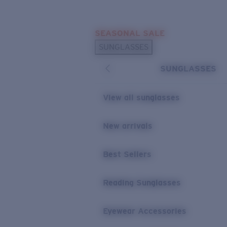
Skip to main content
SEASONAL SALE
POPULAR SEARCHES
SUNGLASSES
Sunglasses Best Sellers
SUNGLASSES
Sunglasses New Arrivals
USEFUL LINKS
View all sunglasses
Replacement Lenses
New arrivals
Warranty & Repair
Best Sellers
Reading Sunglasses
Eyewear Accessories