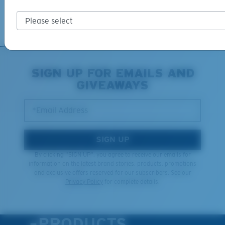
Learn More
M
L
Middle Pegs?
You might be looking for a
medium
or
large
frame.
SIGN UP FOR EMAILS AND
GIVEAWAYS
*Email Address
SIGN UP
By clicking "SIGN UP", you agree to receive our emails for
information on the latest brand stories, products, promotions
XL
and exclusive offers reserved for our subscribers. See our
Privacy Policy
for complete details.
Last Two Pegs?
You might be looking for an
x-large
frame.
PRODUCTS