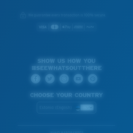
We guarantee every transaction is 100% secure.
SHOW US HOW YOU
#SEEWHATSOUTTHERE
CHOOSE YOUR COUNTRY
Estonia (English)
WebID #
450848593