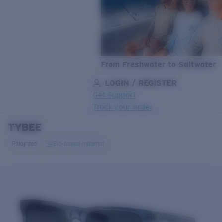
From Freshwater to Saltwater
LOGIN / REGISTER
Get Support
Track your order
TYBEE
LENS UPGRADED
ADDED TO CART!
Polarized
Bio-based material
Price:
Free
Quantity:
Price:
Free