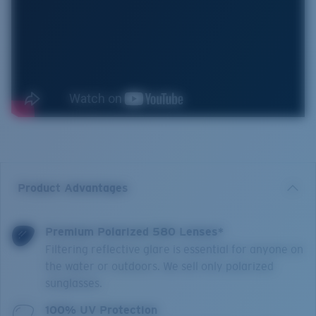
Product Advantages
Premium Polarized 580 Lenses*
Filtering reflective glare is essential for anyone on
the water or outdoors. We sell only polarized
sunglasses.
100% UV Protection