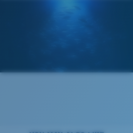
Costa Soft Case
®
C-WALL
MOLECULAR BOND
GLASS LAYER
ENCAPUSLATED MIRROR
POLARIZED FILM
GLASS LAYER
®
C-WALL
MOLECULAR BOND
Regular
Regular Fitting