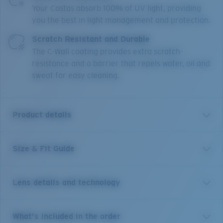
Your Costas absorb 100% of UV light, providing
you the best in light management and protection.
Scratch Resistant and Durable
The C-Wall coating provides extra scratch-
resistance and a barrier that repels water, oil and
sweat for easy cleaning.
Product details
Size & Fit Guide
Inspired by the laid-back beaches of Tybee Island, the
Tybee acetate frame with polarized lenses are made
for taking it all in. Tybee features ocean-inspired
Lens details and technology
colorways and a casual style that lives up to the
watery world that inspired it, while embodying the
classic town it’s named for.
Costa 580® lenses
What's included in the order