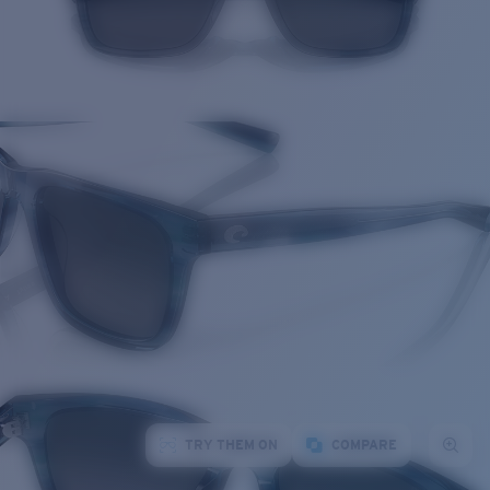
TRY THEM ON
COMPARE