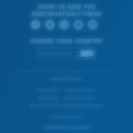
SHOW US HOW YOU
#SEEWHATSOUTTHERE
CHOOSE YOUR COUNTRY
Estonia (English)
WebID #
233122043
Privacy Policy
Terms & Conditions
Terms of Use
Intellectual Property
Warning and Safety Information for Products
© Costa Del Mar, Inc.
OTHER SITES OF THE GROUP