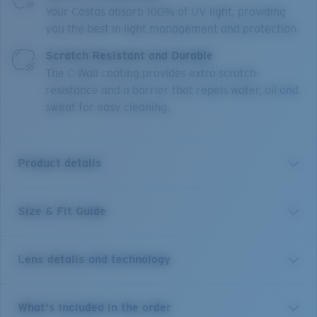
Your Costas absorb 100% of UV light, providing
you the best in light management and protection.
Scratch Resistant and Durable
The C-Wall coating provides extra scratch-
resistance and a barrier that repels water, oil and
sweat for easy cleaning.
Product details
Size & Fit Guide
Inspired by the laid-back beaches of Tybee Island, the
Tybee acetate frame with polarized lenses are made
for taking it all in. Tybee features ocean-inspired
Lens details and technology
colorways and a casual style that lives up to the
watery world that inspired it, while embodying the
classic town it’s named for.
Sunglasses inspired by a life
Costa 580® lenses
What's included in the order
on the water, colors, patterns and textures that