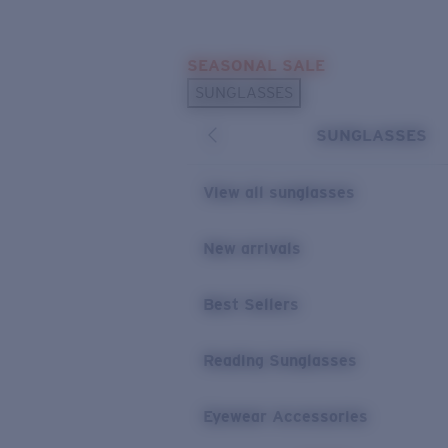
Skip to main content
SEASONAL SALE
POPULAR SEARCHES
SUNGLASSES
Sunglasses Best Sellers
SUNGLASSES
Sunglasses New Arrivals
USEFUL LINKS
View all sunglasses
Replacement Lenses
New arrivals
Warranty & Repair
Best Sellers
Reading Sunglasses
Eyewear Accessories