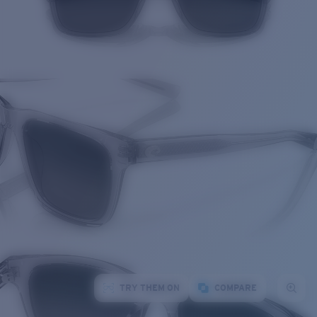
TRY THEM ON
COMPARE