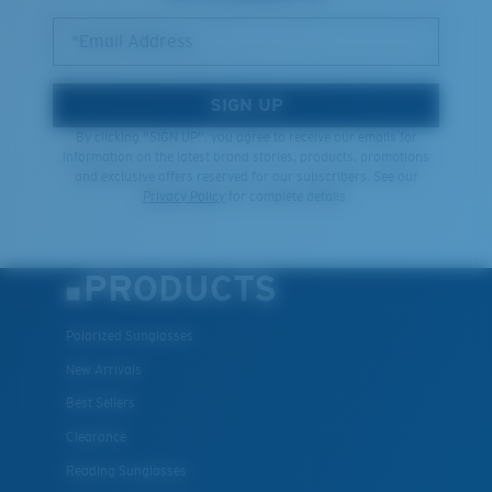
*Email Address
SIGN UP
By clicking "SIGN UP", you agree to receive our emails for
information on the latest brand stories, products, promotions
and exclusive offers reserved for our subscribers. See our
Privacy Policy
for complete details.
PRODUCTS
Polarized Sunglasses
New Arrivals
Best Sellers
Clearance
Reading Sunglasses