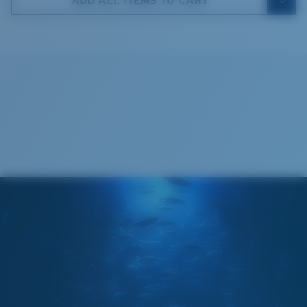
ADD ALL ITEMS TO CART
Costa Soft Case
®
C-WALL
MOLECULAR BOND
GLASS LAYER
ENCAPUSLATED MIRROR
POLARIZED FILM
GLASS LAYER
®
C-WALL
MOLECULAR BOND
Regular
Regular Fitting