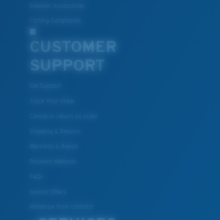
Eyewear Accessories
Fishing Sunglasses
CUSTOMER
SUPPORT
Get Support
Track Your Order
Cancel or return an order
Shipping & Returns
Warranty & Repair
Payment Methods
FAQs
Special Offers
Withdraw from contract