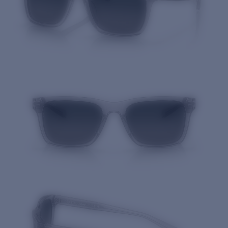
Quantity: