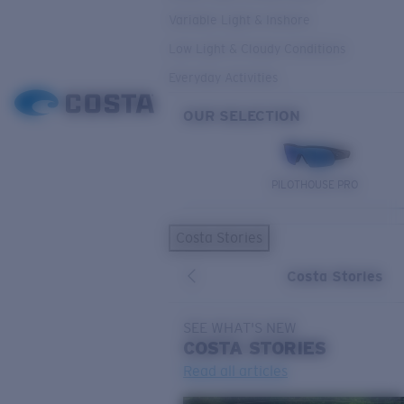
Variable Light & Inshore
Low Light & Cloudy Conditions
Everyday Activities
OUR SELECTION
PILOTHOUSE PRO
Costa Stories
Costa Stories
SEE WHAT'S NEW
COSTA
STORIES
Read all articles