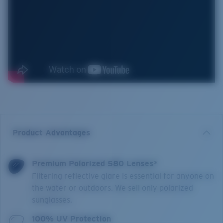
Product Advantages
Premium Polarized 580 Lenses*
Filtering reflective glare is essential for anyone on
the water or outdoors. We sell only polarized
sunglasses.
100% UV Protection