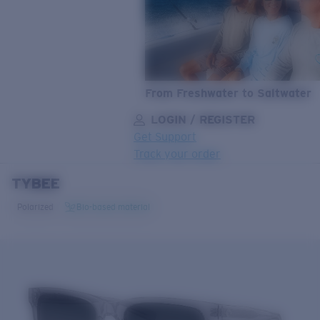
From Freshwater to Saltwater
LOGIN / REGISTER
Get Support
Track your order
TYBEE
LENS UPGRADED
ADDED TO CART!
Polarized
Bio-based material
Price:
Free
Quantity:
Price:
Free