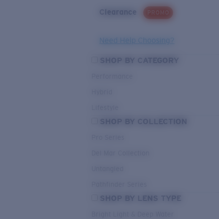
Clearance
PROMO
Need Help Choosing?
SHOP BY CATEGORY
Performance
Hybrid
Lifestyle
SHOP BY COLLECTION
Pro Series
Del Mar Collection
Untangled
Pathfinder Series
SHOP BY LENS TYPE
Bright Light & Deep Water