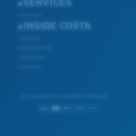
SERVICES
Frame Advisor
INSIDE COSTA
Costa Stories
Sustainability Project
Lens Technology
Join the Crew
We guarantee every transaction is 100% secure.