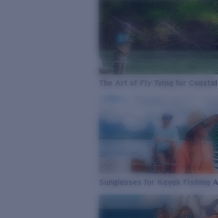
The Art of Fly Tying for Coastal
Sunglasses for Kayak Fishing 