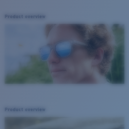
Product overview
Product overview