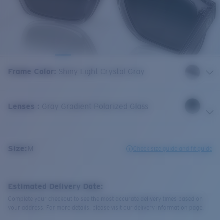
Frame Color
:
Shiny Light Crystal Gray
Lenses
:
Gray Gradient Polarized Glass
Size:
M
Check size guide and fit guide
Estimated Delivery Date:
Complete your checkout to see the most accurate delivery times based on
your address. For more details, please visit our delivery information page.