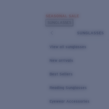
Skip to main content
SEASONAL SALE
POPULAR SEARCHES
SUNGLASSES
Sunglasses Best Sellers
SUNGLASSES
Sunglasses New Arrivals
USEFUL LINKS
View all sunglasses
Replacement Lenses
New arrivals
Warranty & Repair
Best Sellers
Reading Sunglasses
Eyewear Accessories