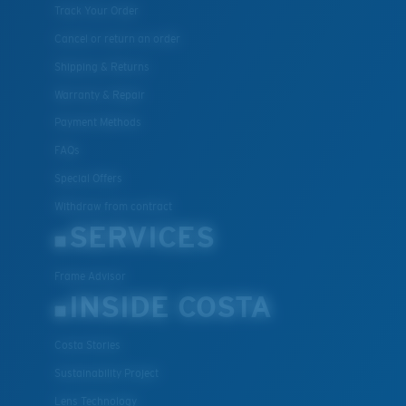
Track Your Order
Cancel or return an order
Shipping & Returns
Warranty & Repair
Payment Methods
FAQs
Special Offers
Withdraw from contract
SERVICES
Frame Advisor
INSIDE COSTA
Costa Stories
Sustainability Project
Lens Technology