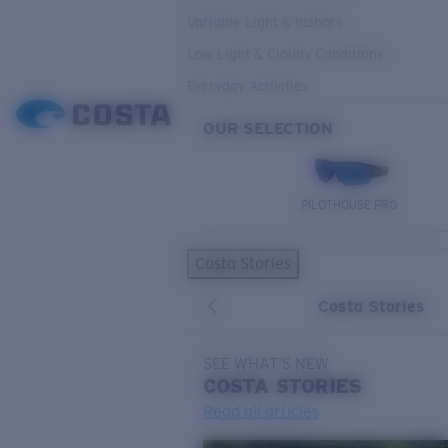
Variable Light & Inshore
Low Light & Cloudy Conditions
Everyday Activities
OUR SELECTION
PILOTHOUSE PRO
Costa Stories
Costa Stories
SEE WHAT'S NEW
COSTA
STORIES
Read all articles