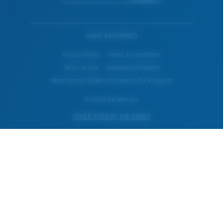
WebID #
409699113
Privacy Policy
Terms & Conditions
Terms of Use
Intellectual Property
Warning and Safety Information for Products
© Costa Del Mar, Inc.
OTHER SITES OF THE GROUP