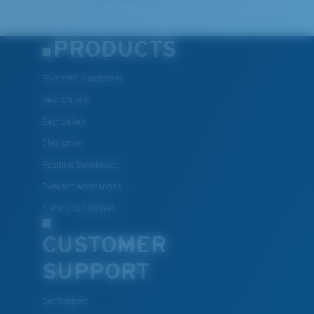
PRODUCTS
Polarized Sunglasses
New Arrivals
Best Sellers
Clearance
Reading Sunglasses
Eyewear Accessories
Fishing Sunglasses
CUSTOMER
SUPPORT
Get Support