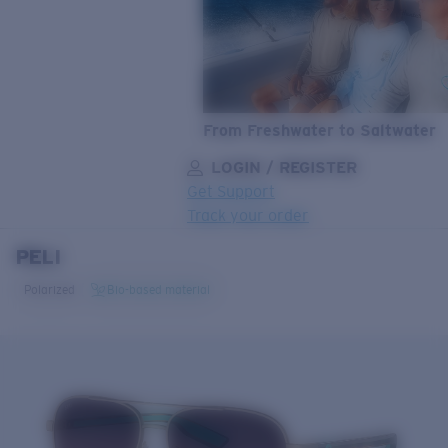
From Freshwater to Saltwater
LOGIN / REGISTER
Get Support
Track your order
PELI
LENS UPGRADED
ADDED TO CART!
Polarized
Bio-based material
Price:
Free
Quantity:
Price:
Free