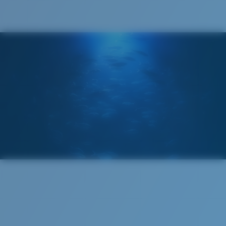
®
C-WALL
MOLECULAR BOND
GLASS LAYER
ENCAPUSLATED MIRROR
POLARIZED FILM
GLASS LAYER
®
C-WALL
MOLECULAR BOND
Regular
Regular Fitting
A large lens front designed to fit those with an
average-sized head.
Superior clarity & Scratch-resistance
Glass Provides The Best Clarity In Material