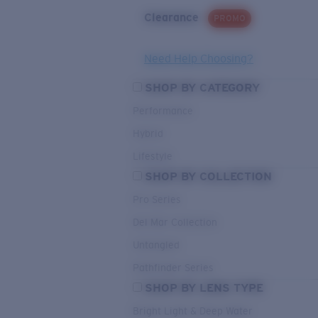
Clearance
PROMO
Need Help Choosing?
SHOP BY CATEGORY
Performance
Hybrid
Lifestyle
SHOP BY COLLECTION
Pro Series
Del Mar Collection
Untangled
Pathfinder Series
SHOP BY LENS TYPE
Bright Light & Deep Water