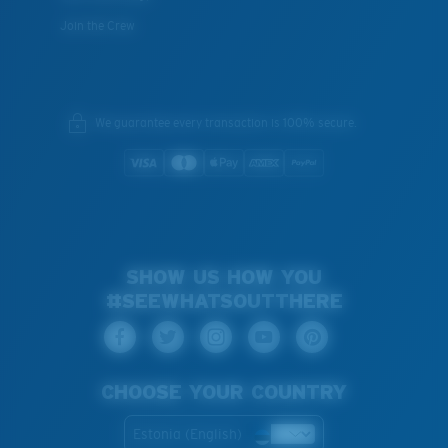
Join the Crew
We guarantee every transaction is 100% secure.
SHOW US HOW YOU
#SEEWHATSOUTTHERE
CHOOSE YOUR COUNTRY
Estonia (English)