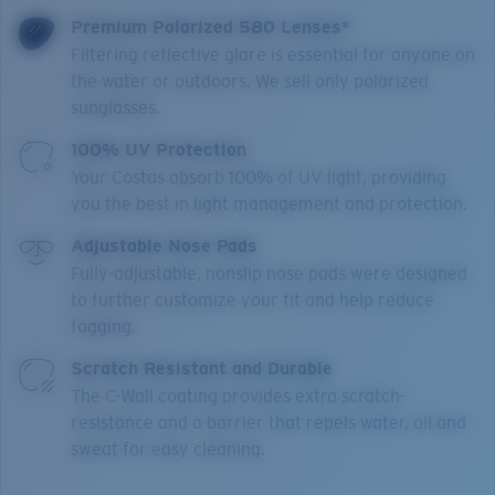
Premium Polarized 580 Lenses*
Filtering reflective glare is essential for anyone on
the water or outdoors. We sell only polarized
sunglasses.
100% UV Protection
Your Costas absorb 100% of UV light, providing
you the best in light management and protection.
Adjustable Nose Pads
Fully-adjustable, nonslip nose pads were designed
to further customize your fit and help reduce
fogging.
Scratch Resistant and Durable
The C-Wall coating provides extra scratch-
resistance and a barrier that repels water, oil and
sweat for easy cleaning.