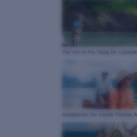
The Art of Fly Tying for Coastal
Sunglasses for Kayak Fishing 