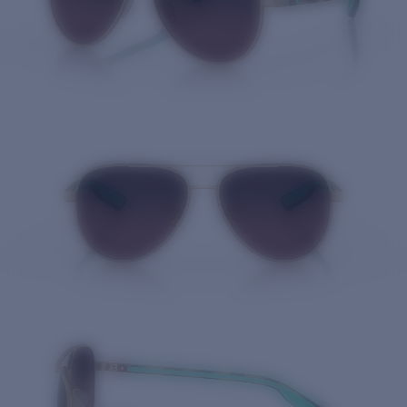
Quantity: