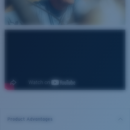
Product Advantages