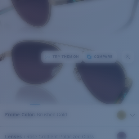
TRY THEM ON
COMPARE
Frame Color
:
Brushed Gold
Lenses
:
Rose Gradient Polarized Glass