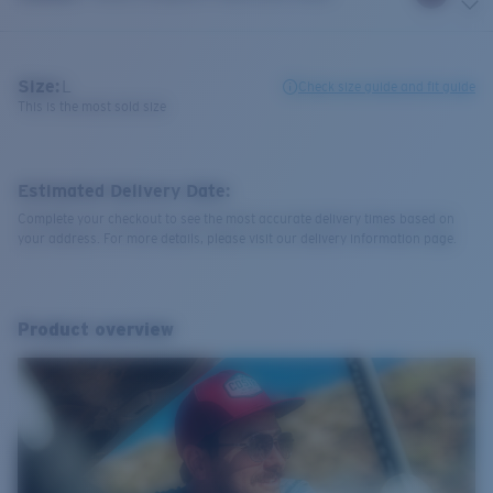
Size:
L
Check size guide and fit guide
This is the most sold size
Estimated Delivery Date:
Complete your checkout to see the most accurate delivery times based on
your address. For more details, please visit our delivery information page.
Product overview