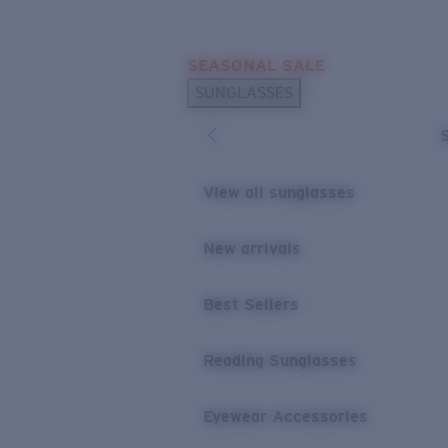
Skip to main content
SEASONAL SALE
POPULAR SEARCHES
SUNGLASSES
Sunglasses Best Sellers
Sunglasses New Arrivals
USEFUL LINKS
View all sunglasses
Replacement Lenses
New arrivals
Warranty & Repair
Best Sellers
Reading Sunglasses
Eyewear Accessories