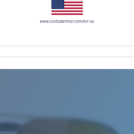
www.costadelmar.com/en-us