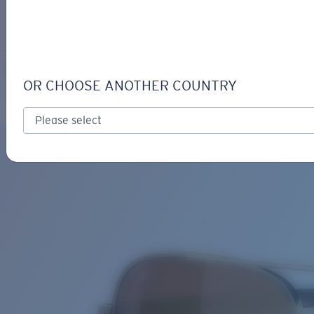
LOGIN / REGISTER
Get Support
Track your order
PELI
LENS UPGRADED
ADDED TO CART!
OR CHOOSE ANOTHER COUNTRY
Polarized
Bio-based material
Price:
Free
Quantity:
Price:
Free
Quantity: