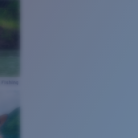
 Fishing