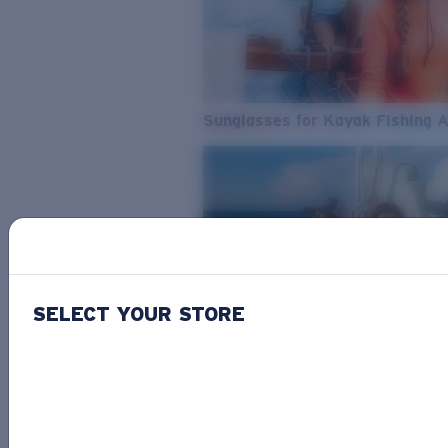
Sunglasses for Kayak Fishing 
SELECT YOUR STORE
From Freshwater to Saltwater