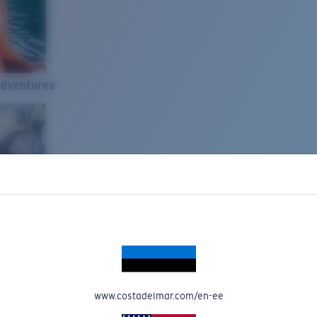
Adventures
www.costadelmar.com/en-ee