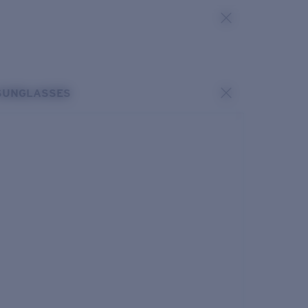
SUNGLASSES