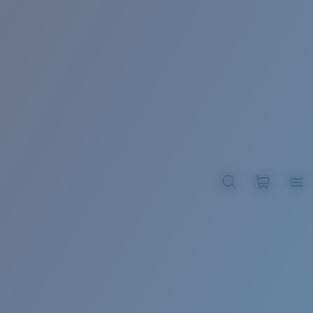
BROADBILL II XL