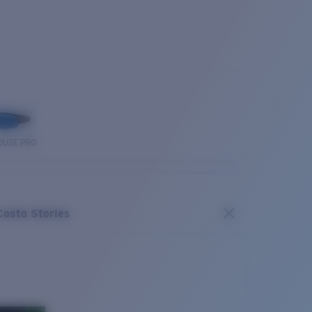
OUSE PRO
Costa Stories