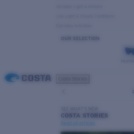
Variable Light & Inshore
Low Light & Cloudy Conditions
Everyday Activities
OUR SELECTION
PILOTH
Costa Stories
SEE WHAT'S NEW
COSTA
STORIES
Read all articles