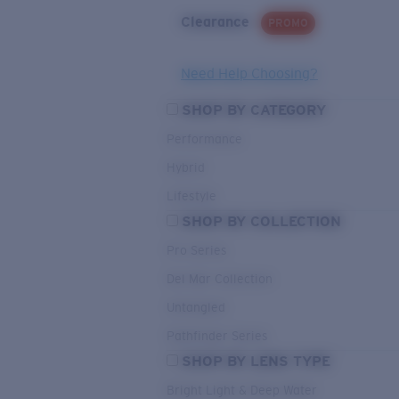
Clearance
PROMO
Need Help Choosing?
SHOP BY CATEGORY
Performance
Hybrid
Lifestyle
SHOP BY COLLECTION
Pro Series
Del Mar Collection
Untangled
Pathfinder Series
SHOP BY LENS TYPE
Bright Light & Deep Water