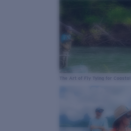
The Art of Fly Tying for Coastal